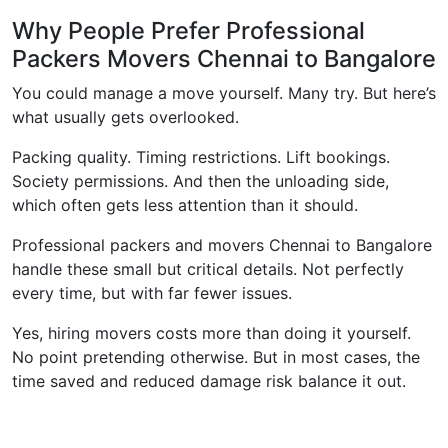
Why People Prefer Professional
Packers Movers Chennai to Bangalore
You could manage a move yourself. Many try. But here’s
what usually gets overlooked.
Packing quality. Timing restrictions. Lift bookings.
Society permissions. And then the unloading side,
which often gets less attention than it should.
Professional packers and movers Chennai to Bangalore
handle these small but critical details. Not perfectly
every time, but with far fewer issues.
Yes, hiring movers costs more than doing it yourself.
No point pretending otherwise. But in most cases, the
time saved and reduced damage risk balance it out.