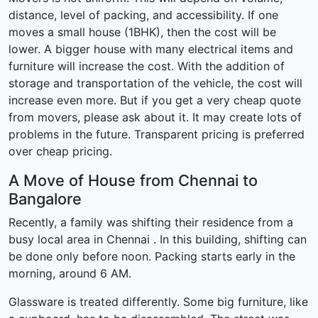
distance, level of packing, and accessibility. If one
moves a small house (1BHK), then the cost will be
lower. A bigger house with many electrical items and
furniture will increase the cost. With the addition of
storage and transportation of the vehicle, the cost will
increase even more. But if you get a very cheap quote
from movers, please ask about it. It may create lots of
problems in the future. Transparent pricing is preferred
over cheap pricing.
A Move of House from Chennai to
Bangalore
Recently, a family was shifting their residence from a
busy local area in Chennai . In this building, shifting can
be done only before noon. Packing starts early in the
morning, around 6 AM.
Glassware is treated differently. Some big furniture, like