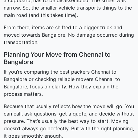
a cupboard, has to be disassembled. The street was
narrow. So, the smaller vehicle transports things to the
main road (and this takes time).
From there, items are shifted to a bigger truck and
moved towards Bangalore. No damage occurred during
transportation.
Planning Your Move from Chennai to
Bangalore
If you’re comparing the best packers Chennai to
Bangalore or checking reliable movers Chennai to
Bangalore, focus on clarity. How they explain the
process matters.
Because that usually reflects how the move will go. You
can call, ask questions, get a quote, and decide without
pressure. That’s usually the best way to start. Moving
doesn’t always go perfectly. But with the right planning,
it goes smoothly enough.