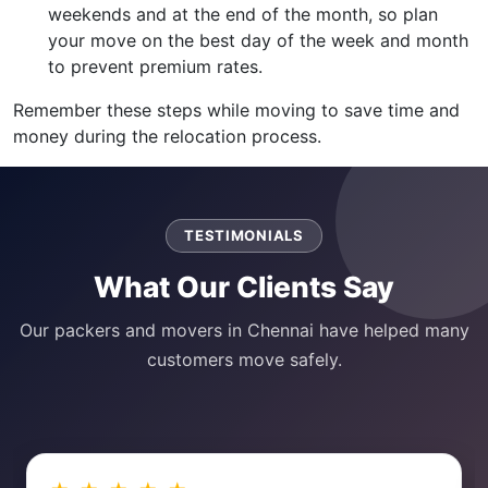
weekends and at the end of the month, so plan
your move on the best day of the week and month
to prevent premium rates.
Remember these steps while moving to save time and
money during the relocation process.
TESTIMONIALS
What Our Clients Say
Our packers and movers in Chennai have helped many
customers move safely.