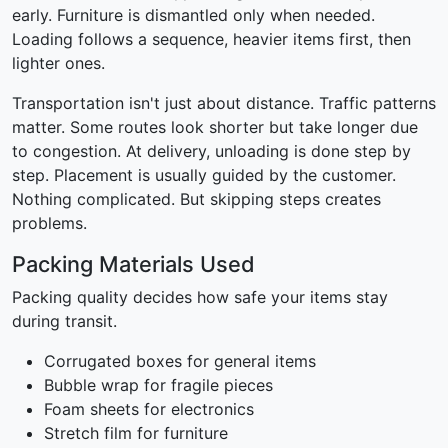
early. Furniture is dismantled only when needed.
Loading follows a sequence, heavier items first, then
lighter ones.
Transportation isn't just about distance. Traffic patterns
matter. Some routes look shorter but take longer due
to congestion. At delivery, unloading is done step by
step. Placement is usually guided by the customer.
Nothing complicated. But skipping steps creates
problems.
Packing Materials Used
Packing quality decides how safe your items stay
during transit.
Corrugated boxes for general items
Bubble wrap for fragile pieces
Foam sheets for electronics
Stretch film for furniture