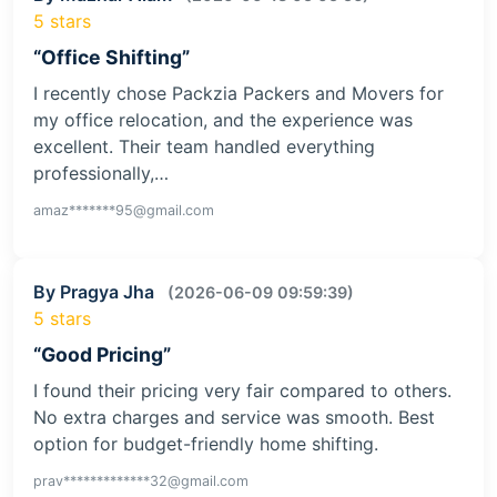
5 stars
“Office Shifting”
I recently chose Packzia Packers and Movers for
my office relocation, and the experience was
excellent. Their team handled everything
professionally,…
amaz*******95@gmail.com
By Pragya Jha
(2026-06-09 09:59:39)
5 stars
“Good Pricing”
I found their pricing very fair compared to others.
No extra charges and service was smooth. Best
option for budget-friendly home shifting.
prav*************32@gmail.com