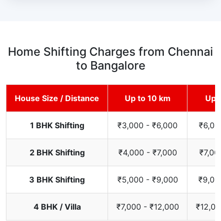
Home Shifting Charges from Chennai
to Bangalore
House Size / Distance
Up to 10 km
Up 
1 BHK Shifting
₹3,000 - ₹6,000
₹6,00
2 BHK Shifting
₹4,000 - ₹7,000
₹7,00
3 BHK Shifting
₹5,000 - ₹9,000
₹9,00
4 BHK / Villa
₹7,000 - ₹12,000
₹12,00