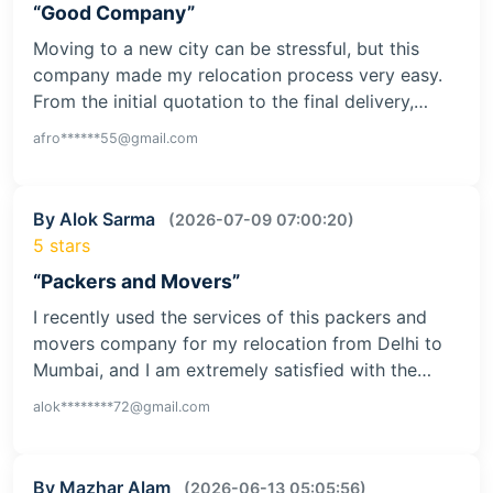
“Good Company”
Moving to a new city can be stressful, but this
company made my relocation process very easy.
From the initial quotation to the final delivery,…
afro******55@gmail.com
By Alok Sarma
(2026-07-09 07:00:20)
5 stars
“Packers and Movers”
I recently used the services of this packers and
movers company for my relocation from Delhi to
Mumbai, and I am extremely satisfied with the…
alok********72@gmail.com
By Mazhar Alam
(2026-06-13 05:05:56)