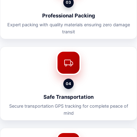
03
Professional Packing
Expert packing with quality materials ensuring zero damage
transit
04
Safe Transportation
Secure transportation GPS tracking for complete peace of
mind