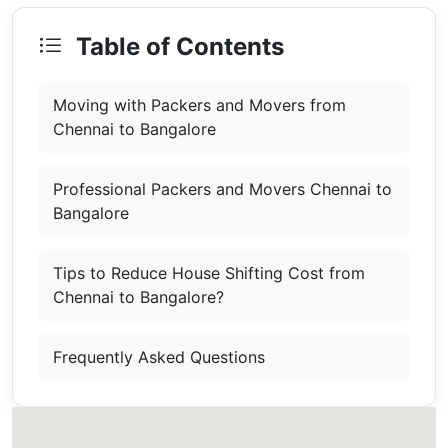
Table of Contents
Moving with Packers and Movers from
Chennai to Bangalore
Professional Packers and Movers Chennai to
Bangalore
Tips to Reduce House Shifting Cost from
Chennai to Bangalore?
Frequently Asked Questions