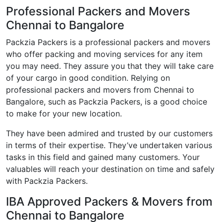
Professional Packers and Movers
Chennai to Bangalore
Packzia Packers is a professional packers and movers
who offer packing and moving services for any item
you may need. They assure you that they will take care
of your cargo in good condition. Relying on
professional packers and movers from Chennai to
Bangalore, such as Packzia Packers, is a good choice
to make for your new location.
They have been admired and trusted by our customers
in terms of their expertise. They’ve undertaken various
tasks in this field and gained many customers. Your
valuables will reach your destination on time and safely
with Packzia Packers.
IBA Approved Packers & Movers from
Chennai to Bangalore