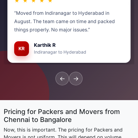
★ ★ ★ ★ ★
“Moved from Indiranagar to Hyderabad in
August. The team came on time and packed
things properly. No major issues.”
Karthik R
KR
Indiranagar to Hyderabad
←
→
Pricing for Packers and Movers from
Chennai to Bangalore
Now, this is important. The pricing for Packers and
Movers is not uniform. This will depend on volume,