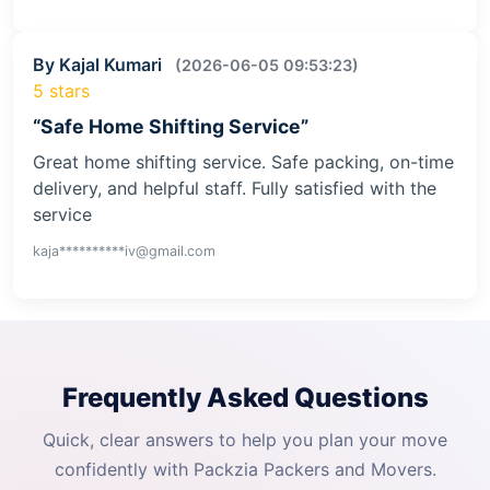
By Kajal Kumari
(2026-06-05 09:53:23)
5 stars
“Safe Home Shifting Service”
Great home shifting service. Safe packing, on-time
delivery, and helpful staff. Fully satisfied with the
service
kaja**********iv@gmail.com
Frequently Asked Questions
Quick, clear answers to help you plan your move
confidently with Packzia Packers and Movers.