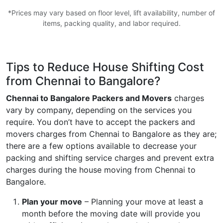
*Prices may vary based on floor level, lift availability, number of
items, packing quality, and labor required.
Tips to Reduce House Shifting Cost
from Chennai to Bangalore?
Chennai to Bangalore Packers and Movers
charges
vary by company, depending on the services you
require. You don’t have to accept the packers and
movers charges from Chennai to Bangalore as they are;
there are a few options available to decrease your
packing and shifting service charges and prevent extra
charges during the house moving from Chennai to
Bangalore.
Plan your move
– Planning your move at least a
month before the moving date will provide you