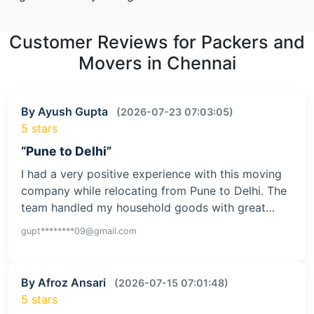
Customer Reviews for Packers and
Movers in Chennai
By Ayush Gupta
(2026-07-23 07:03:05)
5 stars
“Pune to Delhi”
I had a very positive experience with this moving
company while relocating from Pune to Delhi. The
team handled my household goods with great…
gupt********09@gmail.com
By Afroz Ansari
(2026-07-15 07:01:48)
5 stars