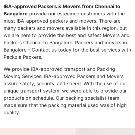
IBA-approved Packers & Movers from Chennai to
Bangalore
provide our esteemed customers with the
most IBA-approved packers and movers. There are
many packers and movers available in this region, but
we are here to provide the best and safest Movers and
Packers Chennai to Bangalore. Packers and movers in
Bangalore - Contact us today for the best services with
Packzia Packers.
We provide IBA-approved transport and Packing
Moving Services. IBA-approved Packers and Movers
assure safety, security, and speed. With the use of our
unique transport system, we were able to provide our
products on schedule. Our packing specialist team
made sure that the packing material used was of high
quality.