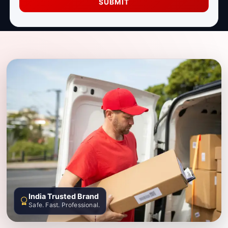
SUBMIT
India Trusted Brand
Safe. Fast. Professional.