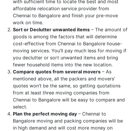
with sufficient time to locate the best and most
affordable relocation service provider from
Chennai to Bangalore and finish your pre-move
work on time.
Sort or Declutter unwanted items
– The amount of
goods is among the factors that will determine
cost-effective from Chennai to Bangalore house-
moving services. You’ll pay much less for moving if
you declutter or sort unwanted items and bring
fewer household items into the new location.
Compare quotes from several movers
– As
mentioned above, all the packers and movers’
quotes won’t be the same, so getting quotations
from at least three moving companies from
Chennai to Bangalore will be easy to compare and
select.
Plan the perfect moving day
– Chennai to
Bangalore moving and packing companies will be
in high demand and will cost more money on