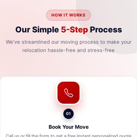
HOW IT WORKS
Our Simple
5-Step
Process
We've streamlined our moving process to make your
relocation hassle-free and stress-free
01
Book Your Move
Call us or fill the form to get a free instant personalized quote