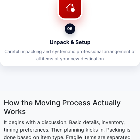
05
Unpack & Setup
Careful unpacking and systematic professional arrangement of
all items at your new destination
How the Moving Process Actually
Works
It begins with a discussion. Basic details, inventory,
timing preferences. Then planning kicks in. Packing is
done based on item type. Fragile items are separated