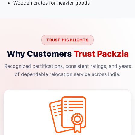
Wooden crates for heavier goods
TRUST HIGHLIGHTS
Why Customers
Trust Packzia
Recognized certifications, consistent ratings, and years
of dependable relocation service across India.