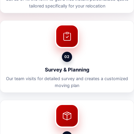
tailored specifically for your relocation
02
Survey & Planning
Our team visits for detailed survey and creates a customized
moving plan