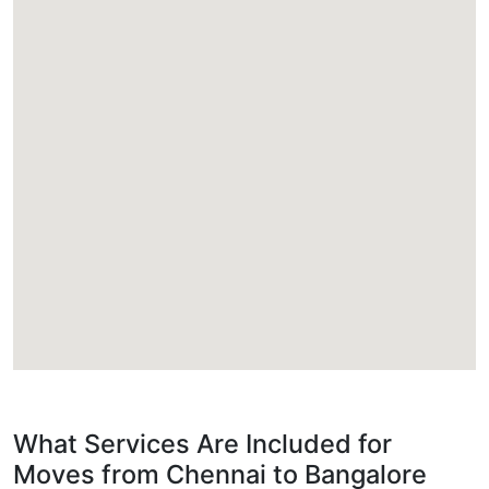
What Services Are Included for
Moves from Chennai to Bangalore