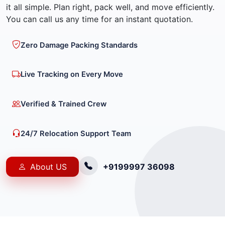
it all simple. Plan right, pack well, and move efficiently.
You can call us any time for an instant quotation.
Zero Damage Packing Standards
Live Tracking on Every Move
Verified & Trained Crew
24/7 Relocation Support Team
About US
+9199997 36098