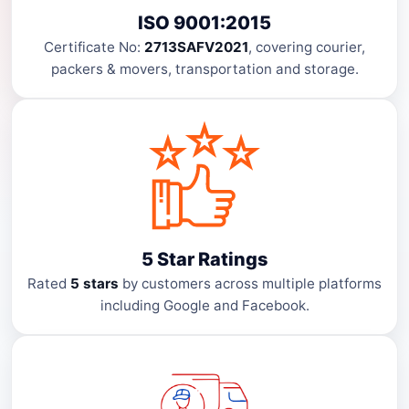
ISO 9001:2015
Certificate No:
2713SAFV2021
, covering courier,
packers & movers, transportation and storage.
5 Star Ratings
Rated
5 stars
by customers across multiple platforms
including Google and Facebook.