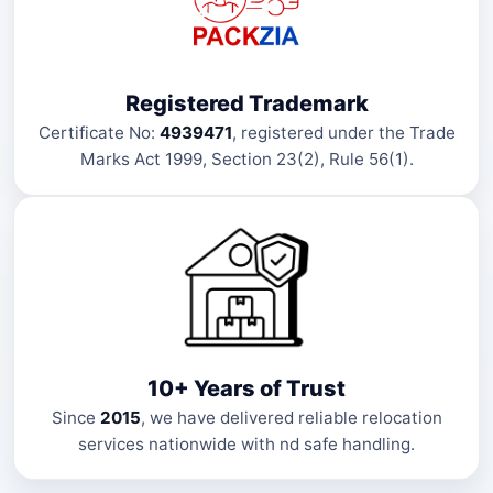
Registered Trademark
Certificate No:
4939471
, registered under the Trade
Marks Act 1999, Section 23(2), Rule 56(1).
10+ Years of Trust
Since
2015
, we have delivered reliable relocation
services nationwide with nd safe handling.