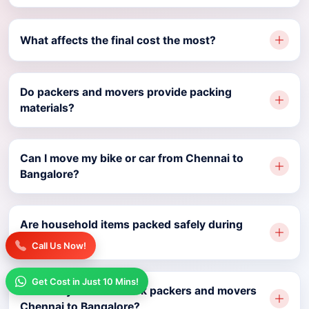
What affects the final cost the most?
Do packers and movers provide packing
materials?
Can I move my bike or car from Chennai to
Bangalore?
Are household items packed safely during
relocation?
Call Us Now!
Get Cost in Just 10 Mins!
How early should I book packers and movers
Chennai to Bangalore?