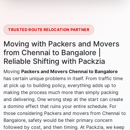
TRUSTED ROUTE RELOCATION PARTNER
Moving with Packers and Movers
from Chennai to Bangalore |
Reliable Shifting with Packzia
Moving
Packers and Movers Chennai to Bangalore
has certain unique problems in itself. From traffic time
at pick up to building policy, everything adds up to
making the process much more than simply packing
and delivering. One wrong step at the start can create
a domino effect that ruins your entire schedule. For
those considering Packers and movers from Chennai to
Bangalore, safety would be their primary concern
followed by cost, and then timing. At Packzia, we keep