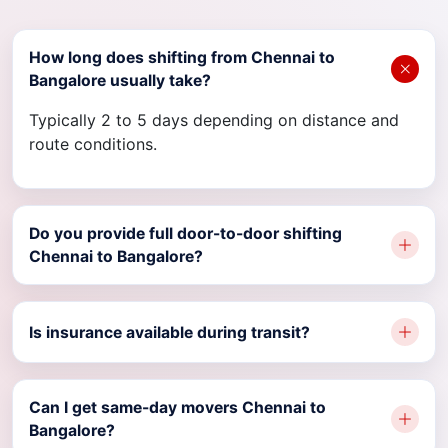
How long does shifting from Chennai to
Bangalore usually take?
Typically 2 to 5 days depending on distance and
route conditions.
Do you provide full door-to-door shifting
Chennai to Bangalore?
Is insurance available during transit?
Can I get same-day movers Chennai to
Bangalore?