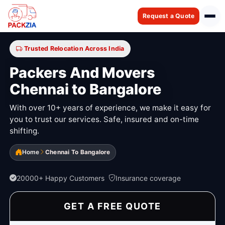
Request a Quote
Trusted Relocation Across India
Packers And Movers
Chennai to Bangalore
With over 10+ years of experience, we make it easy for
you to trust our services. Safe, insured and on-time
shifting.
Home
Chennai To Bangalore
20000+ Happy Customers
Insurance coverage
GET A FREE QUOTE