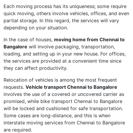
Each moving process has its uniqueness; some require
quick moving, others involve vehicles, offices, and even
partial storage. In this regard, the services will vary
depending on your situation.
In the case of houses,
moving home from Chennai to
Bangalore
will involve packaging, transportation,
loading, and setting up in your new house. For offices,
the services are provided at a convenient time since
they can affect productivity.
Relocation of vehicles is among the most frequent
requests.
Vehicle transport Chennai to Bangalore
involves the use of a covered or uncovered carrier as
promised, while bike transport Chennai to Bangalore
will be locked and cushioned for safe transportation.
Some cases are long-distance, and this is when
interstate moving services from Chennai to Bangalore
are required.