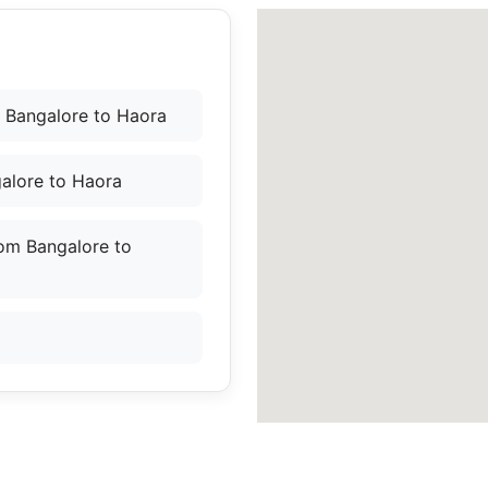
 Bangalore to Haora
alore to Haora
rom Bangalore to