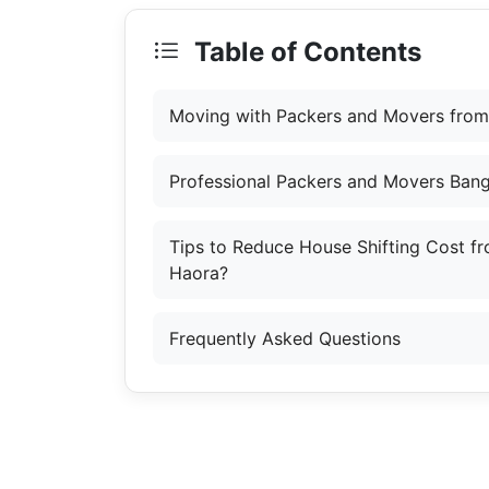
Table of Contents
Moving with Packers and Movers from
Professional Packers and Movers Bang
Tips to Reduce House Shifting Cost f
Haora?
Frequently Asked Questions