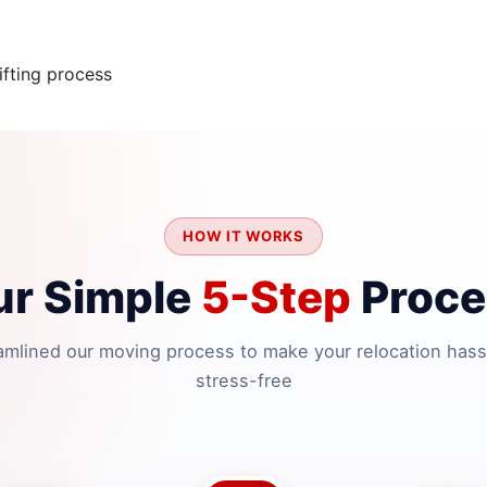
fting process
HOW IT WORKS
ur Simple
5-Step
Proce
amlined our moving process to make your relocation hass
stress-free