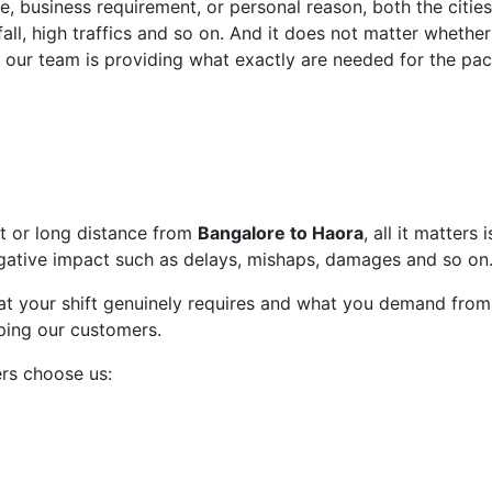
, business requirement, or personal reason, both the citi
all, high traffics and so on. And it does not matter whether
 our team is providing what exactly are needed for the pac
rt or long distance from
Bangalore to Haora
, all it matters
gative impact such as delays, mishaps, damages and so on
t your shift genuinely requires and what you demand from 
lping our customers.
rs choose us: