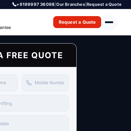
+9199997 36098
|
Our Branches
|
Request a Quote
Request a Quote
antee
A FREE QUOTE