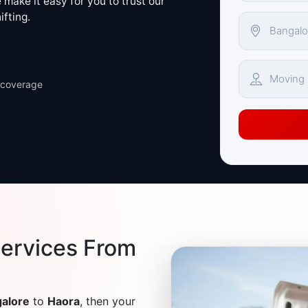
make it easy for you to trust our
ifting.
 coverage
ervices From
alore
to
Haora
, then your