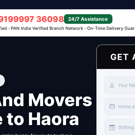
9199997 36098
24/7 Assistance
fied
PAN India Verified Branch Network
On-Time Delivery Guar
GET 
And Movers
 to Haora