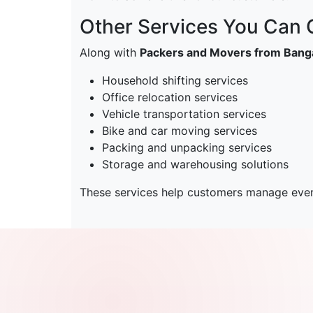
Other Services You Can
Along with
Packers and Movers from Banga
Household shifting services
Office relocation services
Vehicle transportation services
Bike and car moving services
Packing and unpacking services
Storage and warehousing solutions
These services help customers manage every