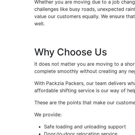
Whether you are moving due to a job change
challenges like busy roads, unexpected rainf
value our customers equally. We ensure that
well.
Why Choose Us
It does not matter you are moving to a sho
complete smoothly without creating any ne
With Packzia Packers, our team delivers wha
affordable shifting service is our way of he
These are the points that make our custome
We provide:
Safe loading and unloading support
Door-to-door relocation service