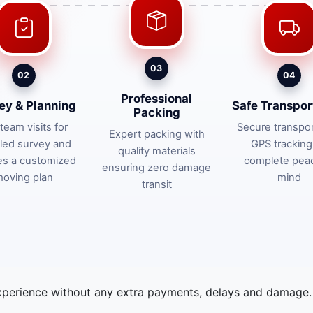
03
02
04
Professional
ey & Planning
Safe Transpor
Packing
team visits for
Secure transpor
Expert packing with
iled survey and
GPS tracking
quality materials
es a customized
complete pea
ensuring zero damage
oving plan
mind
transit
xperience without any extra payments, delays and damage. 