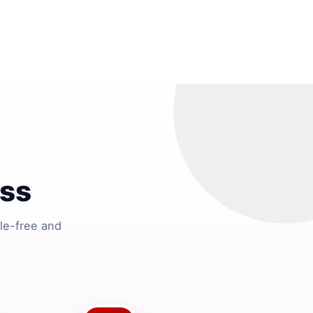
ss
le-free and