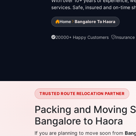
With over 10+ years of experience, we 
services. Safe, insured and on-time sh
Home
Bangalore To Haora
20000+ Happy Customers
Insurance
TRUSTED ROUTE RELOCATION PARTNER
Packing and Moving S
Bangalore to Haora
If you are planning to move soon from
Bang