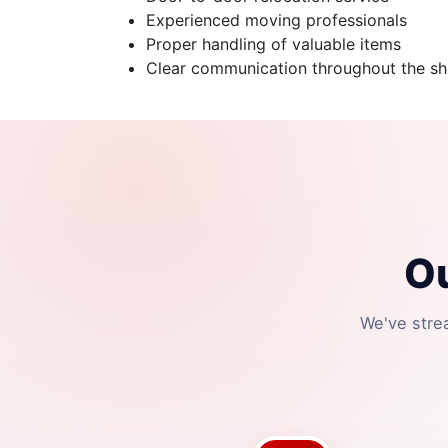
Experienced moving professionals
Proper handling of valuable items
Clear communication throughout the shi
O
We've stre