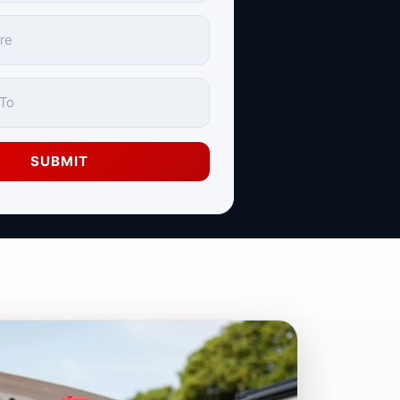
SUBMIT