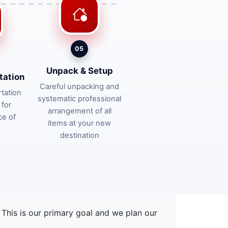
05
Unpack & Setup
tation
Careful unpacking and
tation
systematic professional
 for
arrangement of all
ce of
items at your new
destination
This is our primary goal and we plan our