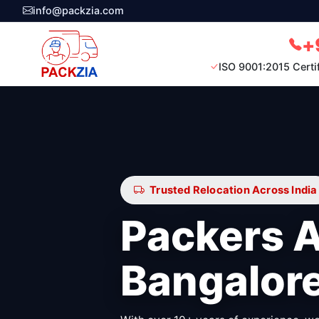
info@packzia.com
+
ISO 9001:2015 Certi
Trusted Relocation Across India
Packers 
Bangalore