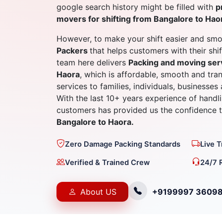
google search history might be filled with
p
movers for shifting from Bangalore to Hao
However, to make your shift easier and smo
Packers
that helps customers with their shi
team here delivers
Packing and moving ser
Haora
, which is affordable, smooth and tra
services to families, individuals, businesses
With the last 10+ years experience of hand
customers has provided us the confidence
Bangalore to Haora.
Zero Damage Packing Standards
Live 
Verified & Trained Crew
24/7 
About US
+9199997 3609