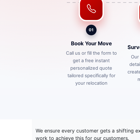
01
Book Your Move
Surv
Call us or fill the form to
Our 
get a free instant
deta
personalized quote
creat
tailored specifically for
m
your relocation
We ensure every customer gets a shifting e
work to achieve this for our customers.