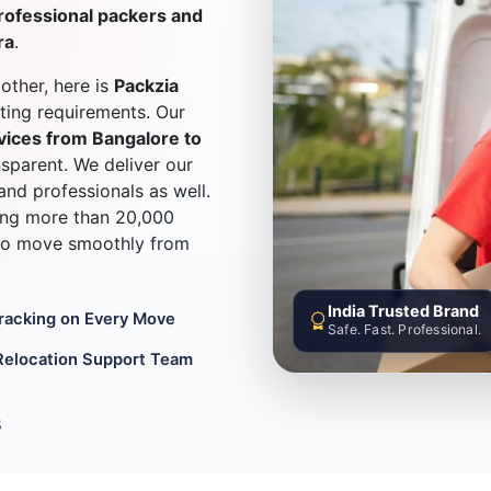
rofessional packers and
ra
.
other, here is
Packzia
fting requirements. Our
vices from Bangalore to
nsparent. We deliver our
 and professionals as well.
ling more than 20,000
 to move smoothly from
India Trusted Brand
Tracking on Every Move
Safe. Fast. Professional.
Relocation Support Team
8