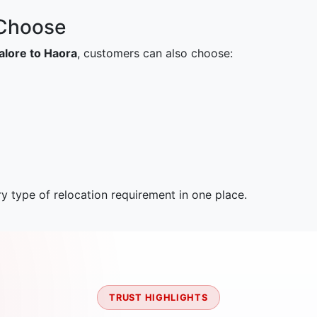
 Choose
lore to Haora
, customers can also choose:
 type of relocation requirement in one place.
TRUST HIGHLIGHTS