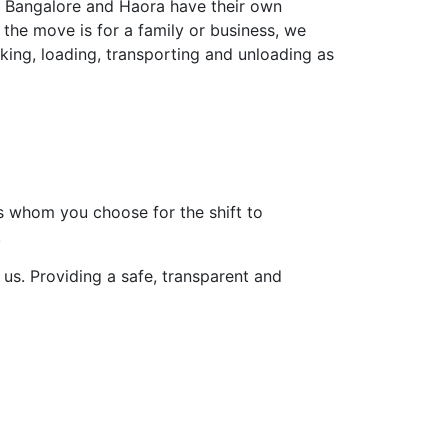
es Bangalore and Haora have their own
 the move is for a family or business, we
king, loading, transporting and unloading as
 is whom you choose for the shift to
.
us. Providing a safe, transparent and