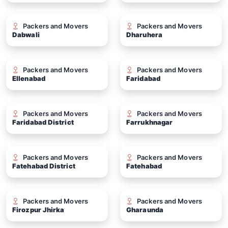
Packers and Movers
Packers and Movers
Dabwali
Dharuhera
Packers and Movers
Packers and Movers
Ellenabad
Faridabad
Packers and Movers
Packers and Movers
Faridabad District
Farrukhnagar
Packers and Movers
Packers and Movers
Fatehabad District
Fatehabad
Packers and Movers
Packers and Movers
Firozpur Jhirka
Gharaunda