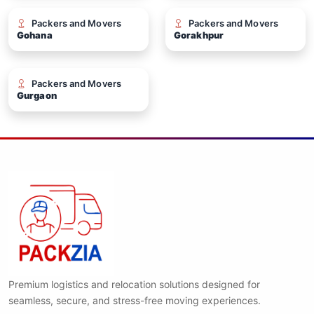
Packers and Movers
Packers and Movers
Gohana
Gorakhpur
Packers and Movers
Gurgaon
Premium logistics and relocation solutions designed for
seamless, secure, and stress-free moving experiences.