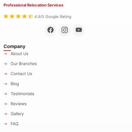
Professional Relocation Services
4.9/5 Google Rating
Company
About Us
Our Branches
Contact Us
Blog
Testimonials
Reviews
Gallery
FAQ