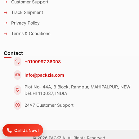
Customer Support
Track Shipment
Privacy Policy
Terms & Conditions
Contact
+9199997 36098
info@packzia.com
Plot No- 44A, B Block, Rangpur, MAHIPALPUR, NEW
DELHI 110037, INDIA
24x7 Customer Support
Call Us Now!
© 2026 PACKZIA. All Rights Reserved.