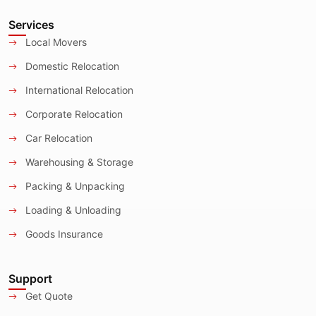
Services
Local Movers
Domestic Relocation
International Relocation
Corporate Relocation
Car Relocation
Warehousing & Storage
Packing & Unpacking
Loading & Unloading
Goods Insurance
Support
Get Quote