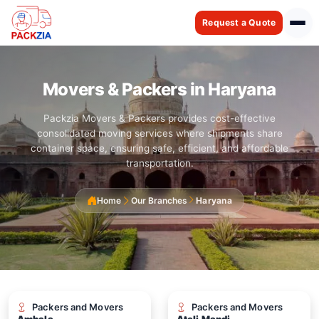
Request a Quote
Movers & Packers in Haryana
Packzia Movers & Packers provides cost-effective
consolidated moving services where shipments share
container space, ensuring safe, efficient, and affordable
transportation.
Home
Our Branches
Haryana
Packers and Movers
Packers and Movers