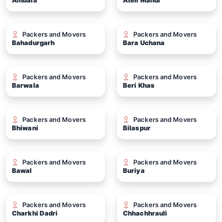
Ambala
Ateli Mandi
Packers and Movers
Packers and Movers
Bahadurgarh
Bara Uchana
Packers and Movers
Packers and Movers
Barwala
Beri Khas
Packers and Movers
Packers and Movers
Bhiwani
Bilaspur
Packers and Movers
Packers and Movers
Bawal
Buriya
Packers and Movers
Packers and Movers
Charkhi Dadri
Chhachhrauli