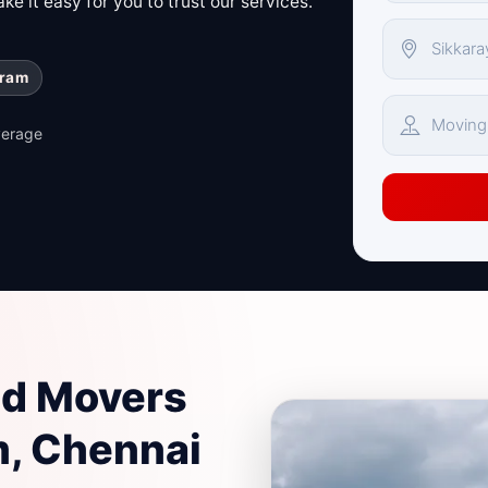
e it easy for you to trust our services.
uram
verage
nd Movers
m, Chennai