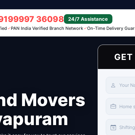
9199997 36098
24/7 Assistance
fied
PAN India Verified Branch Network
On-Time Delivery Guar
GET
nd Movers
ayapuram