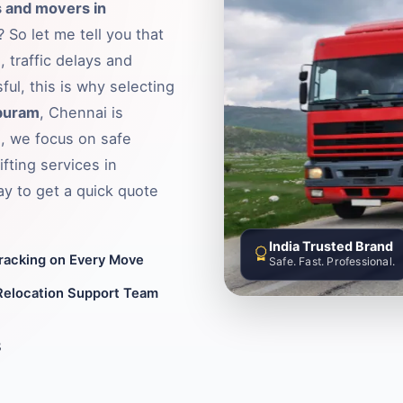
 and movers in
 So let me tell you that
 traffic delays and
ful, this is why selecting
apuram
, Chennai is
, we focus on safe
fting services in
y to get a quick quote
India Trusted Brand
Tracking on Every Move
Safe. Fast. Professional.
Relocation Support Team
8