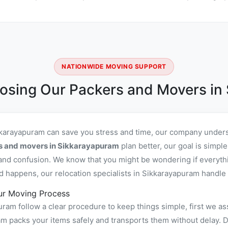
NATIONWIDE MOVING SUPPORT
osing Our Packers and Movers in
kkarayapuram can save you stress and time, our company unders
rs and movers in Sikkarayapuram
plan better, our goal is simpl
and confusion. We know that you might be wondering if everyth
d happens, our relocation specialists in Sikkarayapuram handle i
ur Moving Process
am follow a clear procedure to keep things simple, first we as
packs your items safely and transports them without delay. Dur