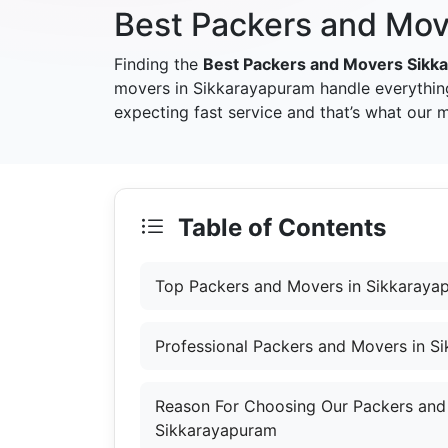
Best Packers and Mov
Finding the
Best Packers and Movers Sikk
movers in Sikkarayapuram handle everythin
expecting fast service and that’s what our
Table of Contents
Top Packers and Movers in Sikkaraya
Professional Packers and Movers in S
Reason For Choosing Our Packers and
Sikkarayapuram