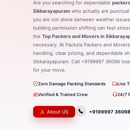
Are you searching for dependable
packers
Sikkarayapuram
who actually are punctual?
you are not alone between weather issues,
building permission shifting can feel stress
the
Top Packers and Movers in Sikkaray
necessary. At Packzia Packers and Movers
handling, clear pricing, and dependable shi
Sikkarayapuram. Call +9199997 36098 toda
for your move.
Zero Damage Packing Standards
Live 
Verified & Trained Crew
24/7 
About US
+9199997 3609