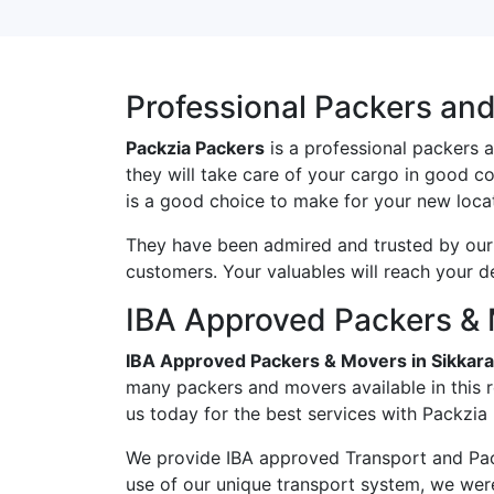
Professional Packers an
Packzia Packers
is a professional packers 
they will take care of your cargo in good c
is a good choice to make for your new locat
They have been admired and trusted by our c
customers. Your valuables will reach your d
IBA Approved Packers & 
IBA Approved Packers & Movers in Sikka
many packers and movers available in this 
us today for the best services with Packzia
We provide IBA approved Transport and Pac
use of our unique transport system, we wer