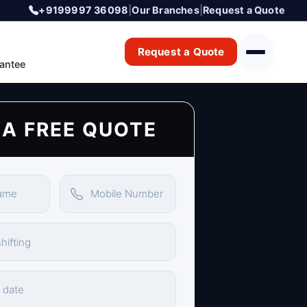
+9199997 36098
|
Our Branches
|
Request a Quote
Request a Quote
antee
 A FREE QUOTE