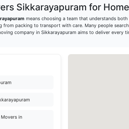
ers Sikkarayapuram for Home 
arayapuram
means choosing a team that understands both 
g from packing to transport with care. Many people search
 moving company in Sikkarayapuram aims to deliver every ti
puram
ikkarayapuram
 Movers in