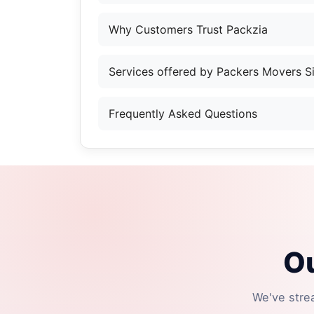
Why Customers Trust Packzia
Services offered by Packers Movers 
Frequently Asked Questions
Ou
We've stre