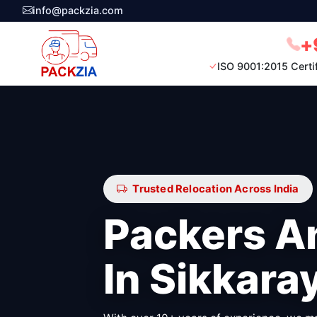
info@packzia.com
+
ISO 9001:2015 Certi
Trusted Relocation Across India
Packers A
In Sikkar