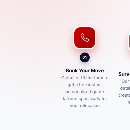
01
Book Your Move
Surv
Call us or fill the form to
Our 
get a free instant
deta
personalized quote
creat
tailored specifically for
m
your relocation