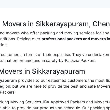
d Movers in Sikkarayapuram, Chen
and movers who offer packing and moving services for any
onditions. Relying over
professional packers and movers i
ion.
ustomers in terms of their expertise. They’ve undertaken v
estination on time and in safety by Packzia Packers.
Movers in Sikkarayapuram
rayapuram
provides to our esteemed customers the most IB
region; but we are here to provide the best and safe Move
 Packers.
king Moving Services. IBA Approved Packers and Movers ass
e able to provide our products on schedule. Our packing s