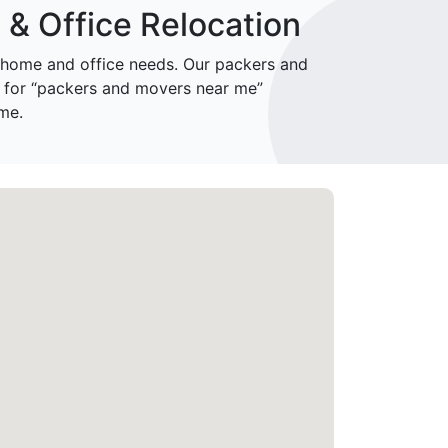
& Office Relocation
home and office needs. Our packers and
 for “packers and movers near me”
me.