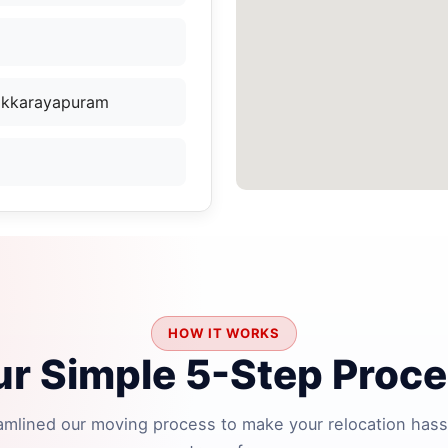
Sikkarayapuram
HOW IT WORKS
r Simple 5-Step Proc
amlined our moving process to make your relocation hass