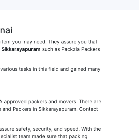
nai
 item you may need. They assure you that
n Sikkarayapuram
such as Packzia Packers
arious tasks in this field and gained many
A approved packers and movers. There are
rs and Packers in Sikkarayapuram. Contact
ure safety, security, and speed. With the
pecialist team made sure that packing