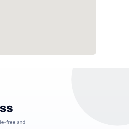
ess
le-free and