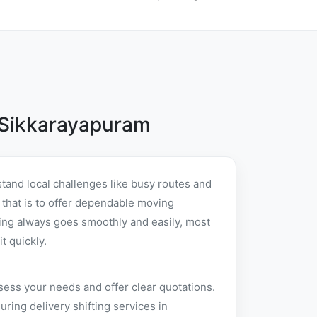
 Sikkarayapuram
tand local challenges like busy routes and
e that is to offer dependable moving
ing always goes smoothly and easily, most
t quickly.
sess your needs and offer clear quotations.
ing delivery shifting services in