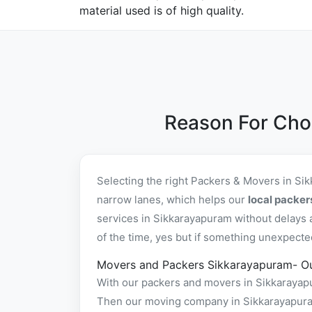
material used is of high quality.
Reason For Cho
Selecting the right Packers & Movers in Si
narrow lanes, which helps our
local packe
services in Sikkarayapuram without delays 
of the time, yes but if something unexpecte
Movers and Packers Sikkarayapuram- O
With our packers and movers in Sikkarayapur
Then our moving company in Sikkarayapuram 