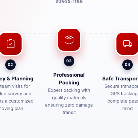
stress-free
03
02
04
Professional
ey & Planning
Safe Transpor
Packing
team visits for
Secure transpor
Expert packing with
iled survey and
GPS tracking
quality materials
es a customized
complete pea
ensuring zero damage
oving plan
mind
transit