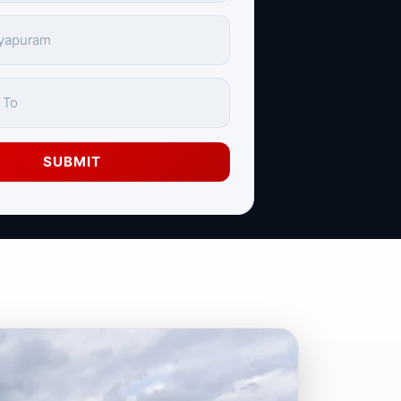
SUBMIT