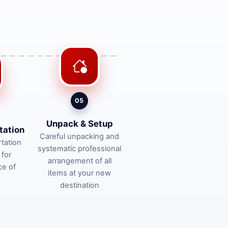
05
Unpack & Setup
tation
Careful unpacking and
tation
systematic professional
 for
arrangement of all
ce of
items at your new
destination