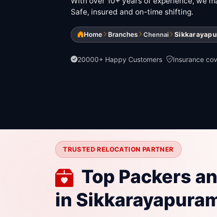
With over 10+ years of experience, we mak
Safe, insured and on-time shifting.
Home
Branches
Sikkarayap
Chennai
20000+ Happy Customers
Insurance co
TRUSTED RELOCATION PARTNER
Top Packers a
in Sikkarayapura