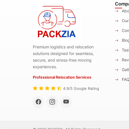
Comp
Abo
Our
Con
Blo
Premium logistics and relocation
Test
solutions designed for seamless,
Rev
secure, and stress-free moving
experiences.
Gall
Professional Relocation Services
FA
4.9/5 Google Rating