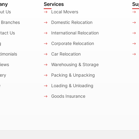
any
Services
Su
ut Us
Local Movers
 Branches
Domestic Relocation
tact Us
International Relocation
g
Corporate Relocation
imonials
Car Relocation
iews
Warehousing & Storage
ery
Packing & Unpacking
Q
Loading & Unloading
Goods Insurance