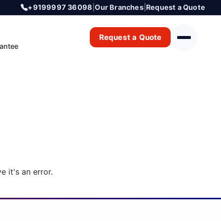
+9199997 36098
|
Our Branches
|
Request a Quote
Request a Quote
antee
 it's an error.