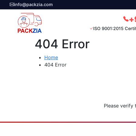
info@packzia.com
+
ISO 9001:2015 Certi
404 Error
Home
404 Error
Please verify 