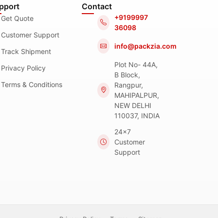
pport
Contact
+9199997
Get Quote
36098
Customer Support
info@packzia.com
Track Shipment
Plot No- 44A,
Privacy Policy
B Block,
Terms & Conditions
Rangpur,
MAHIPALPUR,
NEW DELHI
110037, INDIA
24x7
Customer
Support