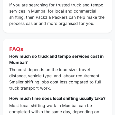
If you are searching for trusted truck and tempo
services in Mumbai for local and commercial
shifting, then Packzia Packers can help make the
process easier and more organised for you.
FAQs
How much do truck and tempo services cost in
Mumbai?
The cost depends on the load size, travel
distance, vehicle type, and labour requirement.
Smaller shifting jobs cost less compared to full
truck transport work.
How much time does local shifting usually take?
Most local shifting work in Mumbai can be
completed within the same day, depending on