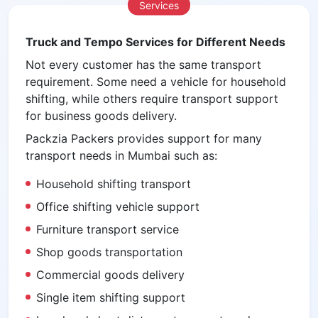
Services
Truck and Tempo Services for Different Needs
Not every customer has the same transport
requirement. Some need a vehicle for household
shifting, while others require transport support
for business goods delivery.
Packzia Packers provides support for many
transport needs in Mumbai such as:
Household shifting transport
Office shifting vehicle support
Furniture transport service
Shop goods transportation
Commercial goods delivery
Single item shifting support