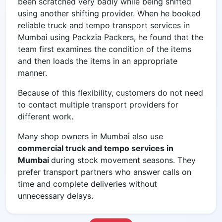
been scratched very badly while being shifted
using another shifting provider. When he booked
reliable
truck and tempo transport services in
Mumbai using Packzia Packers, he found that the
team first examines the condition of the items
and then loads the items in an appropriate
manner.
Because of this flexibility, customers do not need
to contact multiple transport providers for
different work.
Many shop owners in Mumbai also use
commercial truck and tempo services in
Mumbai
during stock movement seasons. They
prefer transport partners who answer calls on
time and complete deliveries without
unnecessary delays.