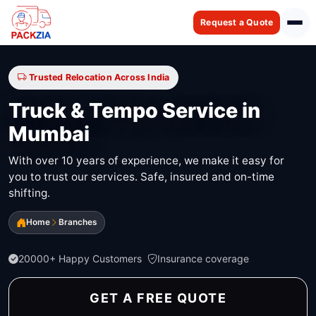
Request a Quote
Trusted Relocation Across India
Truck & Tempo Service in
Mumbai
With over 10 years of experience, we make it easy for
you to trust our services. Safe, insured and on-time
shifting.
Home
Branches
20000+ Happy Customers
Insurance coverage
GET A FREE QUOTE