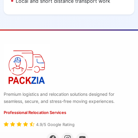
Local and short distance transport work
Premium logistics and relocation solutions designed for
seamless, secure, and stress-free moving experiences.
Professional Relocation Services
4.9/5 Google Rating