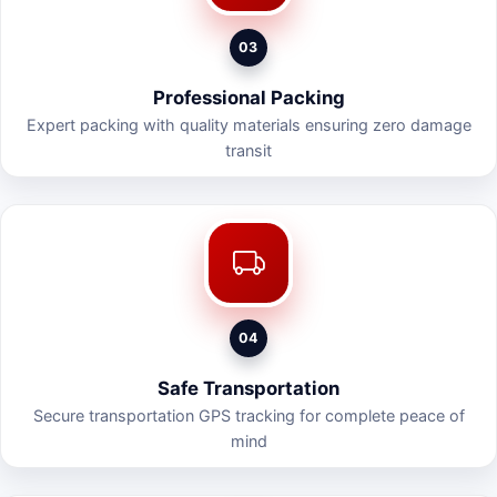
03
Professional Packing
Expert packing with quality materials ensuring zero damage
transit
04
Safe Transportation
Secure transportation GPS tracking for complete peace of
mind