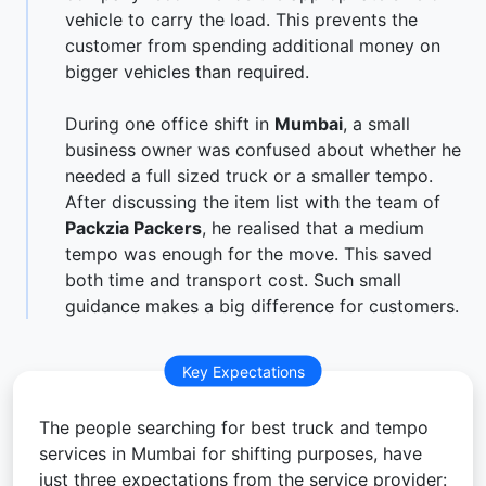
vehicle to carry the load. This prevents the
customer from spending additional money on
bigger vehicles than required.
During one office shift in
Mumbai
, a small
business owner was confused about whether he
needed a full sized truck or a smaller tempo.
After discussing the item list with the team of
Packzia Packers
, he realised that a medium
tempo was enough for the move. This saved
both time and transport cost. Such small
guidance makes a big difference for customers.
Key Expectations
The people searching for best truck and tempo
services in Mumbai for shifting purposes, have
just three expectations from the service provider: