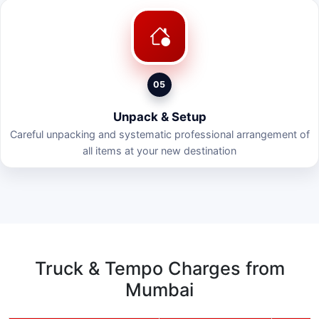
05
Unpack & Setup
Careful unpacking and systematic professional arrangement of
all items at your new destination
Truck & Tempo Charges from
Mumbai