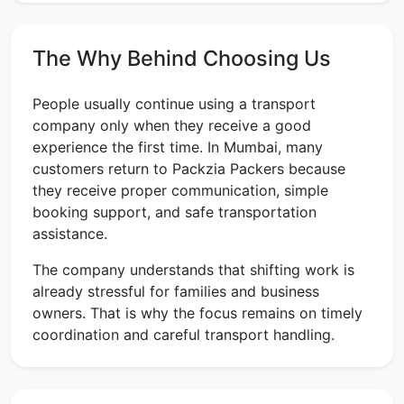
The Why Behind Choosing Us
People usually continue using a transport
company only when they receive a good
experience the first time. In Mumbai, many
customers return to Packzia Packers because
they receive proper communication, simple
booking support, and safe transportation
assistance.
The company understands that shifting work is
already stressful for families and business
owners. That is why the focus remains on timely
coordination and careful transport handling.