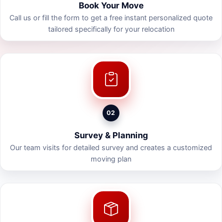
Book Your Move
Call us or fill the form to get a free instant personalized quote
tailored specifically for your relocation
02
Survey & Planning
Our team visits for detailed survey and creates a customized
moving plan