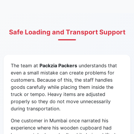
Safe Loading and Transport Support
The team at
Packzia Packers
understands that
even a small mistake can create problems for
customers. Because of this, the staff handles
goods carefully while placing them inside the
truck or tempo. Heavy items are adjusted
properly so they do not move unnecessarily
during transportation.
One customer in Mumbai once narrated his
experience where his wooden cupboard had