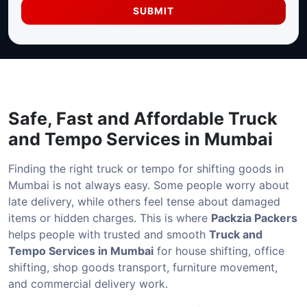
SUBMIT
Safe, Fast and Affordable
Truck
and Tempo Services in Mumbai
Finding the right truck or tempo for shifting goods in
Mumbai is not always easy. Some people worry about
late delivery, while others feel tense about damaged
items or hidden charges. This is where
Packzia Packers
helps people with trusted and smooth
Truck and
Tempo Services in Mumbai
for house shifting, office
shifting, shop goods transport, furniture movement,
and commercial delivery work.