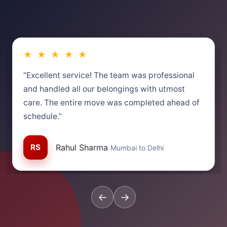
★ ★ ★ ★ ★
“Excellent service! The team was professional
and handled all our belongings with utmost
care. The entire move was completed ahead of
schedule.”
RS
Rahul Sharma
Mumbai to Delhi
←
→