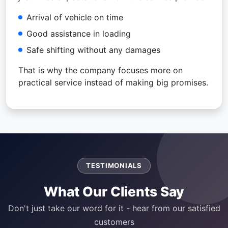
Arrival of vehicle on time
Good assistance in loading
Safe shifting without any damages
That is why the company focuses more on
practical service instead of making big promises.
TESTIMONIALS
What Our Clients Say
Don't just take our word for it - hear from our satisfied
customers