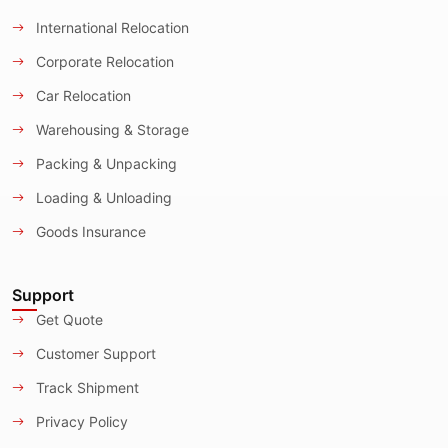
International Relocation
Corporate Relocation
Car Relocation
Warehousing & Storage
Packing & Unpacking
Loading & Unloading
Goods Insurance
Support
Get Quote
Customer Support
Track Shipment
Privacy Policy