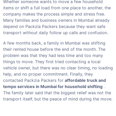
Whether someone wants to move a few household
items or shift a full load from one place to another, the
company makes the process simple and stress free.
Many families and business owners in Mumbai already
depend on Packzia Packers because they want safe
transport without daily follow up calls and confusion.
A few months back, a family in Mumbai was shifting
their rented house before the end of the month. The
problem was that they had less time and too many
things to move. They first tried contacting a local
vehicle owner, but there was no clear timing, no loading
help, and no proper commitment. Finally, they
contacted Packzia Packers for
affordable truck and
tempo services in Mumbai for household shifting
.
The family later said that the biggest relief was not the
transport itself, but the peace of mind during the move.