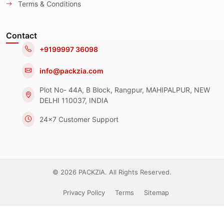
Terms & Conditions
Contact
+9199997 36098
info@packzia.com
Plot No- 44A, B Block, Rangpur, MAHIPALPUR, NEW
DELHI 110037, INDIA
24x7 Customer Support
© 2026 PACKZIA. All Rights Reserved.
Privacy Policy
Terms
Sitemap