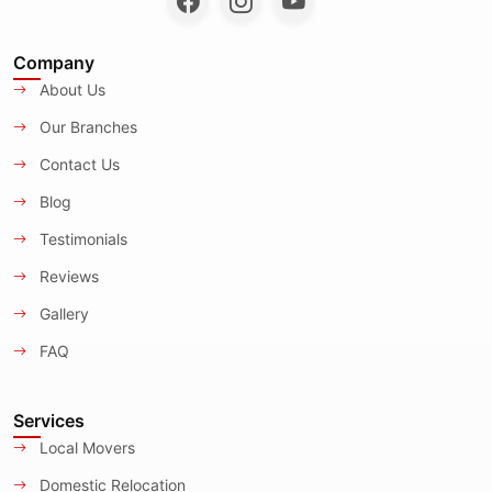
Company
About Us
Our Branches
Contact Us
Blog
Testimonials
Reviews
Gallery
FAQ
Services
Local Movers
Domestic Relocation