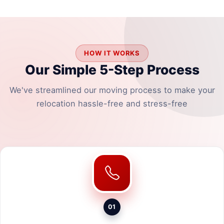
HOW IT WORKS
Our Simple 5-Step Process
We've streamlined our moving process to make your
relocation hassle-free and stress-free
01