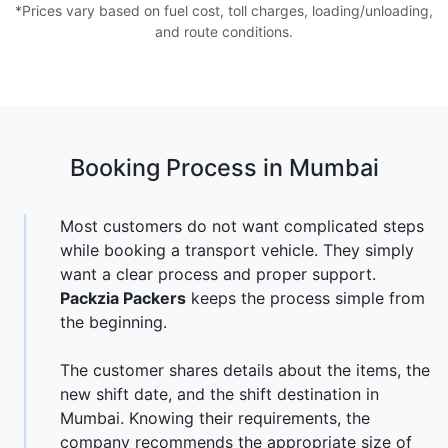
*Prices vary based on fuel cost, toll charges, loading/unloading,
and route conditions.
Booking Process in Mumbai
Most customers do not want complicated steps
while booking a transport vehicle. They simply
want a clear process and proper support.
Packzia Packers
keeps the process simple from
the beginning.
The customer shares details about the items, the
new shift date, and the shift destination in
Mumbai. Knowing their requirements, the
company recommends the appropriate size of