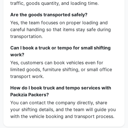
traffic, goods quantity, and loading time.
Are the goods transported safely?
Yes, the team focuses on proper loading and
careful handling so that items stay safe during
transportation.
Can I book a truck or tempo for small shifting
work?
Yes, customers can book vehicles even for
limited goods, furniture shifting, or small office
transport work.
How do I book truck and tempo services with
Packzia Packers?
You can contact the company directly, share
your shifting details, and the team will guide you
with the vehicle booking and transport process.