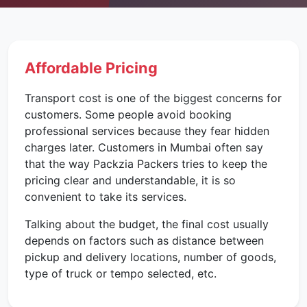
Affordable Pricing
Transport cost is one of the biggest concerns for
customers. Some people avoid booking
professional services because they fear hidden
charges later. Customers in Mumbai often say
that the way Packzia Packers tries to keep the
pricing clear and understandable, it is so
convenient to take its services.
Talking about the budget, the final cost usually
depends on factors such as distance between
pickup and delivery locations, number of goods,
type of truck or tempo selected, etc.