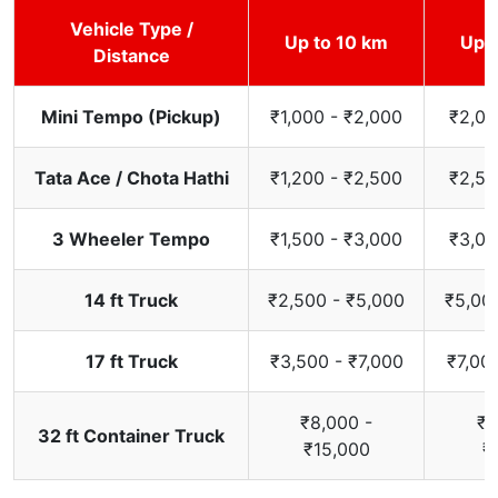
Vehicle Type /
Up to 10 km
Up t
Distance
Mini Tempo (Pickup)
₹1,000 - ₹2,000
₹2,00
Tata Ace / Chota Hathi
₹1,200 - ₹2,500
₹2,50
3 Wheeler Tempo
₹1,500 - ₹3,000
₹3,00
14 ft Truck
₹2,500 - ₹5,000
₹5,00
17 ft Truck
₹3,500 - ₹7,000
₹7,00
₹8,000 -
₹1
32 ft Container Truck
₹15,000
₹