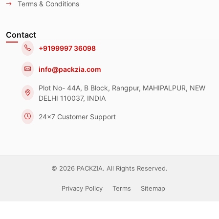
Terms & Conditions
Contact
+9199997 36098
info@packzia.com
Plot No- 44A, B Block, Rangpur, MAHIPALPUR, NEW
DELHI 110037, INDIA
24x7 Customer Support
© 2026 PACKZIA. All Rights Reserved.
Privacy Policy
Terms
Sitemap