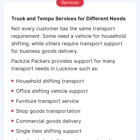
Services
Truck and Tempo Services for Different Needs
Not every customer has the same transport
requirement. Some need a vehicle for household
shifting, while others require transport support
for business goods delivery.
Packzia Packers provides support for many
transport needs in Lucknow such as:
Household shifting transport
Office shifting vehicle support
Furniture transport service
Shop goods transportation
Commercial goods delivery
Single item shifting support