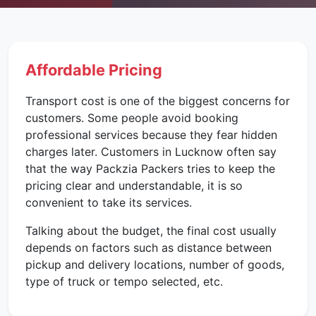
Affordable Pricing
Transport cost is one of the biggest concerns for
customers. Some people avoid booking
professional services because they fear hidden
charges later. Customers in Lucknow often say
that the way Packzia Packers tries to keep the
pricing clear and understandable, it is so
convenient to take its services.
Talking about the budget, the final cost usually
depends on factors such as distance between
pickup and delivery locations, number of goods,
type of truck or tempo selected, etc.