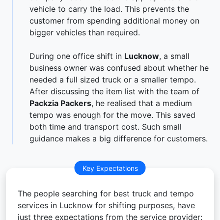
vehicle to carry the load. This prevents the
customer from spending additional money on
bigger vehicles than required.
During one office shift in
Lucknow
, a small
business owner was confused about whether he
needed a full sized truck or a smaller tempo.
After discussing the item list with the team of
Packzia Packers
, he realised that a medium
tempo was enough for the move. This saved
both time and transport cost. Such small
guidance makes a big difference for customers.
Key Expectations
The people searching for best truck and tempo
services in Lucknow for shifting purposes, have
just three expectations from the service provider: