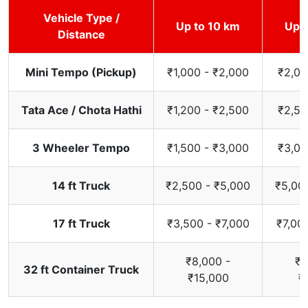
Vehicle Type /
Up to 10 km
Up t
Distance
Mini Tempo (Pickup)
₹1,000 - ₹2,000
₹2,00
Tata Ace / Chota Hathi
₹1,200 - ₹2,500
₹2,50
3 Wheeler Tempo
₹1,500 - ₹3,000
₹3,00
14 ft Truck
₹2,500 - ₹5,000
₹5,00
17 ft Truck
₹3,500 - ₹7,000
₹7,00
₹8,000 -
₹1
32 ft Container Truck
₹15,000
₹