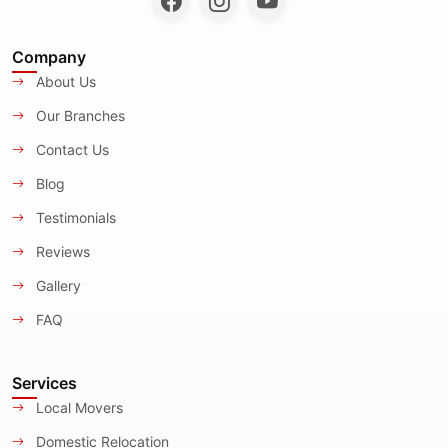
Company
About Us
Our Branches
Contact Us
Blog
Testimonials
Reviews
Gallery
FAQ
Services
Local Movers
Domestic Relocation