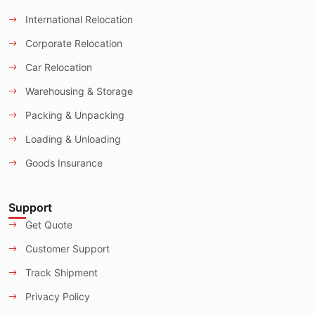
International Relocation
Corporate Relocation
Car Relocation
Warehousing & Storage
Packing & Unpacking
Loading & Unloading
Goods Insurance
Support
Get Quote
Customer Support
Track Shipment
Privacy Policy