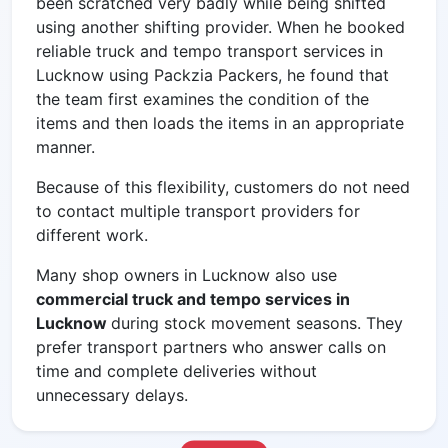
been scratched very badly while being shifted
using another shifting provider. When he booked
reliable
truck and tempo transport services in
Lucknow using Packzia Packers, he found that
the team first examines the condition of the
items and then loads the items in an appropriate
manner.
Because of this flexibility, customers do not need
to contact multiple transport providers for
different work.
Many shop owners in Lucknow also use
commercial truck and tempo services in
Lucknow
during stock movement seasons. They
prefer transport partners who answer calls on
time and complete deliveries without
unnecessary delays.