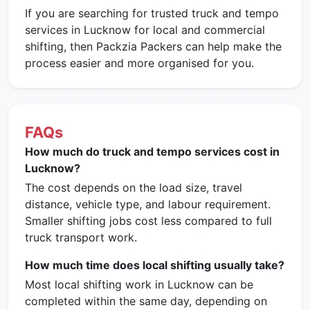
If you are searching for trusted truck and tempo
services in Lucknow for local and commercial
shifting, then Packzia Packers can help make the
process easier and more organised for you.
FAQs
How much do truck and tempo services cost in
Lucknow?
The cost depends on the load size, travel
distance, vehicle type, and labour requirement.
Smaller shifting jobs cost less compared to full
truck transport work.
How much time does local shifting usually take?
Most local shifting work in Lucknow can be
completed within the same day, depending on