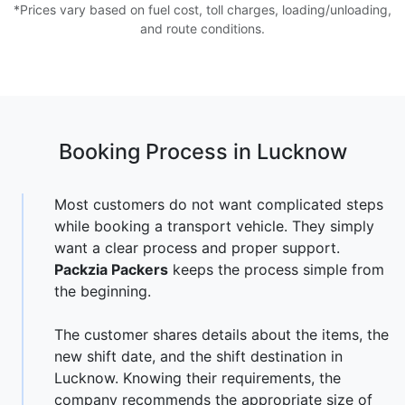
*Prices vary based on fuel cost, toll charges, loading/unloading,
and route conditions.
Booking Process in Lucknow
Most customers do not want complicated steps
while booking a transport vehicle. They simply
want a clear process and proper support.
Packzia Packers
keeps the process simple from
the beginning.
The customer shares details about the items, the
new shift date, and the shift destination in
Lucknow. Knowing their requirements, the
company recommends the appropriate size of