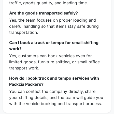
traffic, goods quantity, and loading time.
Are the goods transported safely?
Yes, the team focuses on proper loading and
careful handling so that items stay safe during
transportation.
Can I book a truck or tempo for small shifting
work?
Yes, customers can book vehicles even for
limited goods, furniture shifting, or small office
transport work.
How do I book truck and tempo services with
Packzia Packers?
You can contact the company directly, share
your shifting details, and the team will guide you
with the vehicle booking and transport process.