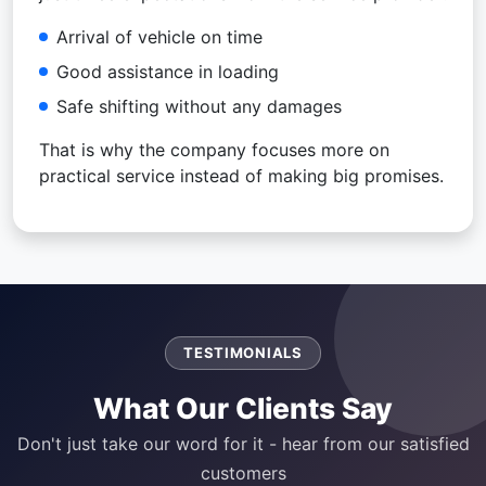
Arrival of vehicle on time
Good assistance in loading
Safe shifting without any damages
That is why the company focuses more on
practical service instead of making big promises.
TESTIMONIALS
What Our Clients Say
Don't just take our word for it - hear from our satisfied
customers