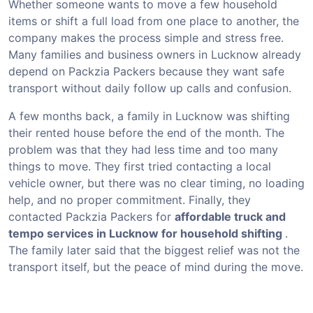
Whether someone wants to move a few household
items or shift a full load from one place to another, the
company makes the process simple and stress free.
Many families and business owners in Lucknow already
depend on Packzia Packers because they want safe
transport without daily follow up calls and confusion.
A few months back, a family in Lucknow was shifting
their rented house before the end of the month. The
problem was that they had less time and too many
things to move. They first tried contacting a local
vehicle owner, but there was no clear timing, no loading
help, and no proper commitment. Finally, they
contacted Packzia Packers for
affordable truck and
tempo services in Lucknow for household shifting
.
The family later said that the biggest relief was not the
transport itself, but the peace of mind during the move.