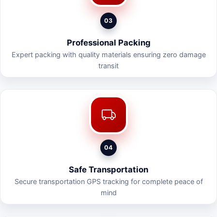
03
Professional Packing
Expert packing with quality materials ensuring zero damage
transit
04
Safe Transportation
Secure transportation GPS tracking for complete peace of
mind