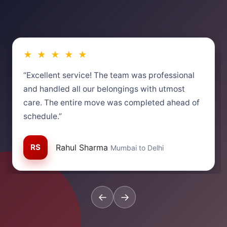
★ ★ ★ ★ ★
“Excellent service! The team was professional
and handled all our belongings with utmost
care. The entire move was completed ahead of
schedule.”
RS
Rahul Sharma
Mumbai to Delhi
←
→