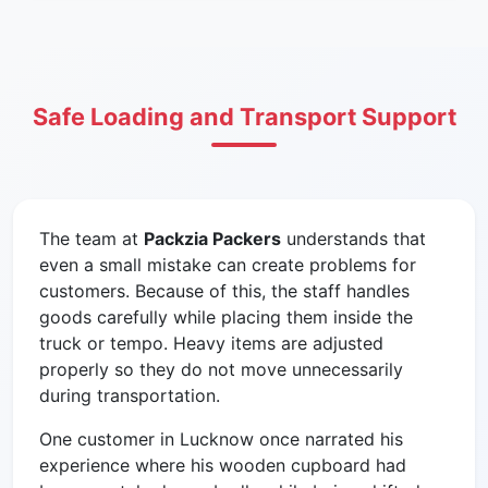
Safe Loading and Transport Support
The team at
Packzia Packers
understands that
even a small mistake can create problems for
customers. Because of this, the staff handles
goods carefully while placing them inside the
truck or tempo. Heavy items are adjusted
properly so they do not move unnecessarily
during transportation.
One customer in Lucknow once narrated his
experience where his wooden cupboard had