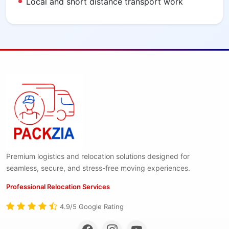
Local and short distance transport work
Premium logistics and relocation solutions designed for
seamless, secure, and stress-free moving experiences.
Professional Relocation Services
4.9/5 Google Rating