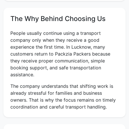
The Why Behind Choosing Us
People usually continue using a transport
company only when they receive a good
experience the first time. In Lucknow, many
customers return to Packzia Packers because
they receive proper communication, simple
booking support, and safe transportation
assistance.
The company understands that shifting work is
already stressful for families and business
owners. That is why the focus remains on timely
coordination and careful transport handling.