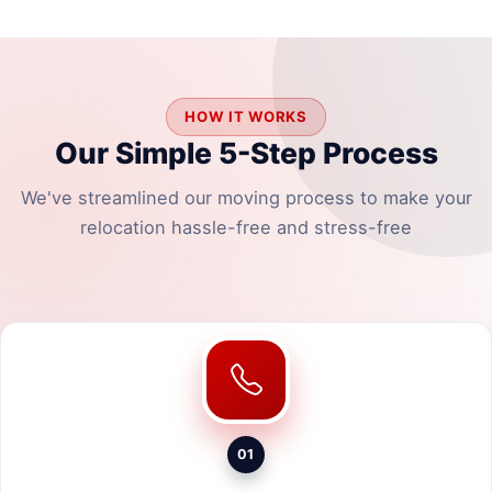
HOW IT WORKS
Our Simple 5-Step Process
We've streamlined our moving process to make your
relocation hassle-free and stress-free
01