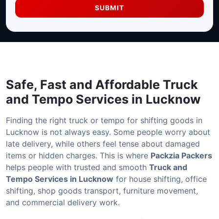
SUBMIT
Safe, Fast and Affordable
Truck
and Tempo Services in Lucknow
Finding the right truck or tempo for shifting goods in
Lucknow is not always easy. Some people worry about
late delivery, while others feel tense about damaged
items or hidden charges. This is where
Packzia Packers
helps people with trusted and smooth
Truck and
Tempo Services in Lucknow
for house shifting, office
shifting, shop goods transport, furniture movement,
and commercial delivery work.