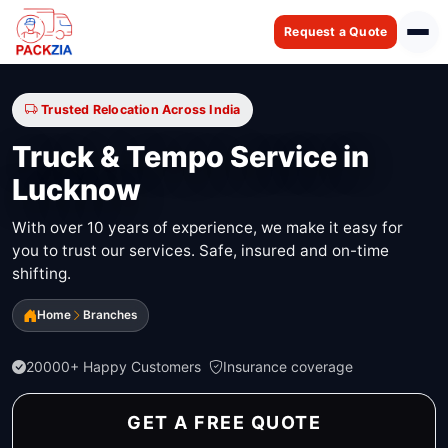
Request a Quote
Trusted Relocation Across India
Truck & Tempo Service in
Lucknow
With over 10 years of experience, we make it easy for
you to trust our services. Safe, insured and on-time
shifting.
Home
Branches
20000+ Happy Customers
Insurance coverage
GET A FREE QUOTE