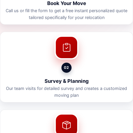
Book Your Move
Call us or fill the form to get a free instant personalized quote
tailored specifically for your relocation
02
Survey & Planning
Our team visits for detailed survey and creates a customized
moving plan