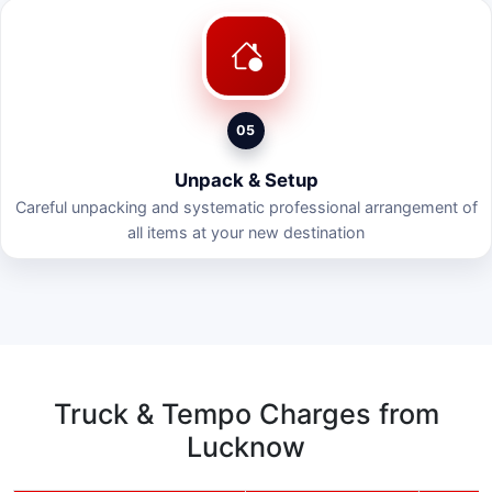
05
Unpack & Setup
Careful unpacking and systematic professional arrangement of
all items at your new destination
Truck & Tempo Charges from
Lucknow