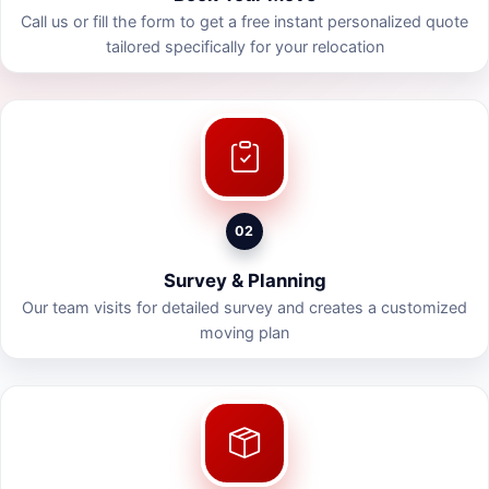
Call us or fill the form to get a free instant personalized quote
tailored specifically for your relocation
02
Survey & Planning
Our team visits for detailed survey and creates a customized
moving plan