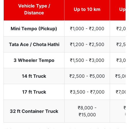
Vehicle Type /
Up to 10 km
Up t
Distance
Mini Tempo (Pickup)
₹1,000 - ₹2,000
₹2,00
Tata Ace / Chota Hathi
₹1,200 - ₹2,500
₹2,50
3 Wheeler Tempo
₹1,500 - ₹3,000
₹3,00
14 ft Truck
₹2,500 - ₹5,000
₹5,00
17 ft Truck
₹3,500 - ₹7,000
₹7,00
₹8,000 -
₹1
32 ft Container Truck
₹15,000
₹