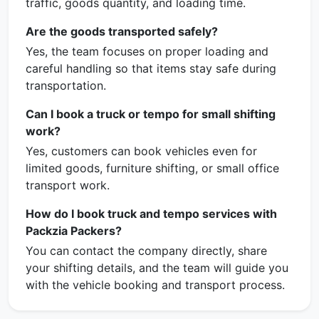
traffic, goods quantity, and loading time.
Are the goods transported safely?
Yes, the team focuses on proper loading and
careful handling so that items stay safe during
transportation.
Can I book a truck or tempo for small shifting
work?
Yes, customers can book vehicles even for
limited goods, furniture shifting, or small office
transport work.
How do I book truck and tempo services with
Packzia Packers?
You can contact the company directly, share
your shifting details, and the team will guide you
with the vehicle booking and transport process.