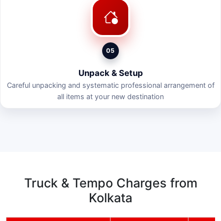
05
Unpack & Setup
Careful unpacking and systematic professional arrangement of
all items at your new destination
Truck & Tempo Charges from
Kolkata