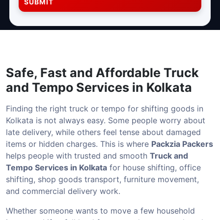
SUBMIT
Safe, Fast and Affordable
Truck
and Tempo Services in Kolkata
Finding the right truck or tempo for shifting goods in
Kolkata is not always easy. Some people worry about
late delivery, while others feel tense about damaged
items or hidden charges. This is where
Packzia Packers
helps people with trusted and smooth
Truck and
Tempo Services in Kolkata
for house shifting, office
shifting, shop goods transport, furniture movement,
and commercial delivery work.
Whether someone wants to move a few household