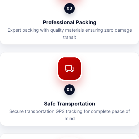
03
Professional Packing
Expert packing with quality materials ensuring zero damage
transit
04
Safe Transportation
Secure transportation GPS tracking for complete peace of
mind