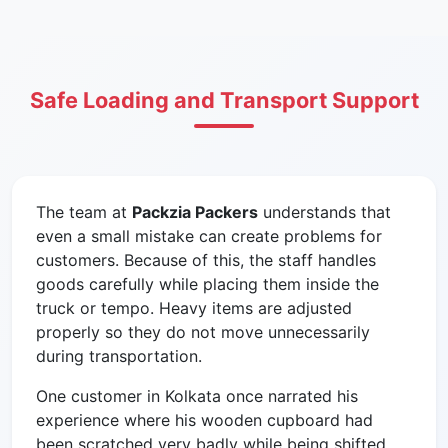
Safe Loading and Transport Support
The team at
Packzia Packers
understands that
even a small mistake can create problems for
customers. Because of this, the staff handles
goods carefully while placing them inside the
truck or tempo. Heavy items are adjusted
properly so they do not move unnecessarily
during transportation.
One customer in Kolkata once narrated his
experience where his wooden cupboard had
been scratched very badly while being shifted