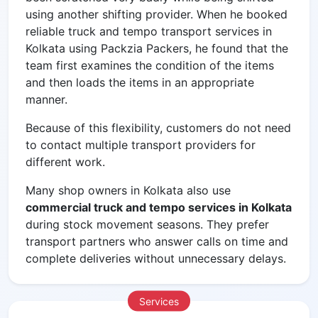
using another shifting provider. When he booked
reliable
truck and tempo transport services in
Kolkata using Packzia Packers, he found that the
team first examines the condition of the items
and then loads the items in an appropriate
manner.
Because of this flexibility, customers do not need
to contact multiple transport providers for
different work.
Many shop owners in Kolkata also use
commercial truck and tempo services in Kolkata
during stock movement seasons. They prefer
transport partners who answer calls on time and
complete deliveries without unnecessary delays.
Services