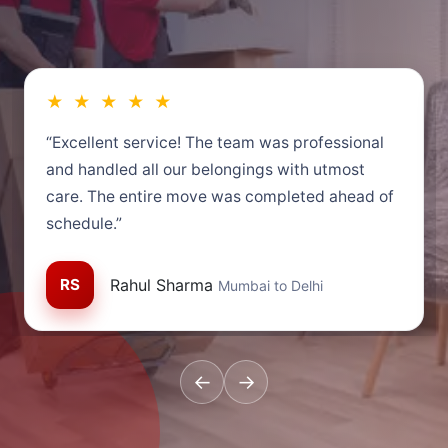
★ ★ ★ ★ ★
“Excellent service! The team was professional
and handled all our belongings with utmost
care. The entire move was completed ahead of
schedule.”
RS
Rahul Sharma
Mumbai to Delhi
←
→