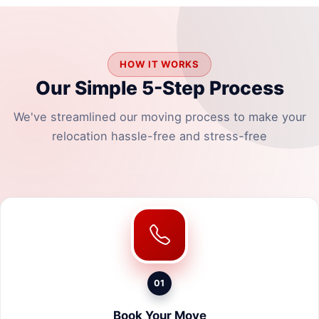
HOW IT WORKS
Our Simple 5-Step Process
We've streamlined our moving process to make your
relocation hassle-free and stress-free
01
Book Your Move