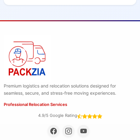
Premium logistics and relocation solutions designed for
seamless, secure, and stress-free moving experiences.
Professional Relocation Services
4.9/5 Google Rating