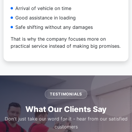
Arrival of vehicle on time
Good assistance in loading
Safe shifting without any damages
That is why the company focuses more on
practical service instead of making big promises.
TESTIMONIALS
What Our Clients Say
Don't just take our word for it - hear from our satisfied
customers