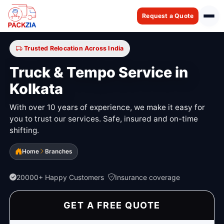
Request a Quote
Trusted Relocation Across India
Truck & Tempo Service in
Kolkata
With over 10 years of experience, we make it easy for
you to trust our services. Safe, insured and on-time
shifting.
Home
Branches
20000+ Happy Customers
Insurance coverage
GET A FREE QUOTE