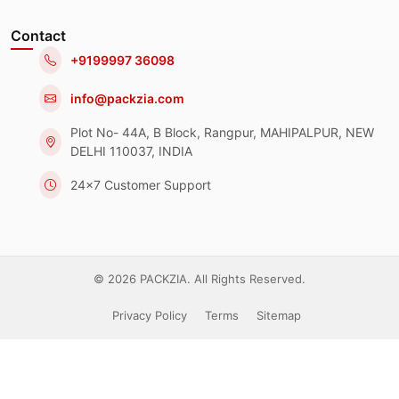
Contact
+9199997 36098
info@packzia.com
Plot No- 44A, B Block, Rangpur, MAHIPALPUR, NEW
DELHI 110037, INDIA
24x7 Customer Support
© 2026 PACKZIA. All Rights Reserved.
Privacy Policy
Terms
Sitemap