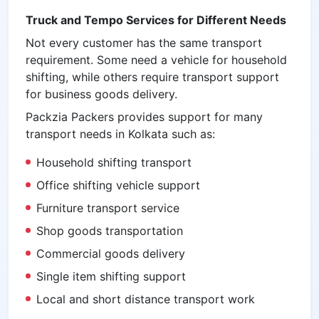
Truck and Tempo Services for Different Needs
Not every customer has the same transport
requirement. Some need a vehicle for household
shifting, while others require transport support
for business goods delivery.
Packzia Packers provides support for many
transport needs in Kolkata such as:
Household shifting transport
Office shifting vehicle support
Furniture transport service
Shop goods transportation
Commercial goods delivery
Single item shifting support
Local and short distance transport work