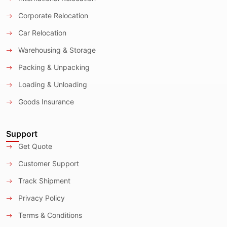
Corporate Relocation
Car Relocation
Warehousing & Storage
Packing & Unpacking
Loading & Unloading
Goods Insurance
Support
Get Quote
Customer Support
Track Shipment
Privacy Policy
Terms & Conditions