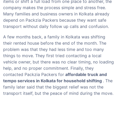
items or shift a full load from one place to another, the
company makes the process simple and stress free.
Many families and business owners in Kolkata already
depend on Packzia Packers because they want safe
transport without daily follow up calls and confusion.
A few months back, a family in Kolkata was shifting
their rented house before the end of the month. The
problem was that they had less time and too many
things to move. They first tried contacting a local
vehicle owner, but there was no clear timing, no loading
help, and no proper commitment. Finally, they
contacted Packzia Packers for
affordable truck and
tempo services in Kolkata for household shifting
. The
family later said that the biggest relief was not the
transport itself, but the peace of mind during the move.