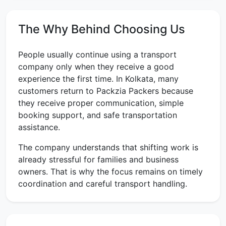
The Why Behind Choosing Us
People usually continue using a transport
company only when they receive a good
experience the first time. In Kolkata, many
customers return to Packzia Packers because
they receive proper communication, simple
booking support, and safe transportation
assistance.
The company understands that shifting work is
already stressful for families and business
owners. That is why the focus remains on timely
coordination and careful transport handling.