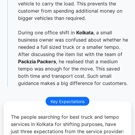
vehicle to carry the load. This prevents the
customer from spending additional money on
bigger vehicles than required.
During one office shift in
Kolkata
, a small
business owner was confused about whether he
needed a full sized truck or a smaller tempo.
After discussing the item list with the team of
Packzia Packers
, he realised that a medium
tempo was enough for the move. This saved
both time and transport cost. Such small
guidance makes a big difference for customers.
Key Expectations
The people searching for best truck and tempo
services in Kolkata for shifting purposes, have
just three expectations from the service provider: