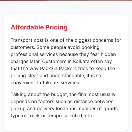
Affordable Pricing
Transport cost is one of the biggest concerns for
customers. Some people avoid booking
professional services because they fear hidden
charges later. Customers in Kolkata often say
that the way Packzia Packers tries to keep the
pricing clear and understandable, it is so
convenient to take its services.
Talking about the budget, the final cost usually
depends on factors such as distance between
pickup and delivery locations, number of goods,
type of truck or tempo selected, etc.