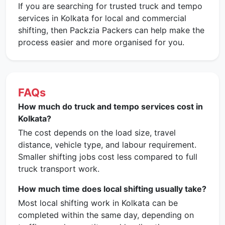
If you are searching for trusted truck and tempo
services in Kolkata for local and commercial
shifting, then Packzia Packers can help make the
process easier and more organised for you.
FAQs
How much do truck and tempo services cost in
Kolkata?
The cost depends on the load size, travel
distance, vehicle type, and labour requirement.
Smaller shifting jobs cost less compared to full
truck transport work.
How much time does local shifting usually take?
Most local shifting work in Kolkata can be
completed within the same day, depending on