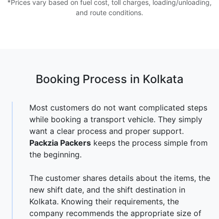
*Prices vary based on fuel cost, toll charges, loading/unloading,
and route conditions.
Booking Process in Kolkata
Most customers do not want complicated steps
while booking a transport vehicle. They simply
want a clear process and proper support.
Packzia Packers
keeps the process simple from
the beginning.
The customer shares details about the items, the
new shift date, and the shift destination in
Kolkata. Knowing their requirements, the
company recommends the appropriate size of