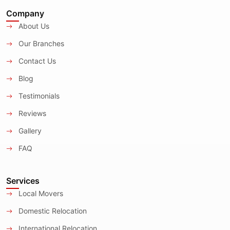
Company
About Us
Our Branches
Contact Us
Blog
Testimonials
Reviews
Gallery
FAQ
Services
Local Movers
Domestic Relocation
International Relocation