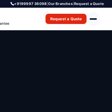
+9199997 36098
|
Our Branches
|
Request a Quote
Request a Quote
antee