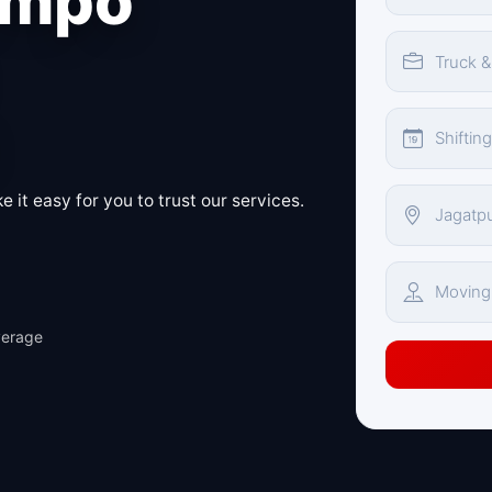
empo
 it easy for you to trust our services.
verage