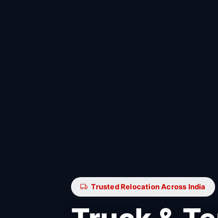
Trusted Relocation Across India