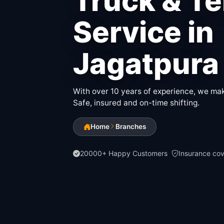
Truck & T
Service in
Jagatpura
With over 10 years of experience, we make
Safe, insured and on-time shifting.
Home
Branches
20000+ Happy Customers
Insurance co