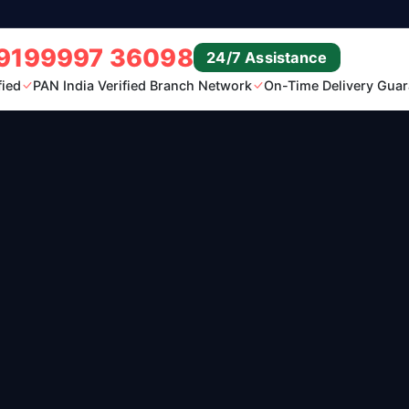
9199997 36098
24/7 Assistance
fied
PAN India Verified Branch Network
On-Time Delivery Guar