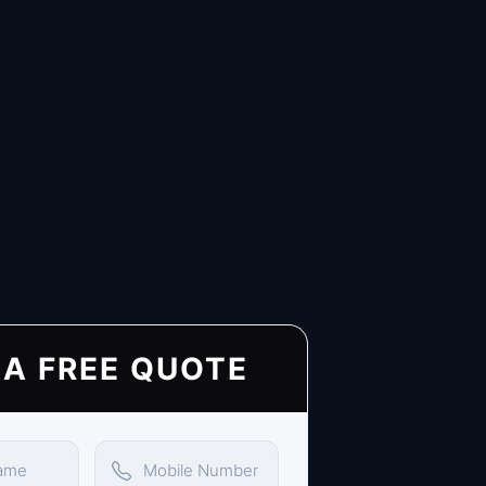
 A FREE QUOTE