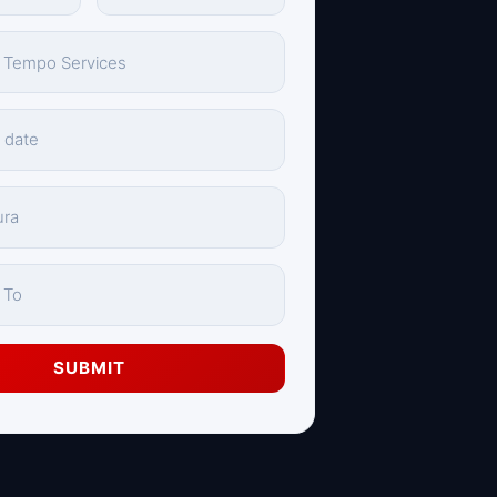
SUBMIT