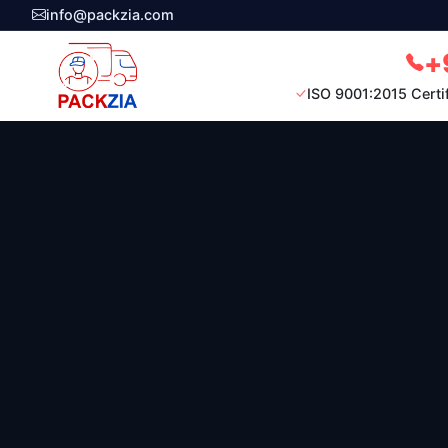
info@packzia.com
+
ISO 9001:2015 Certi