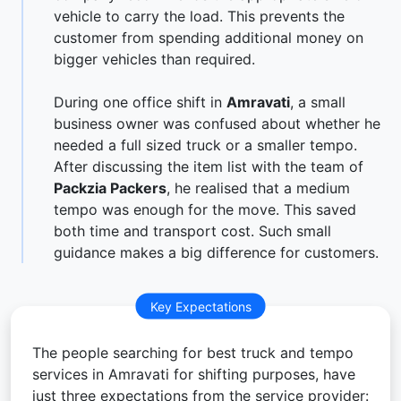
vehicle to carry the load. This prevents the
customer from spending additional money on
bigger vehicles than required.
During one office shift in
Amravati
, a small
business owner was confused about whether he
needed a full sized truck or a smaller tempo.
After discussing the item list with the team of
Packzia Packers
, he realised that a medium
tempo was enough for the move. This saved
both time and transport cost. Such small
guidance makes a big difference for customers.
Key Expectations
The people searching for best truck and tempo
services in Amravati for shifting purposes, have
just three expectations from the service provider: