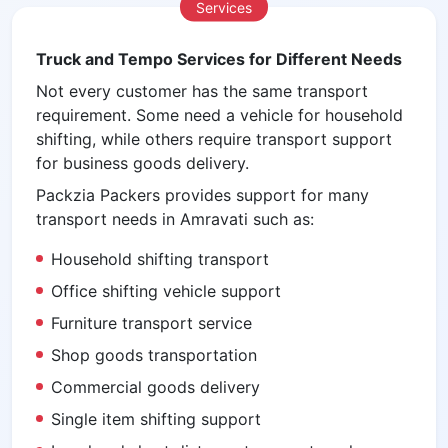
Services
Truck and Tempo Services for Different Needs
Not every customer has the same transport
requirement. Some need a vehicle for household
shifting, while others require transport support
for business goods delivery.
Packzia Packers provides support for many
transport needs in Amravati such as:
Household shifting transport
Office shifting vehicle support
Furniture transport service
Shop goods transportation
Commercial goods delivery
Single item shifting support