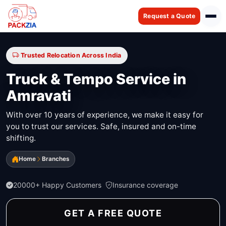
Request a Quote
Trusted Relocation Across India
Truck & Tempo Service in
Amravati
With over 10 years of experience, we make it easy for
you to trust our services. Safe, insured and on-time
shifting.
Home
Branches
20000+ Happy Customers
Insurance coverage
GET A FREE QUOTE