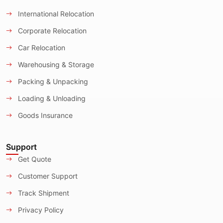
International Relocation
Corporate Relocation
Car Relocation
Warehousing & Storage
Packing & Unpacking
Loading & Unloading
Goods Insurance
Support
Get Quote
Customer Support
Track Shipment
Privacy Policy