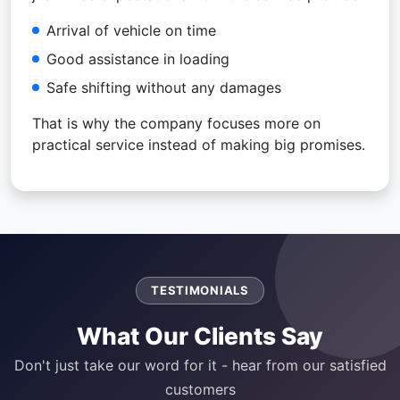
Arrival of vehicle on time
Good assistance in loading
Safe shifting without any damages
That is why the company focuses more on
practical service instead of making big promises.
TESTIMONIALS
What Our Clients Say
Don't just take our word for it - hear from our satisfied
customers