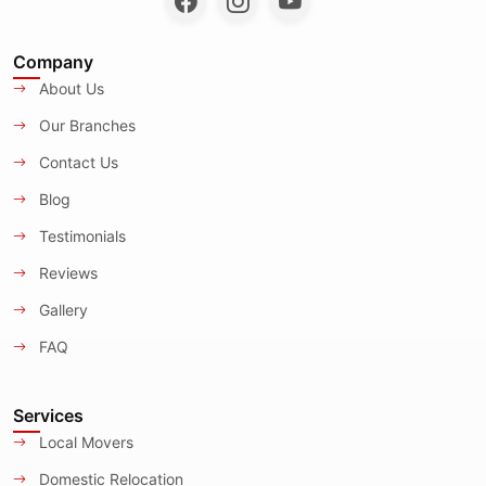
Company
About Us
Our Branches
Contact Us
Blog
Testimonials
Reviews
Gallery
FAQ
Services
Local Movers
Domestic Relocation