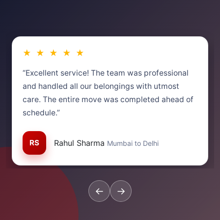
★ ★ ★ ★ ★
“Excellent service! The team was professional
and handled all our belongings with utmost
care. The entire move was completed ahead of
schedule.”
RS
Rahul Sharma
Mumbai to Delhi
←
→