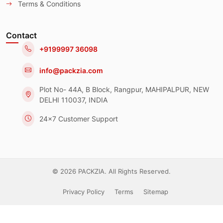
Terms & Conditions
Contact
+9199997 36098
info@packzia.com
Plot No- 44A, B Block, Rangpur, MAHIPALPUR, NEW
DELHI 110037, INDIA
24x7 Customer Support
© 2026 PACKZIA. All Rights Reserved.
Privacy Policy
Terms
Sitemap