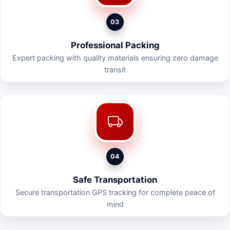
03
Professional Packing
Expert packing with quality materials ensuring zero damage
transit
04
Safe Transportation
Secure transportation GPS tracking for complete peace of
mind