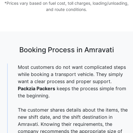
*Prices vary based on fuel cost, toll charges, loading/unloading,
and route conditions.
Booking Process in Amravati
Most customers do not want complicated steps
while booking a transport vehicle. They simply
want a clear process and proper support.
Packzia Packers
keeps the process simple from
the beginning.
The customer shares details about the items, the
new shift date, and the shift destination in
Amravati. Knowing their requirements, the
company recommends the appropriate size of