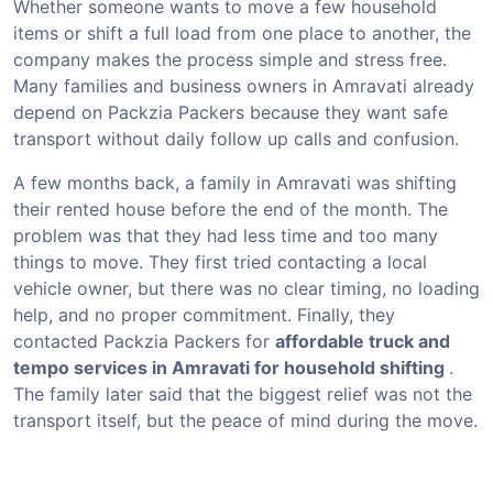
Whether someone wants to move a few household
items or shift a full load from one place to another, the
company makes the process simple and stress free.
Many families and business owners in Amravati already
depend on Packzia Packers because they want safe
transport without daily follow up calls and confusion.
A few months back, a family in Amravati was shifting
their rented house before the end of the month. The
problem was that they had less time and too many
things to move. They first tried contacting a local
vehicle owner, but there was no clear timing, no loading
help, and no proper commitment. Finally, they
contacted Packzia Packers for
affordable truck and
tempo services in Amravati for household shifting
.
The family later said that the biggest relief was not the
transport itself, but the peace of mind during the move.