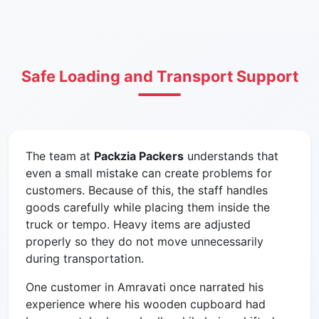
Safe Loading and Transport Support
The team at
Packzia Packers
understands that
even a small mistake can create problems for
customers. Because of this, the staff handles
goods carefully while placing them inside the
truck or tempo. Heavy items are adjusted
properly so they do not move unnecessarily
during transportation.
One customer in Amravati once narrated his
experience where his wooden cupboard had