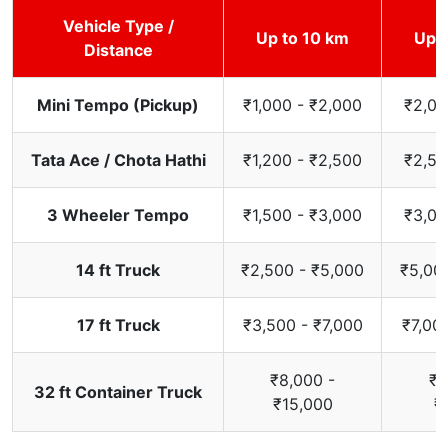
Vehicle Type /
Up to 10 km
Up t
Distance
Mini Tempo (Pickup)
₹1,000 - ₹2,000
₹2,00
Tata Ace / Chota Hathi
₹1,200 - ₹2,500
₹2,50
3 Wheeler Tempo
₹1,500 - ₹3,000
₹3,00
14 ft Truck
₹2,500 - ₹5,000
₹5,00
17 ft Truck
₹3,500 - ₹7,000
₹7,00
₹8,000 -
₹1
32 ft Container Truck
₹15,000
₹