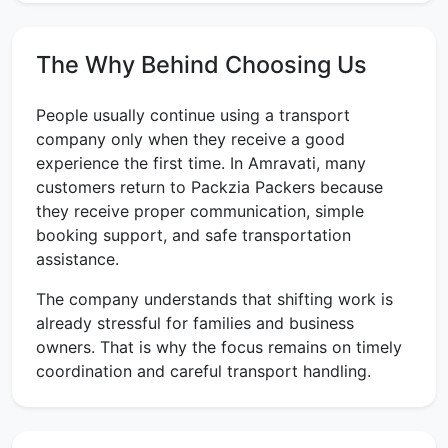
The Why Behind Choosing Us
People usually continue using a transport
company only when they receive a good
experience the first time. In Amravati, many
customers return to Packzia Packers because
they receive proper communication, simple
booking support, and safe transportation
assistance.
The company understands that shifting work is
already stressful for families and business
owners. That is why the focus remains on timely
coordination and careful transport handling.