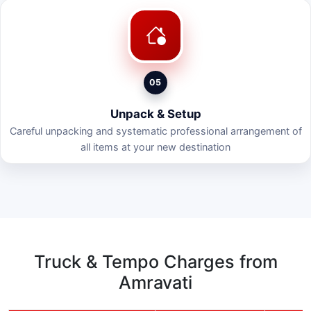
05
Unpack & Setup
Careful unpacking and systematic professional arrangement of
all items at your new destination
Truck & Tempo Charges from
Amravati