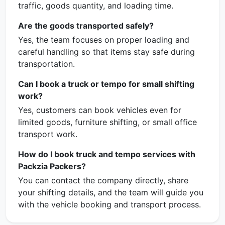
traffic, goods quantity, and loading time.
Are the goods transported safely?
Yes, the team focuses on proper loading and
careful handling so that items stay safe during
transportation.
Can I book a truck or tempo for small shifting
work?
Yes, customers can book vehicles even for
limited goods, furniture shifting, or small office
transport work.
How do I book truck and tempo services with
Packzia Packers?
You can contact the company directly, share
your shifting details, and the team will guide you
with the vehicle booking and transport process.