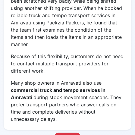
been scratched very badly while being shifted
using another shifting provider. When he booked
reliable
truck and tempo transport services in
Amravati using Packzia Packers, he found that
the team first examines the condition of the
items and then loads the items in an appropriate
manner.
Because of this flexibility, customers do not need
to contact multiple transport providers for
different work.
Many shop owners in Amravati also use
commercial truck and tempo services in
Amravati
during stock movement seasons. They
prefer transport partners who answer calls on
time and complete deliveries without
unnecessary delays.