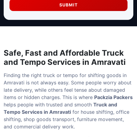
SUBMIT
Safe, Fast and Affordable
Truck
and Tempo Services in Amravati
Finding the right truck or tempo for shifting goods in
Amravati is not always easy. Some people worry about
late delivery, while others feel tense about damaged
items or hidden charges. This is where
Packzia Packers
helps people with trusted and smooth
Truck and
Tempo Services in Amravati
for house shifting, office
shifting, shop goods transport, furniture movement,
and commercial delivery work.