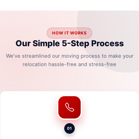
HOW IT WORKS
Our Simple 5-Step Process
We've streamlined our moving process to make your
relocation hassle-free and stress-free
01