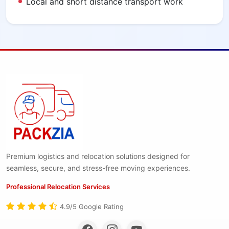
Local and short distance transport work
Premium logistics and relocation solutions designed for
seamless, secure, and stress-free moving experiences.
Professional Relocation Services
4.9/5 Google Rating