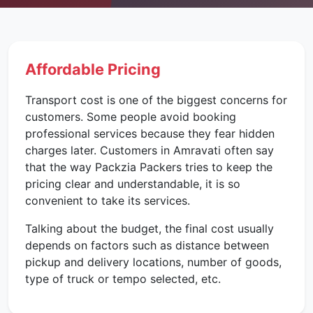
Affordable Pricing
Transport cost is one of the biggest concerns for
customers. Some people avoid booking
professional services because they fear hidden
charges later. Customers in Amravati often say
that the way Packzia Packers tries to keep the
pricing clear and understandable, it is so
convenient to take its services.
Talking about the budget, the final cost usually
depends on factors such as distance between
pickup and delivery locations, number of goods,
type of truck or tempo selected, etc.