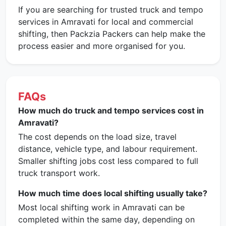
If you are searching for trusted truck and tempo
services in Amravati for local and commercial
shifting, then Packzia Packers can help make the
process easier and more organised for you.
FAQs
How much do truck and tempo services cost in
Amravati?
The cost depends on the load size, travel
distance, vehicle type, and labour requirement.
Smaller shifting jobs cost less compared to full
truck transport work.
How much time does local shifting usually take?
Most local shifting work in Amravati can be
completed within the same day, depending on