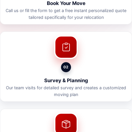
Book Your Move
Call us or fill the form to get a free instant personalized quote
tailored specifically for your relocation
02
Survey & Planning
Our team visits for detailed survey and creates a customized
moving plan