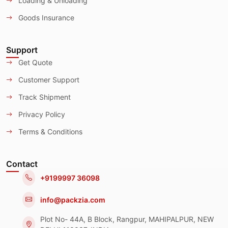
Loading & Unloading
Goods Insurance
Support
Get Quote
Customer Support
Track Shipment
Privacy Policy
Terms & Conditions
Contact
+9199997 36098
info@packzia.com
Plot No- 44A, B Block, Rangpur, MAHIPALPUR, NEW