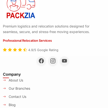
Premium logistics and relocation solutions designed for
seamless, secure, and stress-free moving experiences.
Professional Relocation Services
4.9/5 Google Rating
Company
About Us
Our Branches
Contact Us
Blog