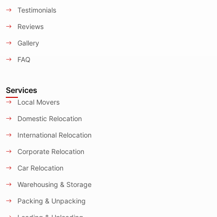
Testimonials
Reviews
Gallery
FAQ
Services
Local Movers
Domestic Relocation
International Relocation
Corporate Relocation
Car Relocation
Warehousing & Storage
Packing & Unpacking