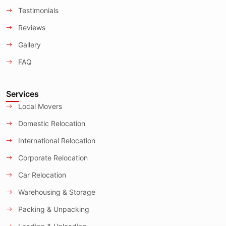
Testimonials
Reviews
Gallery
FAQ
Services
Local Movers
Domestic Relocation
International Relocation
Corporate Relocation
Car Relocation
Warehousing & Storage
Packing & Unpacking