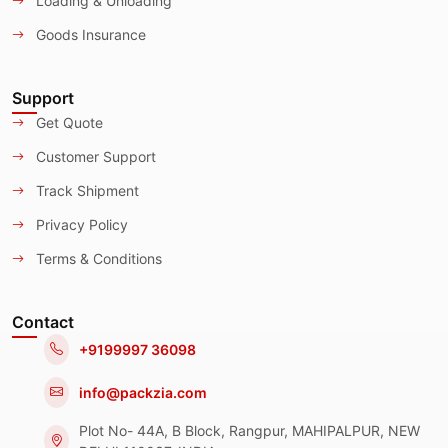
Loading & Unloading
Goods Insurance
Support
Get Quote
Customer Support
Track Shipment
Privacy Policy
Terms & Conditions
Contact
+9199997 36098
info@packzia.com
Plot No- 44A, B Block, Rangpur, MAHIPALPUR, NEW