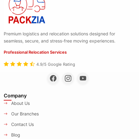
Premium logistics and relocation solutions designed for
seamless, secure, and stress-free moving experiences.
Professional Relocation Services
4.9/5 Google Rating
Company
About Us
Our Branches
Contact Us
Blog