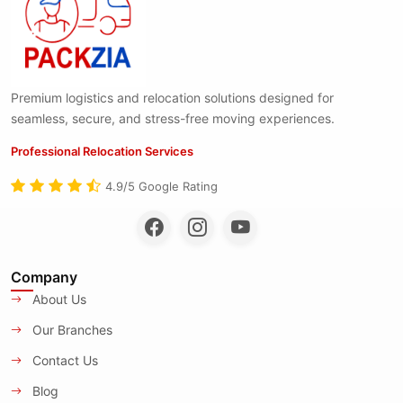
Premium logistics and relocation solutions designed for
seamless, secure, and stress-free moving experiences.
Professional Relocation Services
4.9/5 Google Rating
Company
About Us
Our Branches
Contact Us
Blog