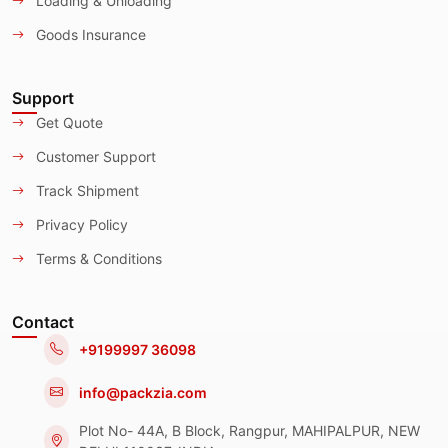
Loading & Unloading
Goods Insurance
Support
Get Quote
Customer Support
Track Shipment
Privacy Policy
Terms & Conditions
Contact
+9199997 36098
info@packzia.com
Plot No- 44A, B Block, Rangpur, MAHIPALPUR, NEW