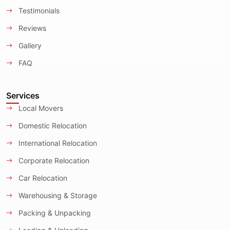
Testimonials
Reviews
Gallery
FAQ
Services
Local Movers
Domestic Relocation
International Relocation
Corporate Relocation
Car Relocation
Warehousing & Storage
Packing & Unpacking