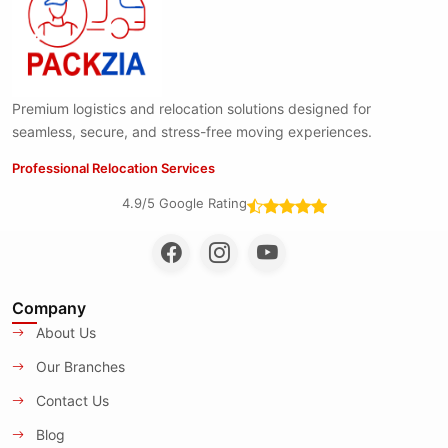
Premium logistics and relocation solutions designed for
seamless, secure, and stress-free moving experiences.
Professional Relocation Services
4.9/5 Google Rating
Company
About Us
Our Branches
Contact Us
Blog