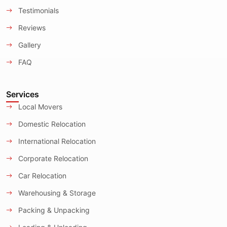
Testimonials
Reviews
Gallery
FAQ
Services
Local Movers
Domestic Relocation
International Relocation
Corporate Relocation
Car Relocation
Warehousing & Storage
Packing & Unpacking