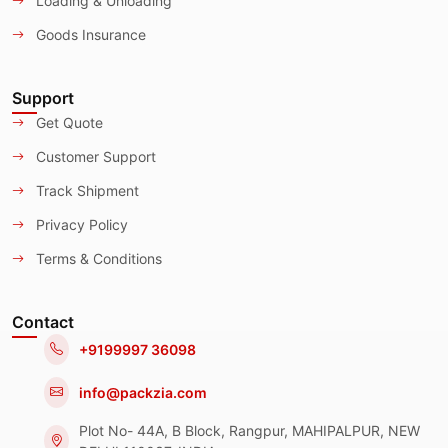
Loading & Unloading
Goods Insurance
Support
Get Quote
Customer Support
Track Shipment
Privacy Policy
Terms & Conditions
Contact
+9199997 36098
info@packzia.com
Plot No- 44A, B Block, Rangpur, MAHIPALPUR, NEW