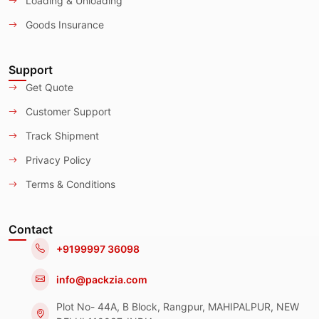
Loading & Unloading
Goods Insurance
Support
Get Quote
Customer Support
Track Shipment
Privacy Policy
Terms & Conditions
Contact
+9199997 36098
info@packzia.com
Plot No- 44A, B Block, Rangpur, MAHIPALPUR, NEW