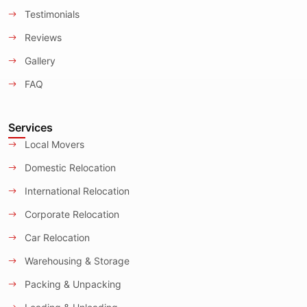
Testimonials
Reviews
Gallery
FAQ
Services
Local Movers
Domestic Relocation
International Relocation
Corporate Relocation
Car Relocation
Warehousing & Storage
Packing & Unpacking