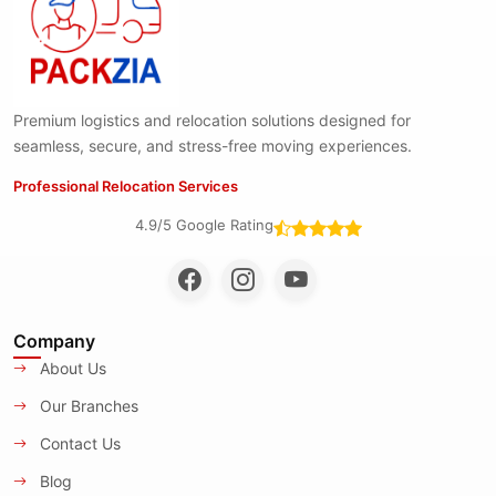
Premium logistics and relocation solutions designed for
seamless, secure, and stress-free moving experiences.
Professional Relocation Services
4.9/5 Google Rating
Company
About Us
Our Branches
Contact Us
Blog