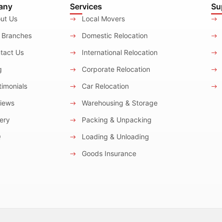
any
Services
Su
ut Us
Local Movers
 Branches
Domestic Relocation
tact Us
International Relocation
g
Corporate Relocation
imonials
Car Relocation
iews
Warehousing & Storage
ery
Packing & Unpacking
Q
Loading & Unloading
Goods Insurance