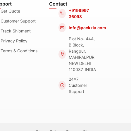
pport
Contact
+9199997
Get Quote
36098
Customer Support
info@packzia.com
Track Shipment
Plot No- 44A,
Privacy Policy
B Block,
Terms & Conditions
Rangpur,
MAHIPALPUR,
NEW DELHI
110037, INDIA
24x7
Customer
Support