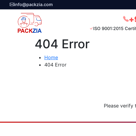
info@packzia.com
+
ISO 9001:2015 Certi
404 Error
Home
404 Error
Please verify 