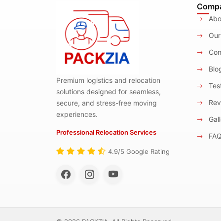
Comp
Abo
Our
Con
Blo
Premium logistics and relocation
Test
solutions designed for seamless,
Rev
secure, and stress-free moving
experiences.
Gall
Professional Relocation Services
FA
4.9/5 Google Rating