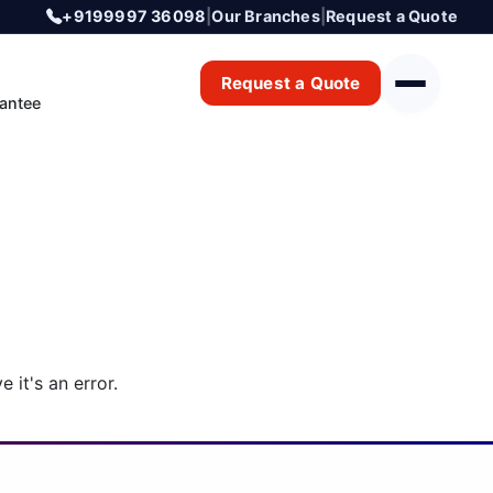
+9199997 36098
|
Our Branches
|
Request a Quote
Request a Quote
antee
 it's an error.