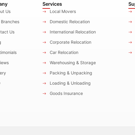
any
Services
Su
ut Us
Local Movers
 Branches
Domestic Relocation
tact Us
International Relocation
g
Corporate Relocation
imonials
Car Relocation
iews
Warehousing & Storage
ery
Packing & Unpacking
Q
Loading & Unloading
Goods Insurance