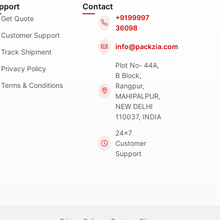
pport
Contact
+9199997
Get Quote
36098
Customer Support
info@packzia.com
Track Shipment
Plot No- 44A,
Privacy Policy
B Block,
Terms & Conditions
Rangpur,
MAHIPALPUR,
NEW DELHI
110037, INDIA
24x7
Customer
Support