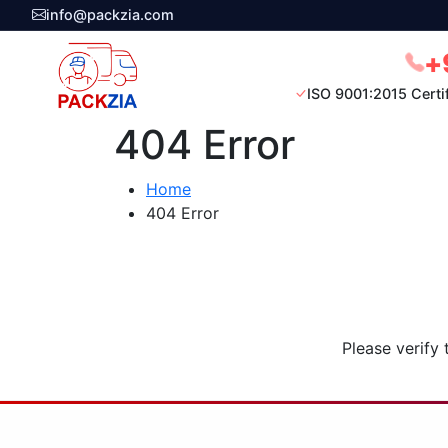
info@packzia.com
+
ISO 9001:2015 Certi
404 Error
Home
404 Error
Please verify 