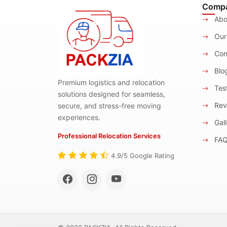
Comp
Abo
Our
Con
Blo
Premium logistics and relocation
Test
solutions designed for seamless,
Rev
secure, and stress-free moving
experiences.
Gall
Professional Relocation Services
FA
4.9/5 Google Rating