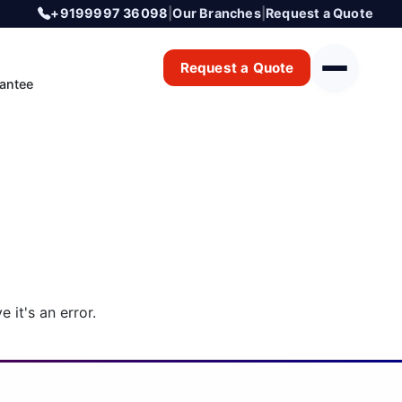
+9199997 36098
|
Our Branches
|
Request a Quote
Request a Quote
antee
 it's an error.