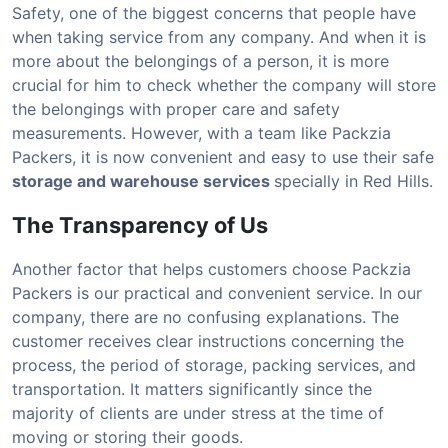
Safety, one of the biggest concerns that people have
when taking service from any company. And when it is
more about the belongings of a person, it is more
crucial for him to check whether the company will store
the belongings with proper care and safety
measurements. However, with a team like Packzia
Packers, it is now convenient and easy to use their safe
storage and warehouse services
specially in Red Hills.
The Transparency of Us
Another factor that helps customers choose Packzia
Packers is our practical and convenient service. In our
company, there are no confusing explanations. The
customer receives clear instructions concerning the
process, the period of storage, packing services, and
transportation. It matters significantly since the
majority of clients are under stress at the time of
moving or storing their goods.