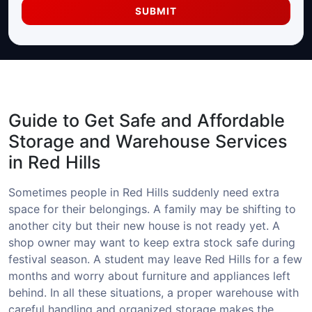
SUBMIT
Guide to Get Safe and Affordable
Storage and Warehouse Services
in Red Hills
Sometimes people in Red Hills suddenly need extra
space for their belongings. A family may be shifting to
another city but their new house is not ready yet. A
shop owner may want to keep extra stock safe during
festival season. A student may leave Red Hills for a few
months and worry about furniture and appliances left
behind. In all these situations, a proper warehouse with
careful handling and organized storage makes the