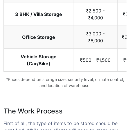
₹2,500 -
3 BHK / Villa Storage
₹5,
₹4,000
₹3,000 -
Office Storage
₹6,
₹6,000
Vehicle Storage
₹500 - ₹1,500
₹1
(Car/Bike)
*Prices depend on storage size, security level, climate control,
and location of warehouse.
The Work Process
First of all, the type of items to be stored should be