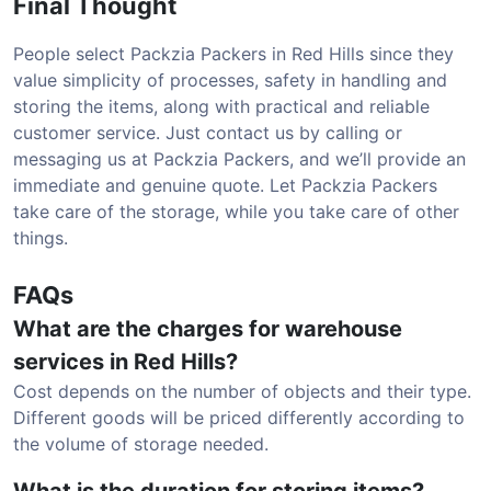
Final Thought
People select Packzia Packers in Red Hills since they
value simplicity of processes, safety in handling and
storing the items, along with practical and reliable
customer service. Just contact us by calling or
messaging us at Packzia Packers, and we’ll provide an
immediate and genuine quote. Let Packzia Packers
take care of the storage, while you take care of other
things.
FAQs
What are the charges for warehouse
services in Red Hills?
Cost depends on the number of objects and their type.
Different goods will be priced differently according to
the volume of storage needed.