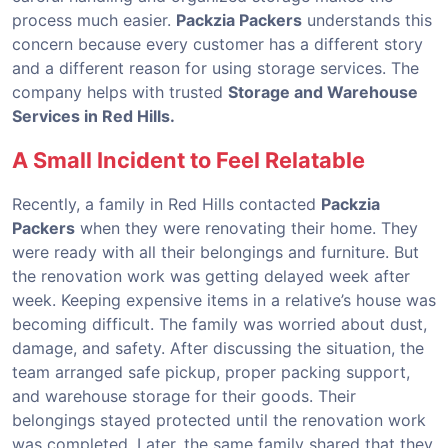
process much easier.
Packzia Packers
understands this
concern because every customer has a different story
and a different reason for using storage services. The
company helps with trusted
Storage and Warehouse
Services in Red Hills.
A Small Incident to Feel Relatable
Recently, a family in Red Hills contacted
Packzia
Packers
when they were renovating their home. They
were ready with all their belongings and furniture. But
the renovation work was getting delayed week after
week. Keeping expensive items in a relative’s house was
becoming difficult. The family was worried about dust,
damage, and safety. After discussing the situation, the
team arranged safe pickup, proper packing support,
and warehouse storage for their goods. Their
belongings stayed protected until the renovation work
was completed. Later, the same family shared that they