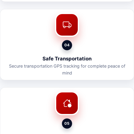
04
Safe Transportation
Secure transportation GPS tracking for complete peace of
mind
05