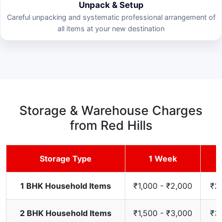
Unpack & Setup
Careful unpacking and systematic professional arrangement of
all items at your new destination
Storage & Warehouse Charges
from Red Hills
Storage Type
1 Week
1 BHK Household Items
₹1,000 - ₹2,000
₹2,
2 BHK Household Items
₹1,500 - ₹3,000
₹3,