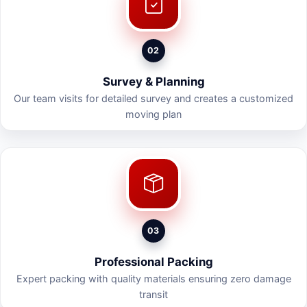
02
Survey & Planning
Our team visits for detailed survey and creates a customized
moving plan
03
Professional Packing
Expert packing with quality materials ensuring zero damage
transit