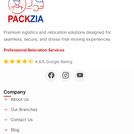
Premium logistics and relocation solutions designed for
seamless, secure, and stress-free moving experiences.
Professional Relocation Services
4.9/5 Google Rating
Company
About Us
Our Branches
Contact Us
Blog