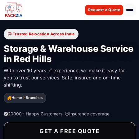
Request a Quote
Trusted Relocation Across India
Storage & Warehouse Service
in Red Hills
With over 10 years of experience, we make it easy for
you to trust our services. Safe, insured and on-time
shifting.
Home
Branches
20000+ Happy Customers
Insurance coverage
GET A FREE QUOTE