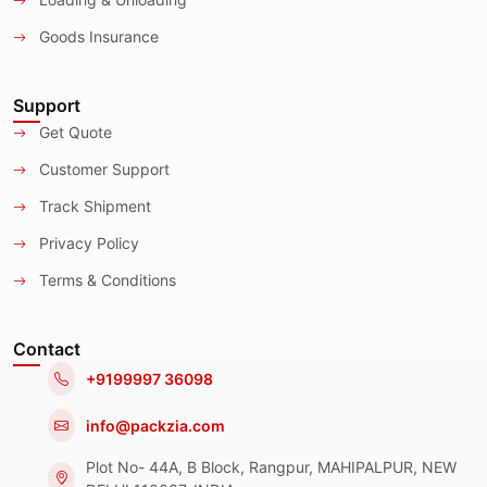
Goods Insurance
Support
Get Quote
Customer Support
Track Shipment
Privacy Policy
Terms & Conditions
Contact
+9199997 36098
info@packzia.com
Plot No- 44A, B Block, Rangpur, MAHIPALPUR, NEW