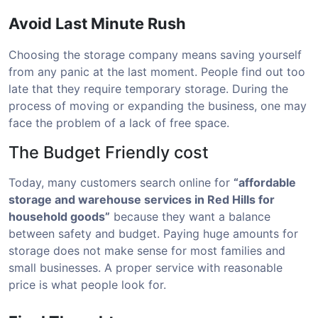
Avoid Last Minute Rush
Choosing the storage company means saving yourself
from any panic at the last moment. People find out too
late that they require temporary storage. During the
process of moving or expanding the business, one may
face the problem of a lack of free space.
The Budget Friendly cost
Today, many customers search online for
“affordable
storage and warehouse services in Red Hills for
household goods”
because they want a balance
between safety and budget. Paying huge amounts for
storage does not make sense for most families and
small businesses. A proper service with reasonable
price is what people look for.