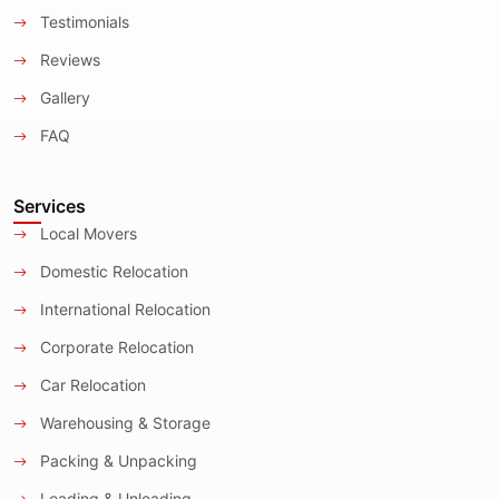
Testimonials
Reviews
Gallery
FAQ
Services
Local Movers
Domestic Relocation
International Relocation
Corporate Relocation
Car Relocation
Warehousing & Storage
Packing & Unpacking
Loading & Unloading