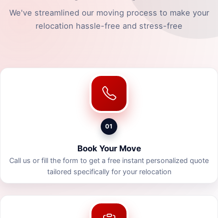
We've streamlined our moving process to make your
relocation hassle-free and stress-free
01
Book Your Move
Call us or fill the form to get a free instant personalized quote
tailored specifically for your relocation