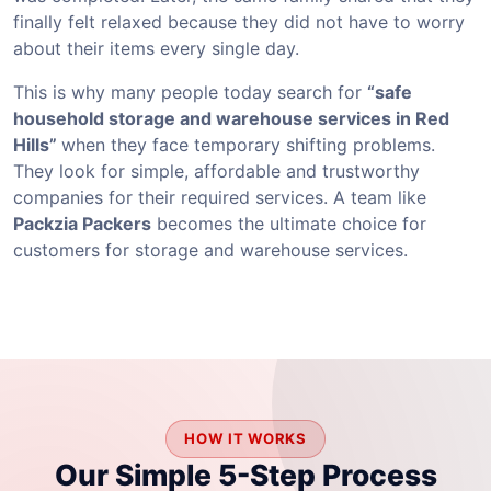
finally felt relaxed because they did not have to worry
about their items every single day.
This is why many people today search for
“safe
household storage and warehouse services in Red
Hills”
when they face temporary shifting problems.
They look for simple, affordable and trustworthy
companies for their required services. A team like
Packzia Packers
becomes the ultimate choice for
customers for storage and warehouse services.
HOW IT WORKS
Our Simple 5-Step Process