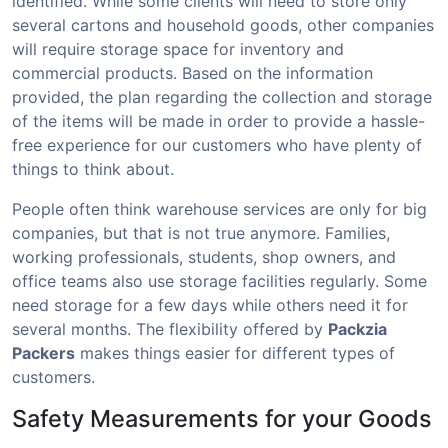
identified. While some clients will need to store only
several cartons and household goods, other companies
will require storage space for inventory and
commercial products. Based on the information
provided, the plan regarding the collection and storage
of the items will be made in order to provide a hassle-
free experience for our customers who have plenty of
things to think about.
People often think warehouse services are only for big
companies, but that is not true anymore. Families,
working professionals, students, shop owners, and
office teams also use storage facilities regularly. Some
need storage for a few days while others need it for
several months. The flexibility offered by
Packzia
Packers
makes things easier for different types of
customers.
Safety Measurements for your Goods