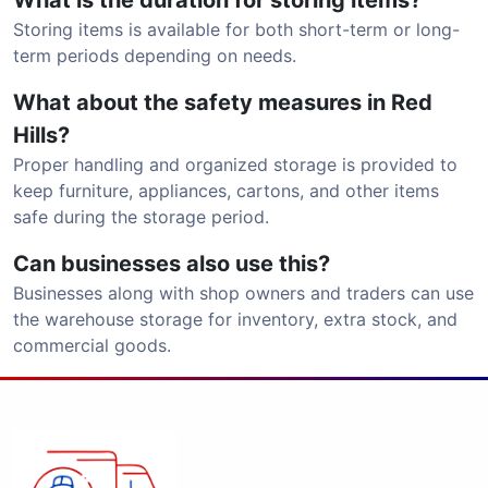
What is the duration for storing items?
Storing items is available for both short-term or long-
term periods depending on needs.
What about the safety measures in Red
Hills?
Proper handling and organized storage is provided to
keep furniture, appliances, cartons, and other items
safe during the storage period.
Can businesses also use this?
Businesses along with shop owners and traders can use
the warehouse storage for inventory, extra stock, and
commercial goods.