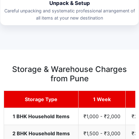
Unpack & Setup
Careful unpacking and systematic professional arrangement of
all items at your new destination
Storage & Warehouse Charges
from Pune
Storage Type
1 Week
1 BHK Household Items
₹1,000 - ₹2,000
₹2,
2 BHK Household Items
₹1,500 - ₹3,000
₹3,