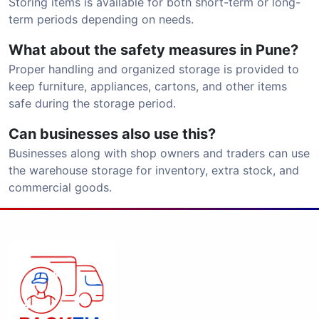
Storing items is available for both short-term or long-
term periods depending on needs.
What about the safety measures in Pune?
Proper handling and organized storage is provided to
keep furniture, appliances, cartons, and other items
safe during the storage period.
Can businesses also use this?
Businesses along with shop owners and traders can use
the warehouse storage for inventory, extra stock, and
commercial goods.