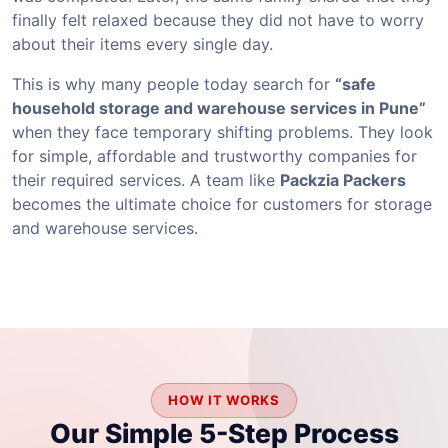
finally felt relaxed because they did not have to worry
about their items every single day.
This is why many people today search for
“safe
household storage and warehouse services in Pune”
when they face temporary shifting problems. They look
for simple, affordable and trustworthy companies for
their required services. A team like
Packzia Packers
becomes the ultimate choice for customers for storage
and warehouse services.
HOW IT WORKS
Our Simple 5-Step Process