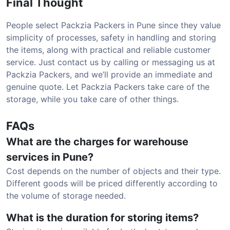
Final Thought
People select Packzia Packers in Pune since they value
simplicity of processes, safety in handling and storing
the items, along with practical and reliable customer
service. Just contact us by calling or messaging us at
Packzia Packers, and we’ll provide an immediate and
genuine quote. Let Packzia Packers take care of the
storage, while you take care of other things.
FAQs
What are the charges for warehouse
services in Pune?
Cost depends on the number of objects and their type.
Different goods will be priced differently according to
the volume of storage needed.
What is the duration for storing items?