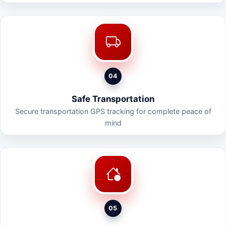
04
Safe Transportation
Secure transportation GPS tracking for complete peace of
mind
05