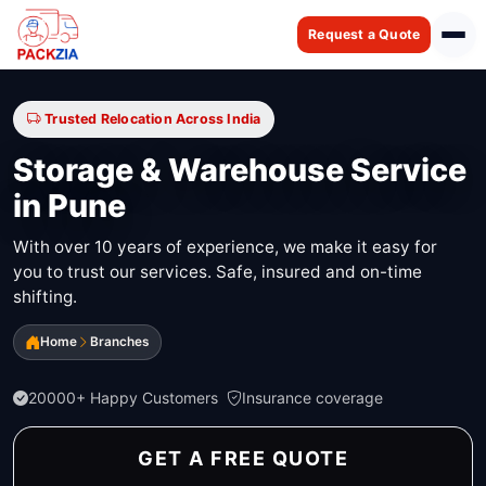
Request a Quote
Trusted Relocation Across India
Storage & Warehouse Service
in Pune
With over 10 years of experience, we make it easy for
you to trust our services. Safe, insured and on-time
shifting.
Home
Branches
20000+ Happy Customers
Insurance coverage
GET A FREE QUOTE