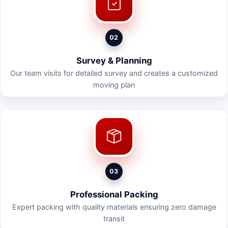
02
Survey & Planning
Our team visits for detailed survey and creates a customized
moving plan
03
Professional Packing
Expert packing with quality materials ensuring zero damage
transit