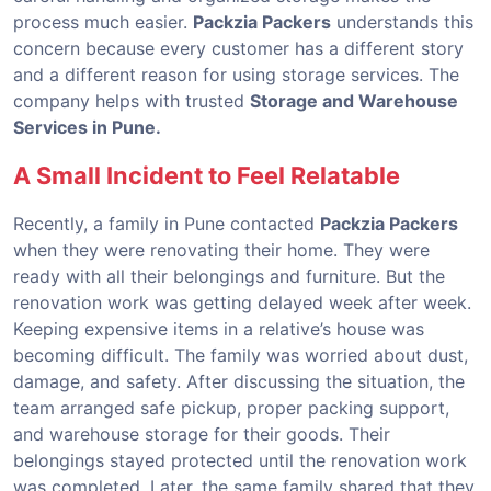
process much easier.
Packzia Packers
understands this
concern because every customer has a different story
and a different reason for using storage services. The
company helps with trusted
Storage and Warehouse
Services in Pune.
A Small Incident to Feel Relatable
Recently, a family in Pune contacted
Packzia Packers
when they were renovating their home. They were
ready with all their belongings and furniture. But the
renovation work was getting delayed week after week.
Keeping expensive items in a relative’s house was
becoming difficult. The family was worried about dust,
damage, and safety. After discussing the situation, the
team arranged safe pickup, proper packing support,
and warehouse storage for their goods. Their
belongings stayed protected until the renovation work
was completed. Later, the same family shared that they