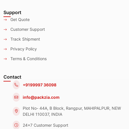
Support
Get Quote
Customer Support
Track Shipment
Privacy Policy
Terms & Conditions
Contact
+9199997 36098
info@packzia.com
Plot No- 44A, B Block, Rangpur, MAHIPALPUR, NEW
DELHI 110037, INDIA
24x7 Customer Support