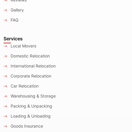
Gallery
FAQ
Services
Local Movers
Domestic Relocation
International Relocation
Corporate Relocation
Car Relocation
Warehousing & Storage
Packing & Unpacking
Loading & Unloading
Goods Insurance