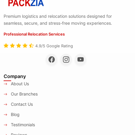
Premium logistics and relocation solutions designed for
seamless, secure, and stress-free moving experiences.
Professional Relocation Services
4.9/5 Google Rating
Company
About Us
Our Branches
Contact Us
Blog
Testimonials
Reviews