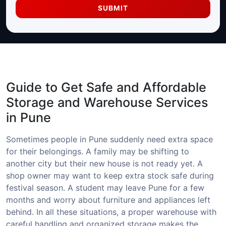
SUBMIT
Guide to Get Safe and Affordable
Storage and Warehouse Services
in Pune
Sometimes people in Pune suddenly need extra space
for their belongings. A family may be shifting to
another city but their new house is not ready yet. A
shop owner may want to keep extra stock safe during
festival season. A student may leave Pune for a few
months and worry about furniture and appliances left
behind. In all these situations, a proper warehouse with
careful handling and organized storage makes the