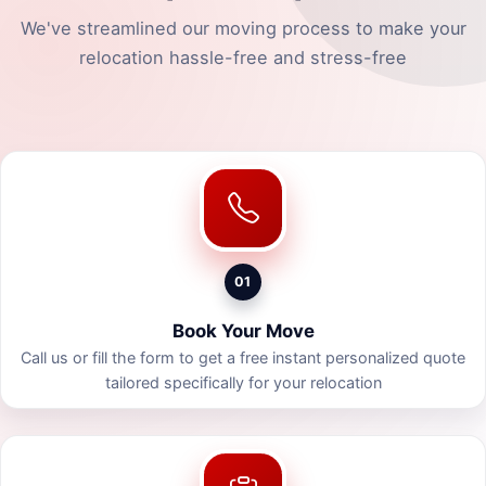
We've streamlined our moving process to make your
relocation hassle-free and stress-free
01
Book Your Move
Call us or fill the form to get a free instant personalized quote
tailored specifically for your relocation