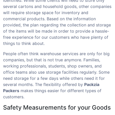
identified. While some clients will need to store only
several cartons and household goods, other companies
will require storage space for inventory and
commercial products. Based on the information
provided, the plan regarding the collection and storage
of the items will be made in order to provide a hassle-
free experience for our customers who have plenty of
things to think about.
People often think warehouse services are only for big
companies, but that is not true anymore. Families,
working professionals, students, shop owners, and
office teams also use storage facilities regularly. Some
need storage for a few days while others need it for
several months. The flexibility offered by
Packzia
Packers
makes things easier for different types of
customers.
Safety Measurements for your Goods