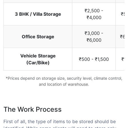
₹2,500 -
3 BHK / Villa Storage
₹5,
₹4,000
₹3,000 -
Office Storage
₹6,
₹6,000
Vehicle Storage
₹500 - ₹1,500
₹1
(Car/Bike)
*Prices depend on storage size, security level, climate control,
and location of warehouse.
The Work Process
First of all, the type of items to be stored should be