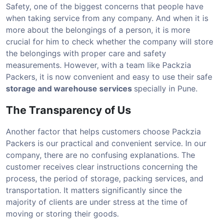
Safety, one of the biggest concerns that people have
when taking service from any company. And when it is
more about the belongings of a person, it is more
crucial for him to check whether the company will store
the belongings with proper care and safety
measurements. However, with a team like Packzia
Packers, it is now convenient and easy to use their safe
storage and warehouse services
specially in Pune.
The Transparency of Us
Another factor that helps customers choose Packzia
Packers is our practical and convenient service. In our
company, there are no confusing explanations. The
customer receives clear instructions concerning the
process, the period of storage, packing services, and
transportation. It matters significantly since the
majority of clients are under stress at the time of
moving or storing their goods.