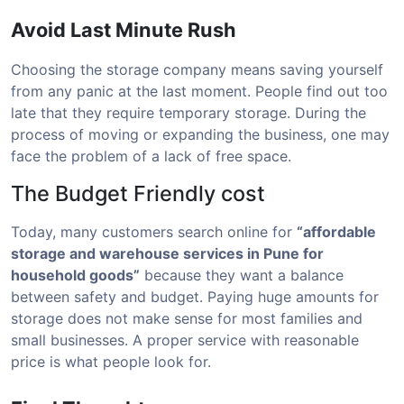
Avoid Last Minute Rush
Choosing the storage company means saving yourself
from any panic at the last moment. People find out too
late that they require temporary storage. During the
process of moving or expanding the business, one may
face the problem of a lack of free space.
The Budget Friendly cost
Today, many customers search online for
“affordable
storage and warehouse services in Pune for
household goods”
because they want a balance
between safety and budget. Paying huge amounts for
storage does not make sense for most families and
small businesses. A proper service with reasonable
price is what people look for.