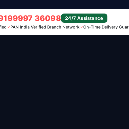
9199997 36098
24/7 Assistance
fied
PAN India Verified Branch Network
On-Time Delivery Guar