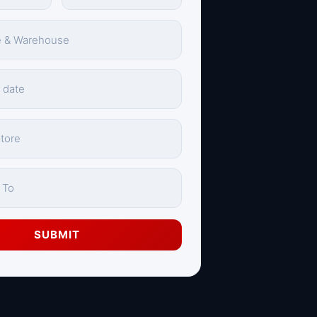
SUBMIT