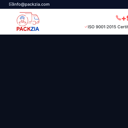
info@packzia.com
+
ISO 9001:2015 Certi