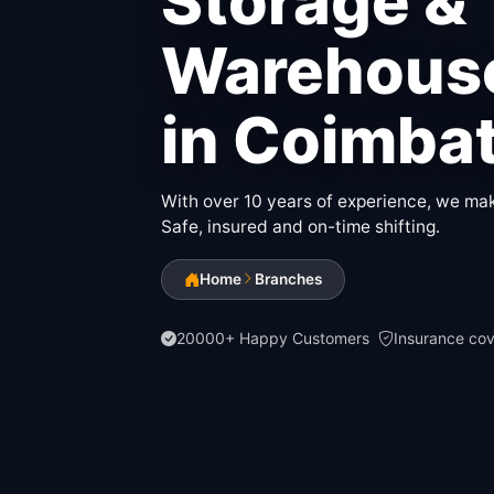
Storage &
Warehouse
in Coimba
With over 10 years of experience, we make
Safe, insured and on-time shifting.
Home
Branches
20000+ Happy Customers
Insurance co