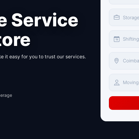
 Service
tore
 it easy for you to trust our services.
verage