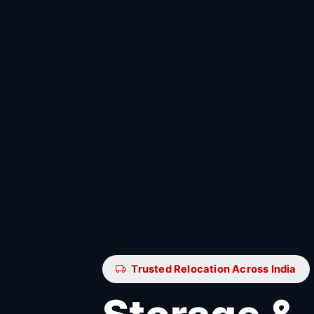
Trusted Relocation Across India