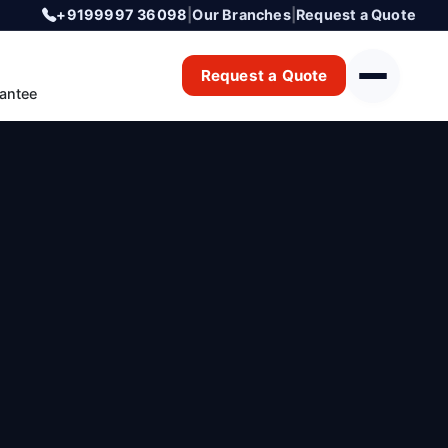
+9199997 36098
|
Our Branches
|
Request a Quote
Request a Quote
antee