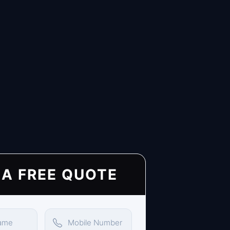
 A FREE QUOTE