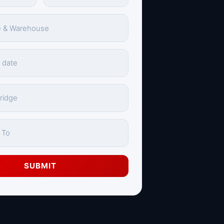
SUBMIT