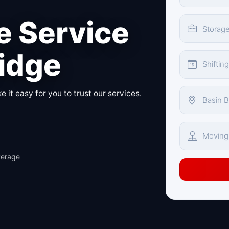
 Service
ridge
 it easy for you to trust our services.
verage