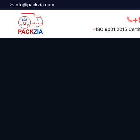
info@packzia.com
+
ISO 9001:2015 Certi