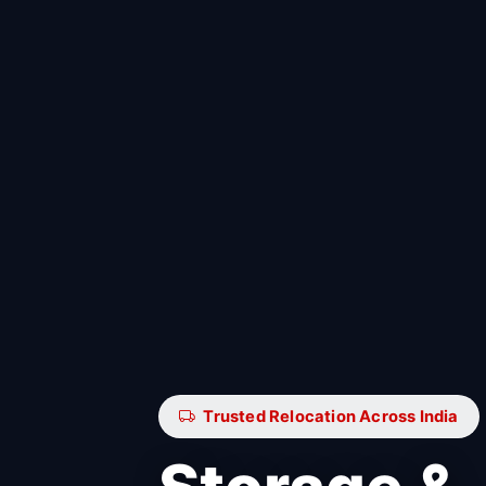
Trusted Relocation Across India