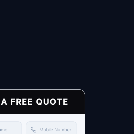
 A FREE QUOTE