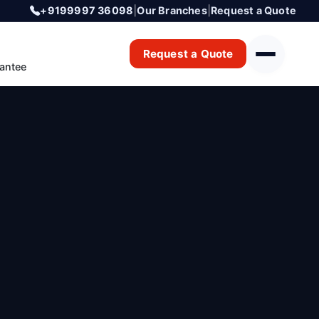
+9199997 36098
|
Our Branches
|
Request a Quote
Request a Quote
antee