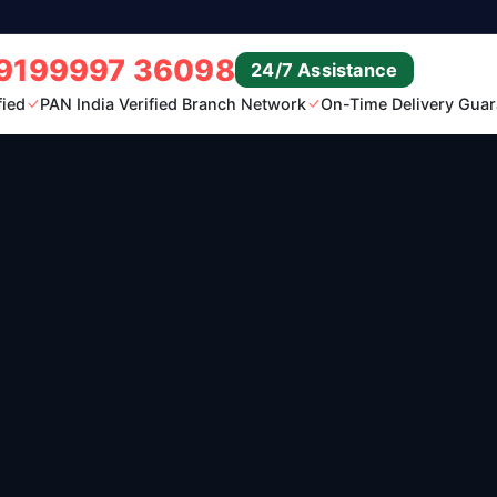
9199997 36098
24/7 Assistance
fied
PAN India Verified Branch Network
On-Time Delivery Guar