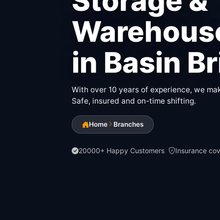
Storage &
Warehouse
in Basin B
With over 10 years of experience, we make
Safe, insured and on-time shifting.
Home
Branches
20000+ Happy Customers
Insurance co