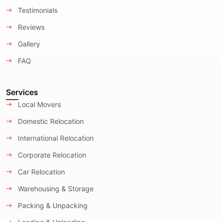
Testimonials
Reviews
Gallery
FAQ
Services
Local Movers
Domestic Relocation
International Relocation
Corporate Relocation
Car Relocation
Warehousing & Storage
Packing & Unpacking