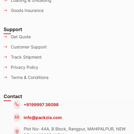
Loading & Unloading
Goods Insurance
Support
Get Quote
Customer Support
Track Shipment
Privacy Policy
Terms & Conditions
Contact
+9199997 36098
info@packzia.com
Plot No- 44A, B Block, Rangpur, MAHIPALPUR, NEW