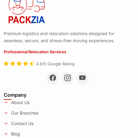
Premium logistics and relocation solutions designed for
seamless, secure, and stress-free moving experiences.
Professional Relocation Services
4.9/5 Google Rating
Company
About Us
Our Branches
Contact Us
Blog