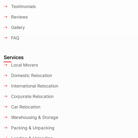
Testimonials
Reviews
Gallery
FAQ
Services
Local Movers
Domestic Relocation
International Relocation
Corporate Relocation
Car Relocation
Warehousing & Storage
Packing & Unpacking