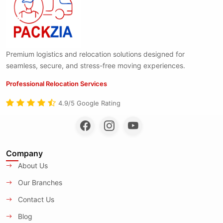
Premium logistics and relocation solutions designed for
seamless, secure, and stress-free moving experiences.
Professional Relocation Services
4.9/5 Google Rating
Company
About Us
Our Branches
Contact Us
Blog