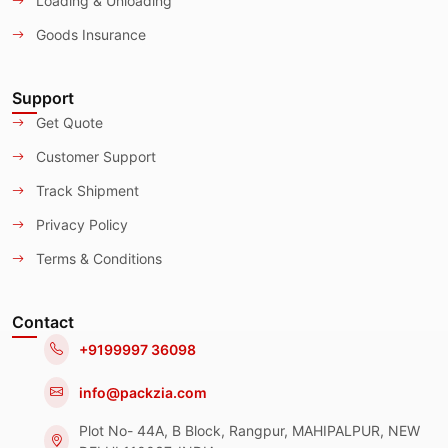
Loading & Unloading
Goods Insurance
Support
Get Quote
Customer Support
Track Shipment
Privacy Policy
Terms & Conditions
Contact
+9199997 36098
info@packzia.com
Plot No- 44A, B Block, Rangpur, MAHIPALPUR, NEW