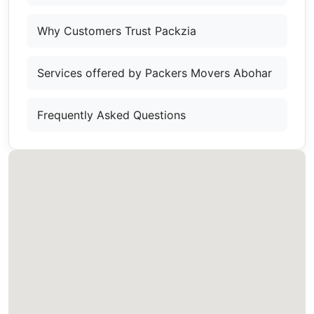
Why Customers Trust Packzia
Services offered by Packers Movers Abohar
Frequently Asked Questions