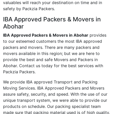
valuables will reach your destination on time and in
safety by Packzia Packers.
IBA Approved Packers & Movers in
Abohar
IBA Approved Packers & Movers in Abohar
provides
to our esteemed customers the most IBA approved
packers and movers. There are many packers and
movers available in this region; but we are here to
provide the best and safe Movers and Packers in
Abohar. Contact us today for the best services with
Packzia Packers.
We provide IBA approved Transport and Packing
Moving Services. IBA Approved Packers and Movers
assure safety, security, and speed. With the use of our
unique transport system, we were able to provide our
products on schedule. Our packing specialist team
made sure that packing material used is of high quality.