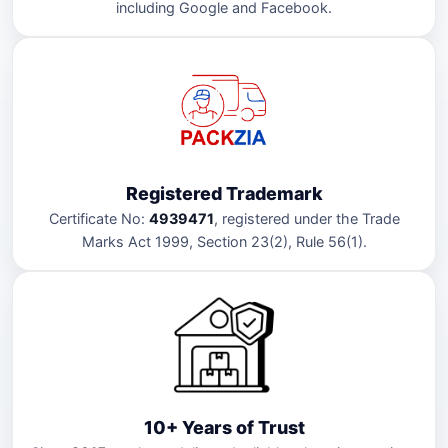
including Google and Facebook.
Registered Trademark
Certificate No:
4939471
, registered under the Trade
Marks Act 1999, Section 23(2), Rule 56(1).
10+ Years of Trust