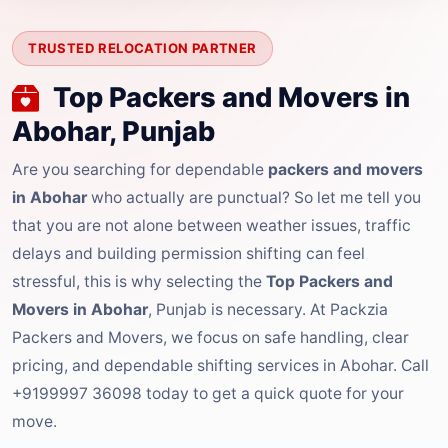
TRUSTED RELOCATION PARTNER
Top Packers and Movers in
Abohar, Punjab
Are you searching for dependable
packers and movers
in Abohar
who actually are punctual? So let me tell you
that you are not alone between weather issues, traffic
delays and building permission shifting can feel
stressful, this is why selecting the
Top Packers and
Movers in Abohar
, Punjab is necessary. At Packzia
Packers and Movers, we focus on safe handling, clear
pricing, and dependable shifting services in Abohar. Call
+9199997 36098 today to get a quick quote for your
move.