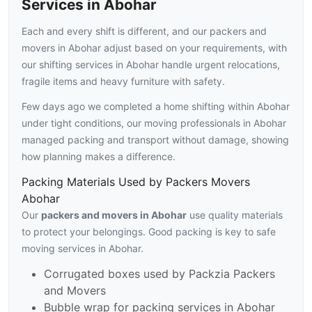
Services in Abohar
Each and every shift is different, and our packers and
movers in Abohar adjust based on your requirements, with
our shifting services in Abohar handle urgent relocations,
fragile items and heavy furniture with safety.
Few days ago we completed a home shifting within Abohar
under tight conditions, our moving professionals in Abohar
managed packing and transport without damage, showing
how planning makes a difference.
Packing Materials Used by Packers Movers
Abohar
Our
packers and movers in Abohar
use quality materials
to protect your belongings. Good packing is key to safe
moving services in Abohar.
Corrugated boxes used by Packzia Packers
and Movers
Bubble wrap for packing services in Abohar