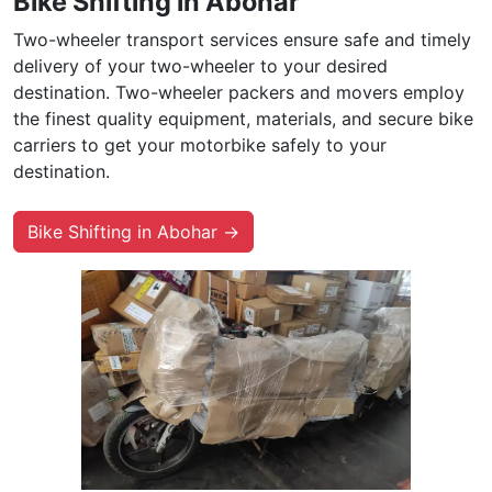
Bike Shifting in Abohar
Two-wheeler transport services ensure safe and timely
delivery of your two-wheeler to your desired
destination. Two-wheeler packers and movers employ
the finest quality equipment, materials, and secure bike
carriers to get your motorbike safely to your
destination.
Bike Shifting in Abohar →