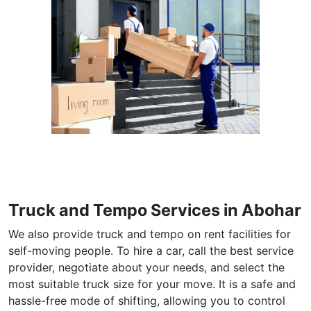
Truck and Tempo Services in Abohar
We also provide truck and tempo on rent facilities for
self-moving people. To hire a car, call the best service
provider, negotiate about your needs, and select the
most suitable truck size for your move. It is a safe and
hassle-free mode of shifting, allowing you to control