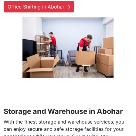
Office Shifting in Abohar →
Storage and Warehouse in Abohar
With the finest storage and warehouse services, you
can enjoy secure and safe storage facilities for your