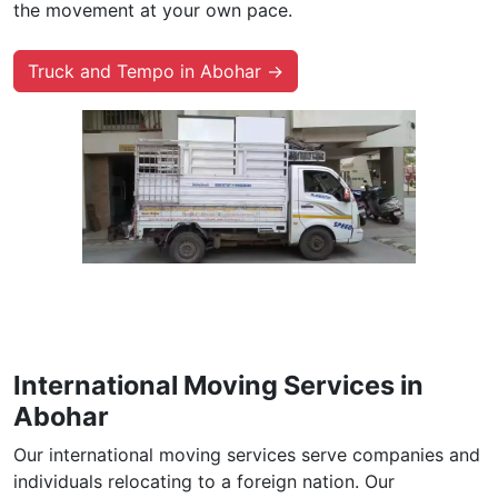
the movement at your own pace.
Truck and Tempo in Abohar →
International Moving Services in
Abohar
Our international moving services serve companies and
individuals relocating to a foreign nation. Our