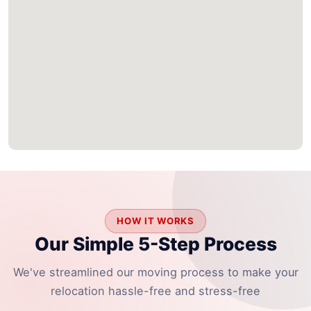
HOW IT WORKS
Our Simple 5-Step Process
We've streamlined our moving process to make your
relocation hassle-free and stress-free