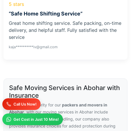
5 stars
“Safe Home Shifting Service”
Great home shifting service. Safe packing, on-time
delivery, and helpful staff. Fully satisfied with the
service
kaja**********iv@gmail.com
Safe Moving Services in Abohar with
Insurance
Call Us Now!
Security is a priority for our
packers and movers in
Abohar
, with our moving services in Abohar include
trained staff and careful handling, our company also
Get Cost in Just 10 Mins!
provides insurance choices for added protection during