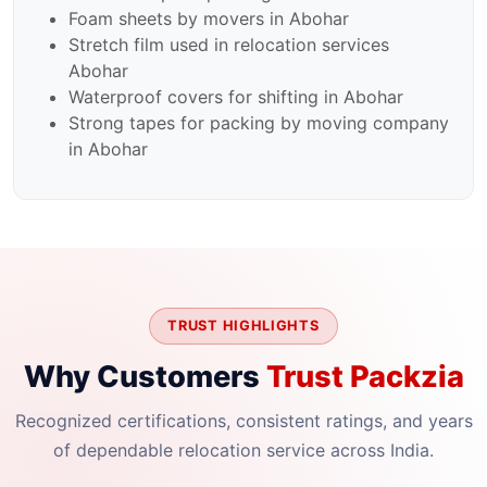
Foam sheets by movers in Abohar
Stretch film used in relocation services
Abohar
Waterproof covers for shifting in Abohar
Strong tapes for packing by moving company
in Abohar
TRUST HIGHLIGHTS
Why Customers
Trust Packzia
Recognized certifications, consistent ratings, and years
of dependable relocation service across India.