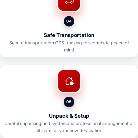
04
Safe Transportation
Secure transportation GPS tracking for complete peace of
mind
05
Unpack & Setup
Careful unpacking and systematic professional arrangement of
all items at your new destination