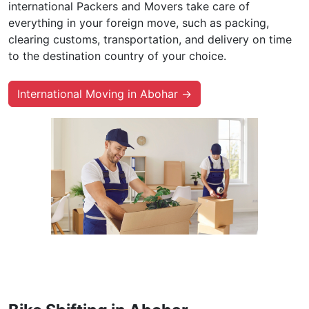
international Packers and Movers take care of
everything in your foreign move, such as packing,
clearing customs, transportation, and delivery on time
to the destination country of your choice.
International Moving in Abohar →