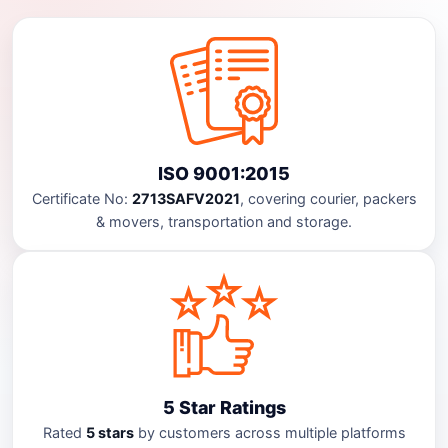
ISO 9001:2015
Certificate No:
2713SAFV2021
, covering courier, packers
& movers, transportation and storage.
5 Star Ratings
Rated
5 stars
by customers across multiple platforms