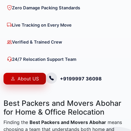
Zero Damage Packing Standards
Live Tracking on Every Move
Verified & Trained Crew
24/7 Relocation Support Team
About US
+9199997 36098
Best Packers and Movers Abohar
for Home & Office Relocation
Finding the
Best Packers and Movers Abohar
means
choosing a team that understands both home and