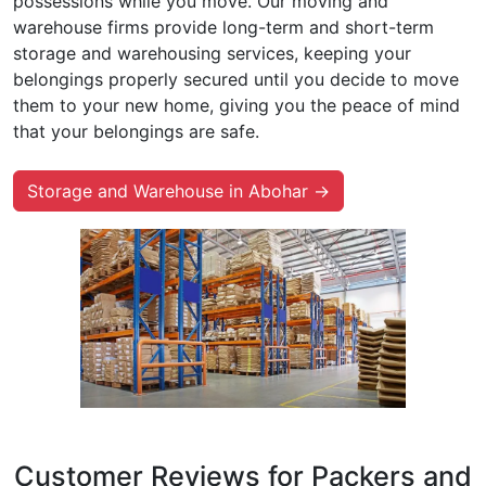
possessions while you move. Our moving and
warehouse firms provide long-term and short-term
storage and warehousing services, keeping your
belongings properly secured until you decide to move
them to your new home, giving you the peace of mind
that your belongings are safe.
Storage and Warehouse in Abohar →
Customer Reviews for Packers and