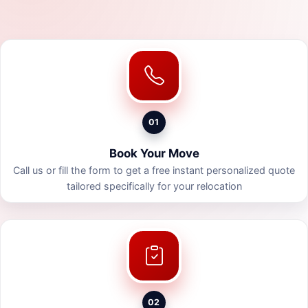
01
Book Your Move
Call us or fill the form to get a free instant personalized quote
tailored specifically for your relocation
02