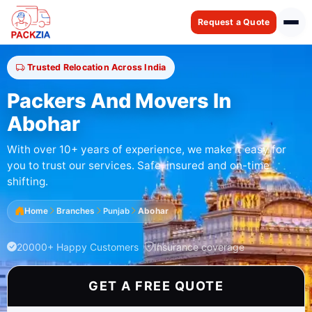
Request a Quote
Trusted Relocation Across India
Packers And Movers In
Abohar
With over 10+ years of experience, we make it easy for
you to trust our services. Safe, insured and on-time
shifting.
Home
Branches
Punjab
Abohar
20000+ Happy Customers
Insurance coverage
GET A FREE QUOTE