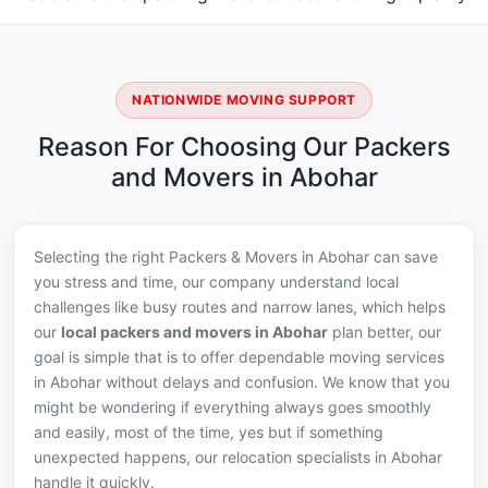
NATIONWIDE MOVING SUPPORT
Reason For Choosing Our Packers
and Movers in Abohar
Selecting the right Packers & Movers in Abohar can save
you stress and time, our company understand local
challenges like busy routes and narrow lanes, which helps
our
local packers and movers in Abohar
plan better, our
goal is simple that is to offer dependable moving services
in Abohar without delays and confusion. We know that you
might be wondering if everything always goes smoothly
and easily, most of the time, yes but if something
unexpected happens, our relocation specialists in Abohar
handle it quickly.