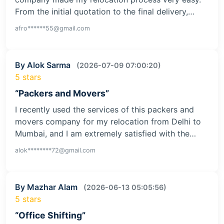
From the initial quotation to the final delivery,…
afro******55@gmail.com
By Alok Sarma
(2026-07-09 07:00:20)
5 stars
“Packers and Movers”
I recently used the services of this packers and
movers company for my relocation from Delhi to
Mumbai, and I am extremely satisfied with the…
alok********72@gmail.com
By Mazhar Alam
(2026-06-13 05:05:56)
5 stars
“Office Shifting”