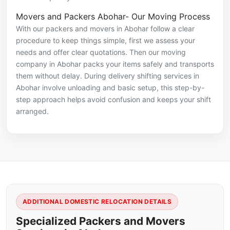
Movers and Packers Abohar- Our Moving Process
With our packers and movers in Abohar follow a clear
procedure to keep things simple, first we assess your
needs and offer clear quotations. Then our moving
company in Abohar packs your items safely and transports
them without delay. During delivery shifting services in
Abohar involve unloading and basic setup, this step-by-
step approach helps avoid confusion and keeps your shift
arranged.
ADDITIONAL DOMESTIC RELOCATION DETAILS
Specialized Packers and Movers