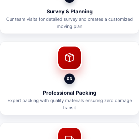
Survey & Planning
Our team visits for detailed survey and creates a customized
moving plan
03
Professional Packing
Expert packing with quality materials ensuring zero damage
transit