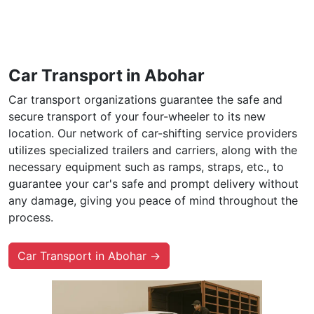
Car Transport in Abohar
Car transport organizations guarantee the safe and
secure transport of your four-wheeler to its new
location. Our network of car-shifting service providers
utilizes specialized trailers and carriers, along with the
necessary equipment such as ramps, straps, etc., to
guarantee your car's safe and prompt delivery without
any damage, giving you peace of mind throughout the
process.
Car Transport in Abohar →