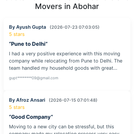
Movers in Abohar
By Ayush Gupta
(2026-07-23 07:03:05)
5 stars
“Pune to Delhi”
I had a very positive experience with this moving
company while relocating from Pune to Delhi. The
team handled my household goods with great…
gupt********09@gmail.com
By Afroz Ansari
(2026-07-15 07:01:48)
5 stars
“Good Company”
Moving to a new city can be stressful, but this
company made my relocation process very easy.