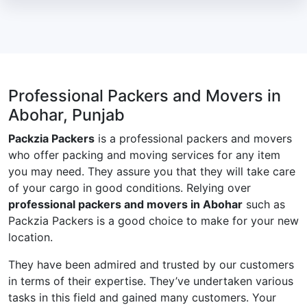
Professional Packers and Movers in
Abohar, Punjab
Packzia Packers
is a professional packers and movers
who offer packing and moving services for any item
you may need. They assure you that they will take care
of your cargo in good conditions. Relying over
professional packers and movers in Abohar
such as
Packzia Packers is a good choice to make for your new
location.
They have been admired and trusted by our customers
in terms of their expertise. They’ve undertaken various
tasks in this field and gained many customers. Your