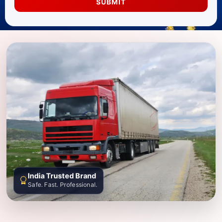
SUBMIT
India Trusted Brand
Safe. Fast. Professional.