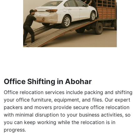
Office Shifting in Abohar
Office relocation services include packing and shifting
your office furniture, equipment, and files. Our expert
packers and movers provide secure office relocation
with minimal disruption to your business activities, so
you can keep working while the relocation is in
progress.