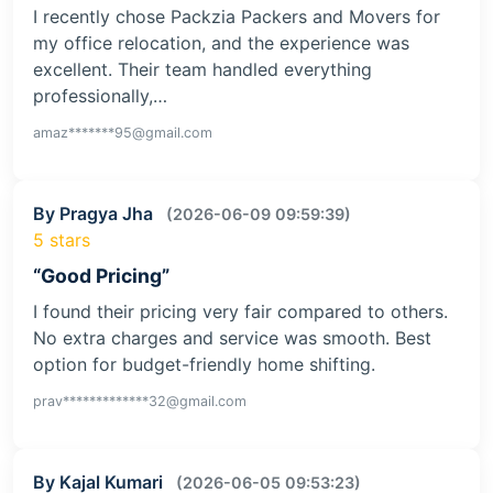
I recently chose Packzia Packers and Movers for
my office relocation, and the experience was
excellent. Their team handled everything
professionally,…
amaz*******95@gmail.com
By Pragya Jha
(2026-06-09 09:59:39)
5 stars
“Good Pricing”
I found their pricing very fair compared to others.
No extra charges and service was smooth. Best
option for budget-friendly home shifting.
prav*************32@gmail.com
By Kajal Kumari
(2026-06-05 09:53:23)