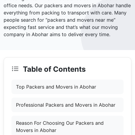
office needs. Our packers and movers in Abohar handle
everything from packing to transport with care. Many
people search for “packers and movers near me”
expecting fast service and that’s what our moving
company in Abohar aims to deliver every time.
Table of Contents
Top Packers and Movers in Abohar
Professional Packers and Movers in Abohar
Reason For Choosing Our Packers and
Movers in Abohar