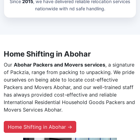
Since
2015
, we have delivered reliable relocation services
nationwide with nd safe handling.
Home Shifting in Abohar
Our
Abohar Packers and Movers services
, a signature
of Packzia, range from packing to unpacking. We pride
ourselves on being able to locate cost-effective
Packers and Movers Abohar, and our well-trained staff
has always provided cost-effective and reliable
International Residential Household Goods Packers and
Movers Services Abohar.
Home Shifting in Abohar →