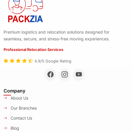
Premium logistics and relocation solutions designed for
seamless, secure, and stress-free moving experiences.
Professional Relocation Services
4.9/5 Google Rating
Company
About Us
Our Branches
Contact Us
Blog