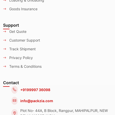
Loading & Unloading
Goods Insurance
Support
Get Quote
Customer Support
Track Shipment
Privacy Policy
Terms & Conditions
Contact
+9199997 36098
info@packzia.com
Plot No- 44A, B Block, Rangpur, MAHIPALPUR, NEW