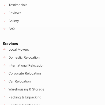
Testimonials
Reviews
Gallery
FAQ
Services
Local Movers
Domestic Relocation
International Relocation
Corporate Relocation
Car Relocation
Warehousing & Storage
Packing & Unpacking