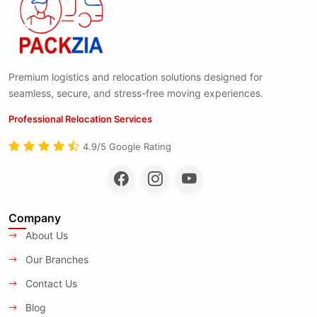
Premium logistics and relocation solutions designed for
seamless, secure, and stress-free moving experiences.
Professional Relocation Services
4.9/5 Google Rating
Company
About Us
Our Branches
Contact Us
Blog