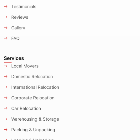
Testimonials
Reviews
Gallery
FAQ
Services
Local Movers
Domestic Relocation
International Relocation
Corporate Relocation
Car Relocation
Warehousing & Storage
Packing & Unpacking