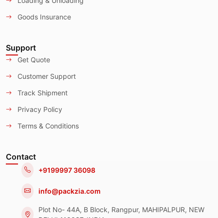
Loading & Unloading
Goods Insurance
Support
Get Quote
Customer Support
Track Shipment
Privacy Policy
Terms & Conditions
Contact
+9199997 36098
info@packzia.com
Plot No- 44A, B Block, Rangpur, MAHIPALPUR, NEW