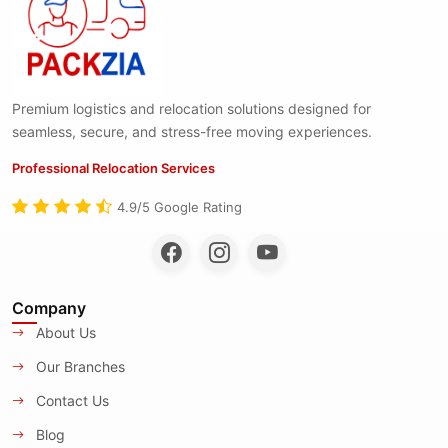
Premium logistics and relocation solutions designed for
seamless, secure, and stress-free moving experiences.
Professional Relocation Services
4.9/5 Google Rating
Company
About Us
Our Branches
Contact Us
Blog