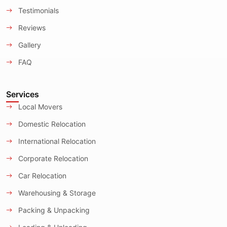
Testimonials
Reviews
Gallery
FAQ
Services
Local Movers
Domestic Relocation
International Relocation
Corporate Relocation
Car Relocation
Warehousing & Storage
Packing & Unpacking