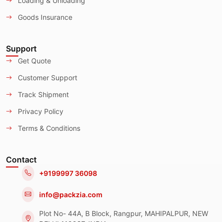
Loading & Unloading
Goods Insurance
Support
Get Quote
Customer Support
Track Shipment
Privacy Policy
Terms & Conditions
Contact
+9199997 36098
info@packzia.com
Plot No- 44A, B Block, Rangpur, MAHIPALPUR, NEW