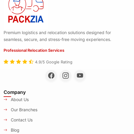
Premium logistics and relocation solutions designed for
seamless, secure, and stress-free moving experiences.
Professional Relocation Services
4.9/5 Google Rating
Company
About Us
Our Branches
Contact Us
Blog