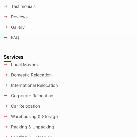
Testimonials
Reviews
Gallery
FAQ
Services
Local Movers
Domestic Relocation
International Relocation
Corporate Relocation
Car Relocation
Warehousing & Storage
Packing & Unpacking