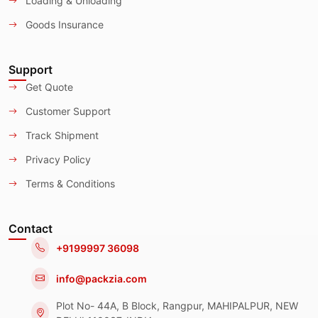
Loading & Unloading
Goods Insurance
Support
Get Quote
Customer Support
Track Shipment
Privacy Policy
Terms & Conditions
Contact
+9199997 36098
info@packzia.com
Plot No- 44A, B Block, Rangpur, MAHIPALPUR, NEW