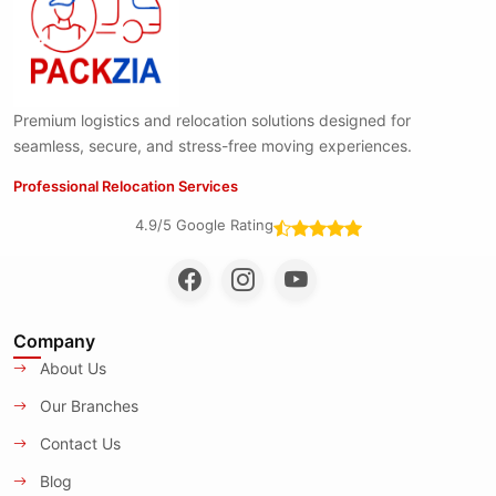
Premium logistics and relocation solutions designed for
seamless, secure, and stress-free moving experiences.
Professional Relocation Services
4.9/5 Google Rating
Company
About Us
Our Branches
Contact Us
Blog