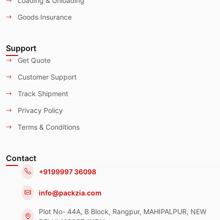
Loading & Unloading
Goods Insurance
Support
Get Quote
Customer Support
Track Shipment
Privacy Policy
Terms & Conditions
Contact
+9199997 36098
info@packzia.com
Plot No- 44A, B Block, Rangpur, MAHIPALPUR, NEW