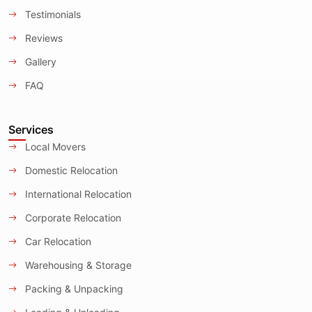
Testimonials
Reviews
Gallery
FAQ
Services
Local Movers
Domestic Relocation
International Relocation
Corporate Relocation
Car Relocation
Warehousing & Storage
Packing & Unpacking