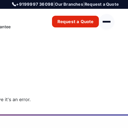
+9199997 36098
|
Our Branches
|
Request a Quote
Request a Quote
antee
 it's an error.