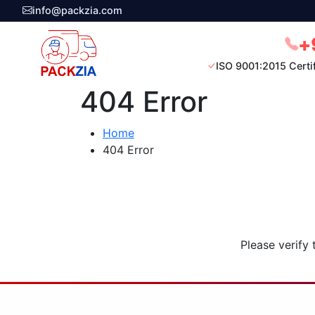
info@packzia.com
+
ISO 9001:2015 Certi
404 Error
Home
404 Error
Please verify 