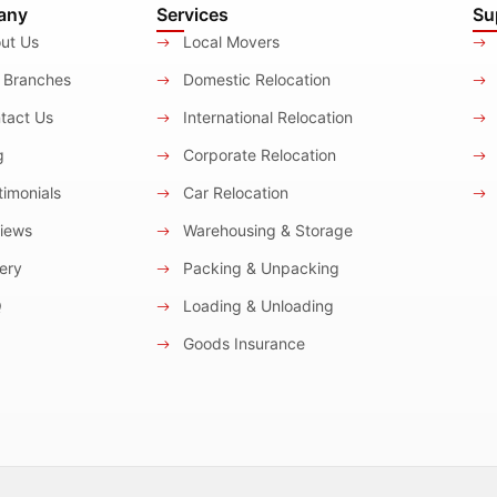
any
Services
Su
ut Us
Local Movers
 Branches
Domestic Relocation
tact Us
International Relocation
g
Corporate Relocation
imonials
Car Relocation
iews
Warehousing & Storage
ery
Packing & Unpacking
Q
Loading & Unloading
Goods Insurance