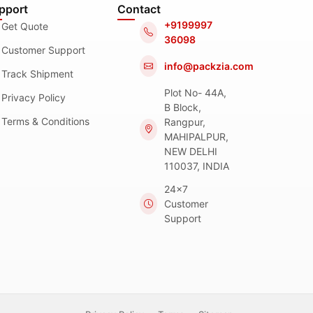
pport
Contact
+9199997
Get Quote
36098
Customer Support
info@packzia.com
Track Shipment
Plot No- 44A,
Privacy Policy
B Block,
Terms & Conditions
Rangpur,
MAHIPALPUR,
NEW DELHI
110037, INDIA
24x7
Customer
Support