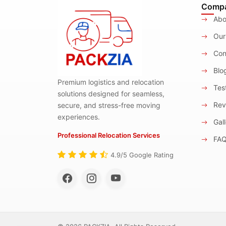
Comp
Abo
Our
Con
Blo
Premium logistics and relocation
Test
solutions designed for seamless,
Rev
secure, and stress-free moving
experiences.
Gall
Professional Relocation Services
FA
4.9/5 Google Rating