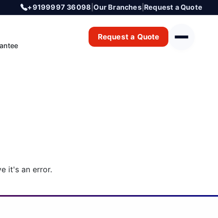
+9199997 36098
|
Our Branches
|
Request a Quote
Request a Quote
antee
 it's an error.