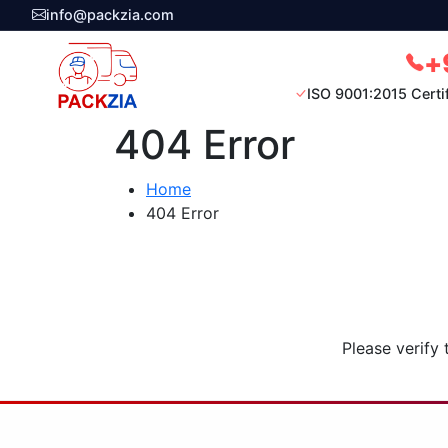
info@packzia.com
+
ISO 9001:2015 Certi
404 Error
Home
404 Error
Please verify 