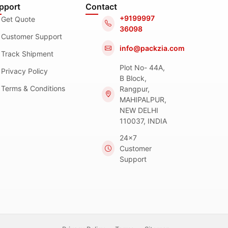
pport
Contact
+9199997
Get Quote
36098
Customer Support
info@packzia.com
Track Shipment
Plot No- 44A,
Privacy Policy
B Block,
Terms & Conditions
Rangpur,
MAHIPALPUR,
NEW DELHI
110037, INDIA
24x7
Customer
Support