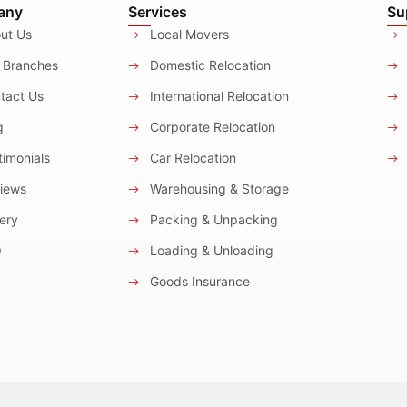
any
Services
Su
ut Us
Local Movers
 Branches
Domestic Relocation
tact Us
International Relocation
g
Corporate Relocation
imonials
Car Relocation
iews
Warehousing & Storage
ery
Packing & Unpacking
Q
Loading & Unloading
Goods Insurance