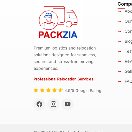
Comp
Abo
Our
Con
Blo
Premium logistics and relocation
Test
solutions designed for seamless,
Rev
secure, and stress-free moving
experiences.
Gall
Professional Relocation Services
FA
4.9/5 Google Rating