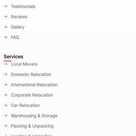
Testimonials
Reviews
Gallery
FAQ
Services
Local Movers
Domestic Relocation
International Relocation
Corporate Relocation
Car Relocation
Warehousing & Storage
Packing & Unpacking