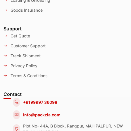
Loading & Unloading
Goods Insurance
Support
Get Quote
Customer Support
Track Shipment
Privacy Policy
Terms & Conditions
Contact
+9199997 36098
info@packzia.com
Plot No- 44A, B Block, Rangpur, MAHIPALPUR, NEW