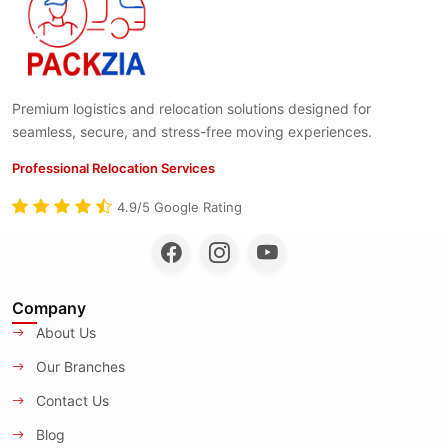
Premium logistics and relocation solutions designed for
seamless, secure, and stress-free moving experiences.
Professional Relocation Services
4.9/5 Google Rating
Company
About Us
Our Branches
Contact Us
Blog