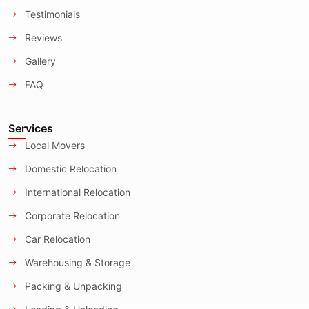
Testimonials
Reviews
Gallery
FAQ
Services
Local Movers
Domestic Relocation
International Relocation
Corporate Relocation
Car Relocation
Warehousing & Storage
Packing & Unpacking