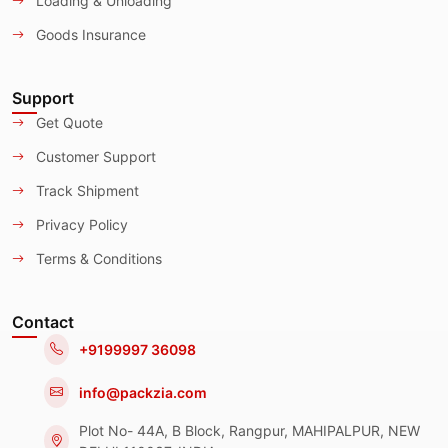
Loading & Unloading
Goods Insurance
Support
Get Quote
Customer Support
Track Shipment
Privacy Policy
Terms & Conditions
Contact
+9199997 36098
info@packzia.com
Plot No- 44A, B Block, Rangpur, MAHIPALPUR, NEW