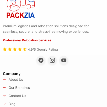
Premium logistics and relocation solutions designed for
seamless, secure, and stress-free moving experiences.
Professional Relocation Services
4.9/5 Google Rating
Company
About Us
Our Branches
Contact Us
Blog