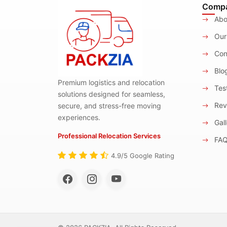
Comp
Abo
Our
Con
Blo
Premium logistics and relocation
Test
solutions designed for seamless,
Rev
secure, and stress-free moving
experiences.
Gall
Professional Relocation Services
FA
4.9/5 Google Rating