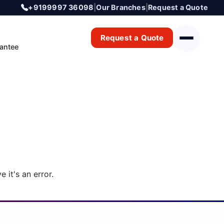
+9199997 36098
|
Our Branches
|
Request a Quote
Request a Quote
antee
 it's an error.