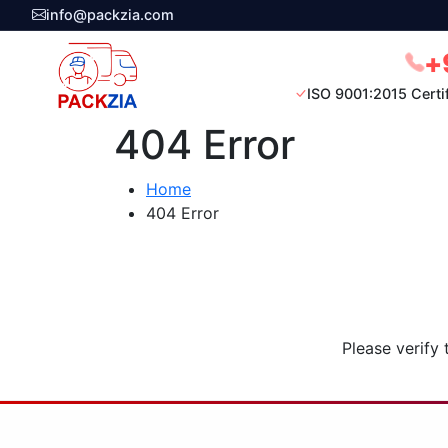
info@packzia.com
+
ISO 9001:2015 Certi
404 Error
Home
404 Error
Please verify 