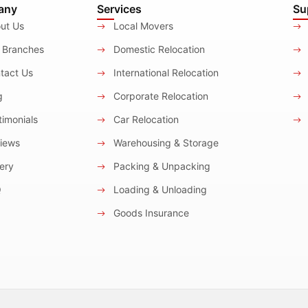
any
Services
Su
ut Us
Local Movers
 Branches
Domestic Relocation
tact Us
International Relocation
g
Corporate Relocation
imonials
Car Relocation
iews
Warehousing & Storage
ery
Packing & Unpacking
Q
Loading & Unloading
Goods Insurance