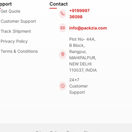
pport
Contact
+9199997
Get Quote
36098
Customer Support
info@packzia.com
Track Shipment
Plot No- 44A,
Privacy Policy
B Block,
Terms & Conditions
Rangpur,
MAHIPALPUR,
NEW DELHI
110037, INDIA
24x7
Customer
Support