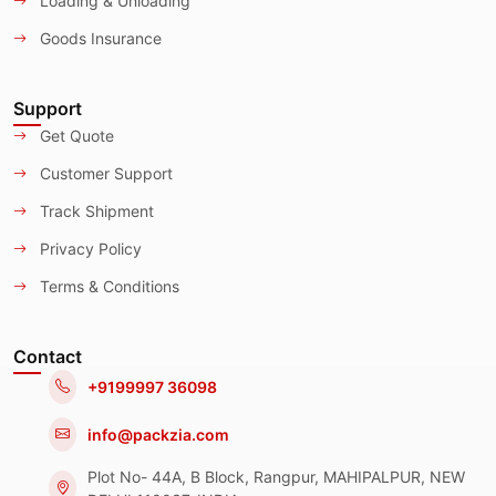
Loading & Unloading
Goods Insurance
Support
Get Quote
Customer Support
Track Shipment
Privacy Policy
Terms & Conditions
Contact
+9199997 36098
info@packzia.com
Plot No- 44A, B Block, Rangpur, MAHIPALPUR, NEW