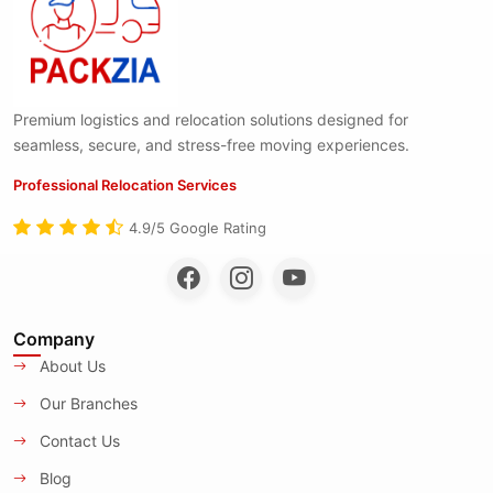
Premium logistics and relocation solutions designed for
seamless, secure, and stress-free moving experiences.
Professional Relocation Services
4.9/5 Google Rating
Company
About Us
Our Branches
Contact Us
Blog