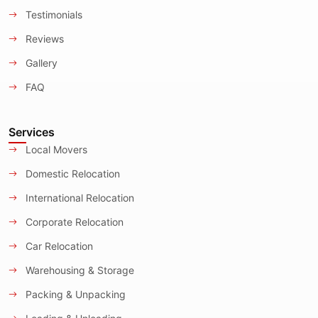
Testimonials
Reviews
Gallery
FAQ
Services
Local Movers
Domestic Relocation
International Relocation
Corporate Relocation
Car Relocation
Warehousing & Storage
Packing & Unpacking