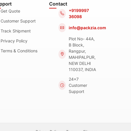
pport
Contact
+9199997
Get Quote
36098
Customer Support
info@packzia.com
Track Shipment
Plot No- 44A,
Privacy Policy
B Block,
Terms & Conditions
Rangpur,
MAHIPALPUR,
NEW DELHI
110037, INDIA
24x7
Customer
Support