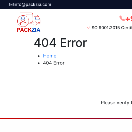
info@packzia.com
+
ISO 9001:2015 Certi
404 Error
Home
404 Error
Please verify 