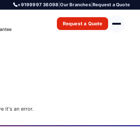
+9199997 36098
|
Our Branches
|
Request a Quote
Request a Quote
antee
 it's an error.