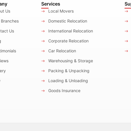
any
Services
Su
ut Us
Local Movers
 Branches
Domestic Relocation
tact Us
International Relocation
g
Corporate Relocation
imonials
Car Relocation
iews
Warehousing & Storage
ery
Packing & Unpacking
Q
Loading & Unloading
Goods Insurance