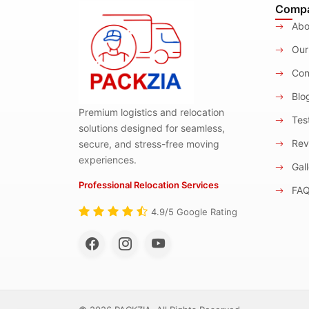
Comp
Abo
Our
Con
Blo
Premium logistics and relocation
Test
solutions designed for seamless,
Rev
secure, and stress-free moving
experiences.
Gall
Professional Relocation Services
FA
4.9/5 Google Rating