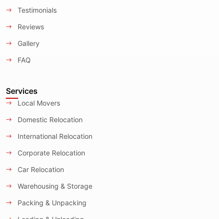
Testimonials
Reviews
Gallery
FAQ
Services
Local Movers
Domestic Relocation
International Relocation
Corporate Relocation
Car Relocation
Warehousing & Storage
Packing & Unpacking