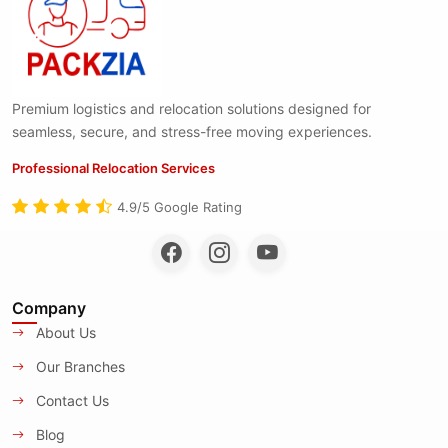
Premium logistics and relocation solutions designed for
seamless, secure, and stress-free moving experiences.
Professional Relocation Services
4.9/5 Google Rating
Company
About Us
Our Branches
Contact Us
Blog