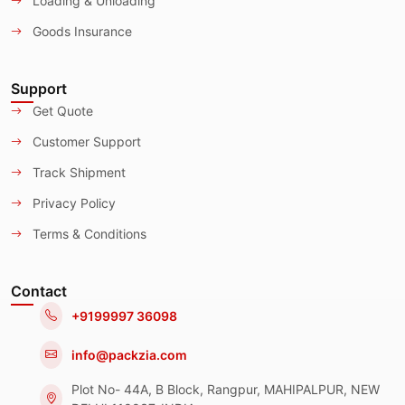
Loading & Unloading
Goods Insurance
Support
Get Quote
Customer Support
Track Shipment
Privacy Policy
Terms & Conditions
Contact
+9199997 36098
info@packzia.com
Plot No- 44A, B Block, Rangpur, MAHIPALPUR, NEW