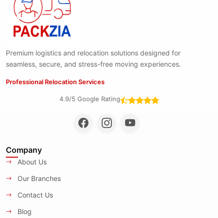
Premium logistics and relocation solutions designed for
seamless, secure, and stress-free moving experiences.
Professional Relocation Services
4.9/5 Google Rating
Company
About Us
Our Branches
Contact Us
Blog