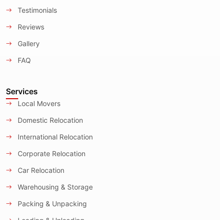
Testimonials
Reviews
Gallery
FAQ
Services
Local Movers
Domestic Relocation
International Relocation
Corporate Relocation
Car Relocation
Warehousing & Storage
Packing & Unpacking