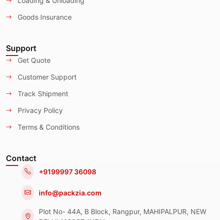
Loading & Unloading
Goods Insurance
Support
Get Quote
Customer Support
Track Shipment
Privacy Policy
Terms & Conditions
Contact
+9199997 36098
info@packzia.com
Plot No- 44A, B Block, Rangpur, MAHIPALPUR, NEW