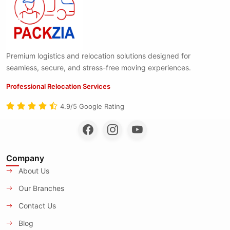
Premium logistics and relocation solutions designed for
seamless, secure, and stress-free moving experiences.
Professional Relocation Services
4.9/5 Google Rating
Company
About Us
Our Branches
Contact Us
Blog