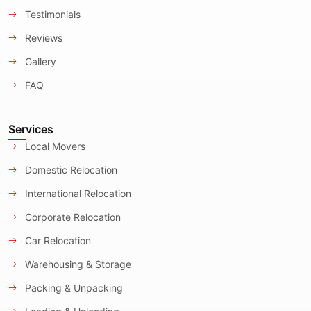
Testimonials
Reviews
Gallery
FAQ
Services
Local Movers
Domestic Relocation
International Relocation
Corporate Relocation
Car Relocation
Warehousing & Storage
Packing & Unpacking