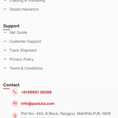
Loading & Unloading
Goods Insurance
Support
Get Quote
Customer Support
Track Shipment
Privacy Policy
Terms & Conditions
Contact
+9199997 36098
info@packzia.com
Plot No- 44A, B Block, Rangpur, MAHIPALPUR, NEW