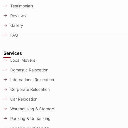
Testimonials
Reviews
Gallery
FAQ
Services
Local Movers
Domestic Relocation
International Relocation
Corporate Relocation
Car Relocation
Warehousing & Storage
Packing & Unpacking