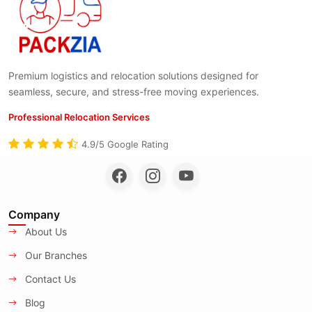
Premium logistics and relocation solutions designed for
seamless, secure, and stress-free moving experiences.
Professional Relocation Services
4.9/5 Google Rating
Company
About Us
Our Branches
Contact Us
Blog