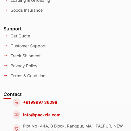
Loading & Unloading
Goods Insurance
Support
Get Quote
Customer Support
Track Shipment
Privacy Policy
Terms & Conditions
Contact
+9199997 36098
info@packzia.com
Plot No- 44A, B Block, Rangpur, MAHIPALPUR, NEW