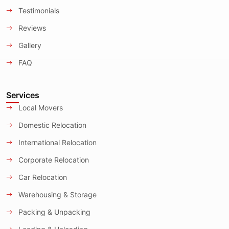
Testimonials
Reviews
Gallery
FAQ
Services
Local Movers
Domestic Relocation
International Relocation
Corporate Relocation
Car Relocation
Warehousing & Storage
Packing & Unpacking