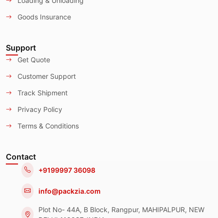
Loading & Unloading
Goods Insurance
Support
Get Quote
Customer Support
Track Shipment
Privacy Policy
Terms & Conditions
Contact
+9199997 36098
info@packzia.com
Plot No- 44A, B Block, Rangpur, MAHIPALPUR, NEW