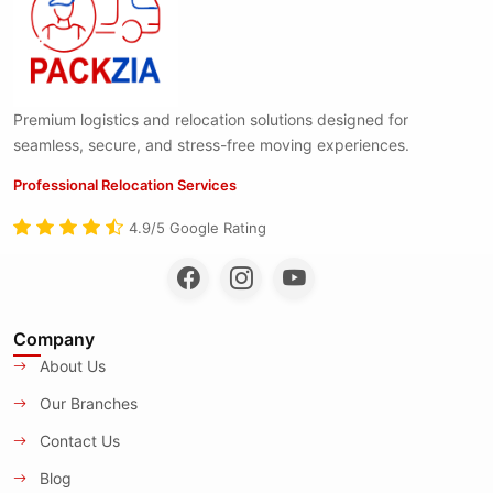
Premium logistics and relocation solutions designed for
seamless, secure, and stress-free moving experiences.
Professional Relocation Services
4.9/5 Google Rating
Company
About Us
Our Branches
Contact Us
Blog