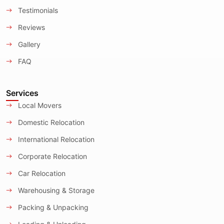
Testimonials
Reviews
Gallery
FAQ
Services
Local Movers
Domestic Relocation
International Relocation
Corporate Relocation
Car Relocation
Warehousing & Storage
Packing & Unpacking