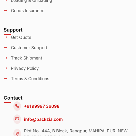
Loading & Unloading
Goods Insurance
Support
Get Quote
Customer Support
Track Shipment
Privacy Policy
Terms & Conditions
Contact
+9199997 36098
info@packzia.com
Plot No- 44A, B Block, Rangpur, MAHIPALPUR, NEW