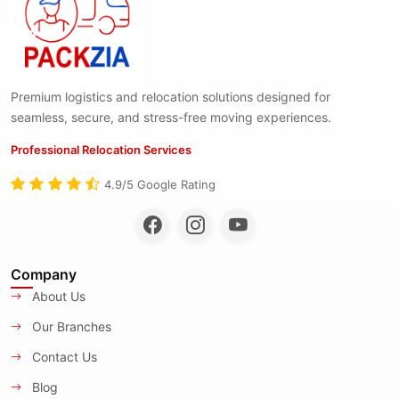
Premium logistics and relocation solutions designed for
seamless, secure, and stress-free moving experiences.
Professional Relocation Services
4.9/5 Google Rating
Company
About Us
Our Branches
Contact Us
Blog