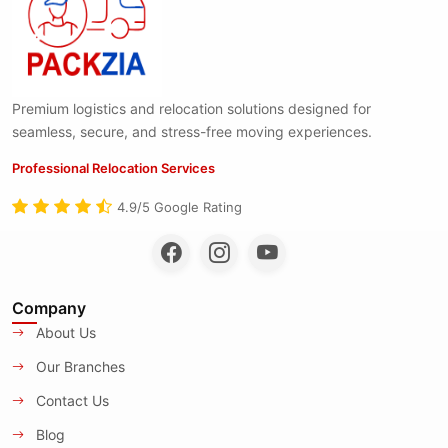
Premium logistics and relocation solutions designed for
seamless, secure, and stress-free moving experiences.
Professional Relocation Services
4.9/5 Google Rating
Company
About Us
Our Branches
Contact Us
Blog