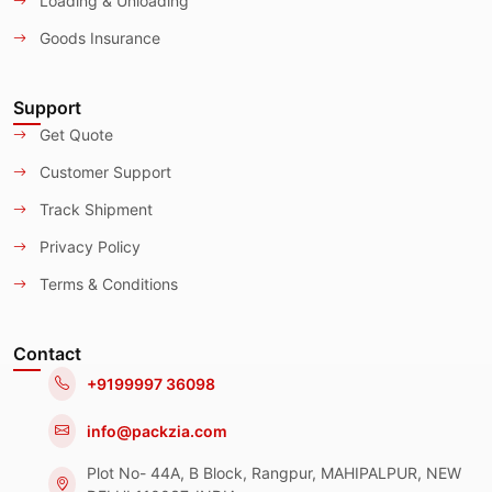
Loading & Unloading
Goods Insurance
Support
Get Quote
Customer Support
Track Shipment
Privacy Policy
Terms & Conditions
Contact
+9199997 36098
info@packzia.com
Plot No- 44A, B Block, Rangpur, MAHIPALPUR, NEW