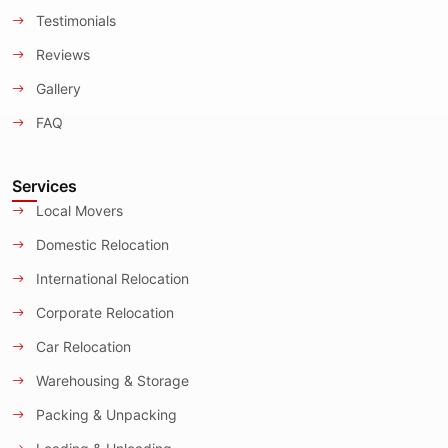
Testimonials
Reviews
Gallery
FAQ
Services
Local Movers
Domestic Relocation
International Relocation
Corporate Relocation
Car Relocation
Warehousing & Storage
Packing & Unpacking