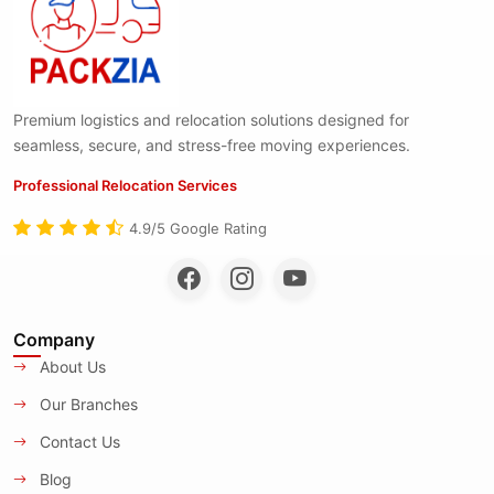
Premium logistics and relocation solutions designed for
seamless, secure, and stress-free moving experiences.
Professional Relocation Services
4.9/5 Google Rating
Company
About Us
Our Branches
Contact Us
Blog