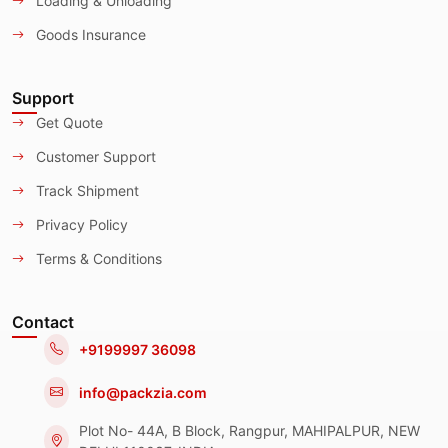
Loading & Unloading
Goods Insurance
Support
Get Quote
Customer Support
Track Shipment
Privacy Policy
Terms & Conditions
Contact
+9199997 36098
info@packzia.com
Plot No- 44A, B Block, Rangpur, MAHIPALPUR, NEW