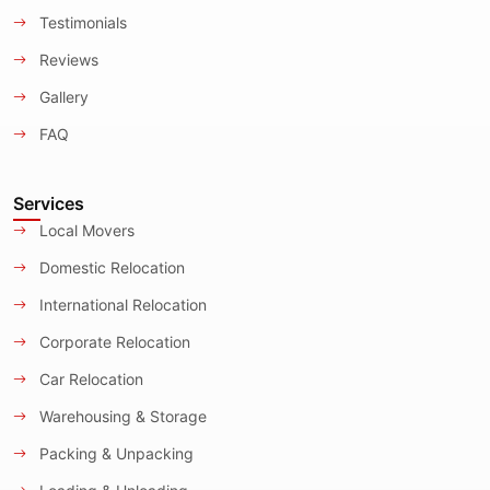
Testimonials
Reviews
Gallery
FAQ
Services
Local Movers
Domestic Relocation
International Relocation
Corporate Relocation
Car Relocation
Warehousing & Storage
Packing & Unpacking