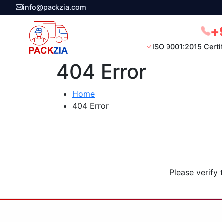
info@packzia.com
+
ISO 9001:2015 Certi
404 Error
Home
404 Error
Please verify 