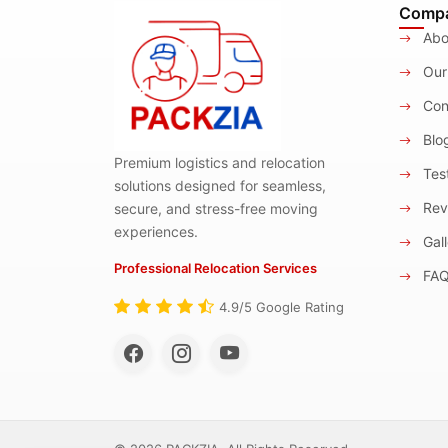
Comp
Abo
Our
Con
Blo
Premium logistics and relocation
Test
solutions designed for seamless,
Rev
secure, and stress-free moving
experiences.
Gall
Professional Relocation Services
FA
4.9/5 Google Rating