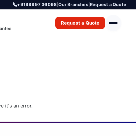
+9199997 36098
|
Our Branches
|
Request a Quote
Request a Quote
antee
 it's an error.