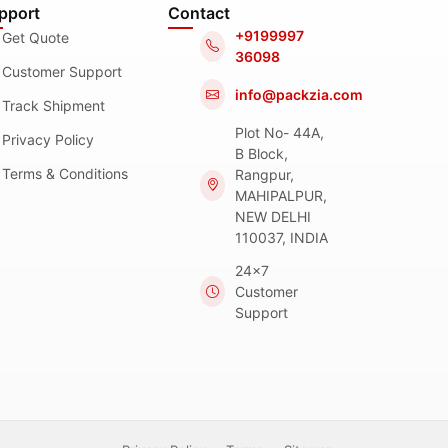
pport
Contact
+9199997
Get Quote
36098
Customer Support
info@packzia.com
Track Shipment
Plot No- 44A,
Privacy Policy
B Block,
Terms & Conditions
Rangpur,
MAHIPALPUR,
NEW DELHI
110037, INDIA
24x7
Customer
Support