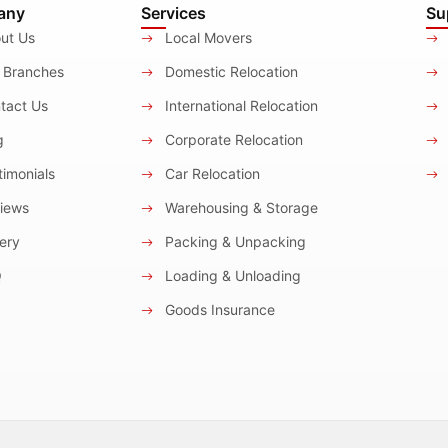
any
Services
Su
ut Us
Local Movers
 Branches
Domestic Relocation
tact Us
International Relocation
g
Corporate Relocation
imonials
Car Relocation
iews
Warehousing & Storage
ery
Packing & Unpacking
Q
Loading & Unloading
Goods Insurance