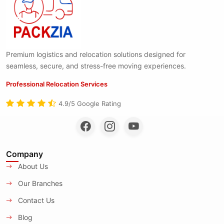
Premium logistics and relocation solutions designed for
seamless, secure, and stress-free moving experiences.
Professional Relocation Services
4.9/5 Google Rating
Company
About Us
Our Branches
Contact Us
Blog