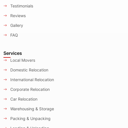
Testimonials
Reviews
Gallery
FAQ
Services
Local Movers
Domestic Relocation
International Relocation
Corporate Relocation
Car Relocation
Warehousing & Storage
Packing & Unpacking