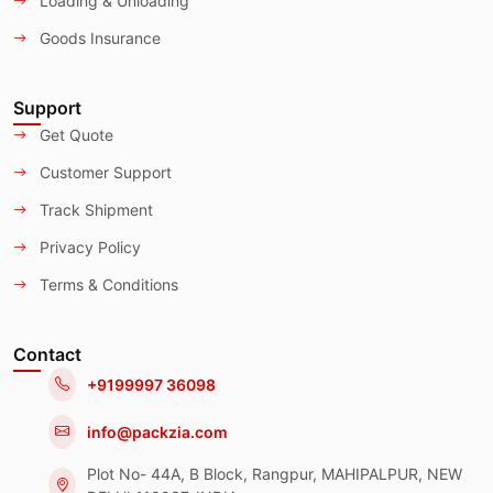
Loading & Unloading
Goods Insurance
Support
Get Quote
Customer Support
Track Shipment
Privacy Policy
Terms & Conditions
Contact
+9199997 36098
info@packzia.com
Plot No- 44A, B Block, Rangpur, MAHIPALPUR, NEW