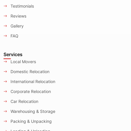
Testimonials
Reviews
Gallery
FAQ
Services
Local Movers
Domestic Relocation
International Relocation
Corporate Relocation
Car Relocation
Warehousing & Storage
Packing & Unpacking