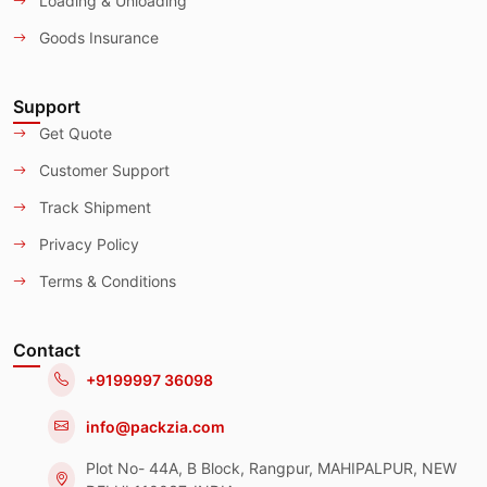
Loading & Unloading
Goods Insurance
Support
Get Quote
Customer Support
Track Shipment
Privacy Policy
Terms & Conditions
Contact
+9199997 36098
info@packzia.com
Plot No- 44A, B Block, Rangpur, MAHIPALPUR, NEW