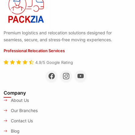
Premium logistics and relocation solutions designed for
seamless, secure, and stress-free moving experiences.
Professional Relocation Services
4.9/5 Google Rating
Company
About Us
Our Branches
Contact Us
Blog