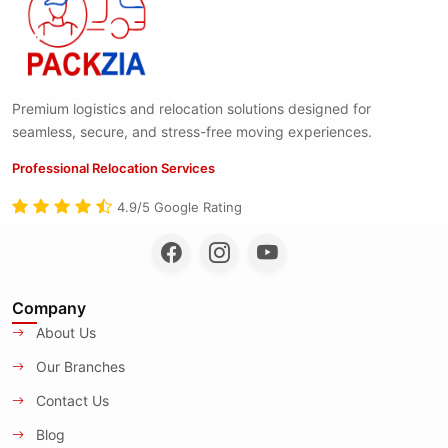
Premium logistics and relocation solutions designed for
seamless, secure, and stress-free moving experiences.
Professional Relocation Services
4.9/5 Google Rating
Company
About Us
Our Branches
Contact Us
Blog