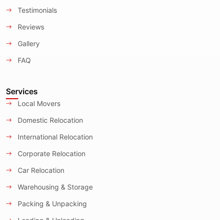
Testimonials
Reviews
Gallery
FAQ
Services
Local Movers
Domestic Relocation
International Relocation
Corporate Relocation
Car Relocation
Warehousing & Storage
Packing & Unpacking