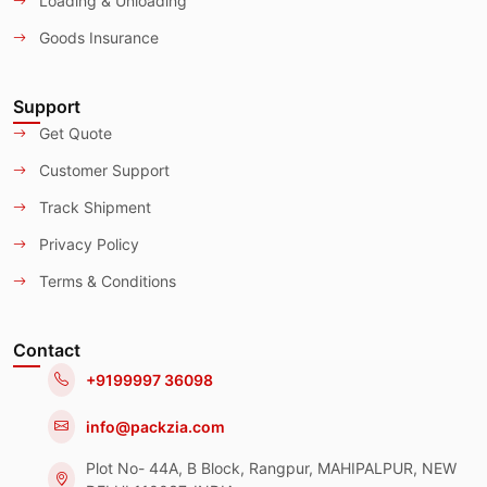
Loading & Unloading
Goods Insurance
Support
Get Quote
Customer Support
Track Shipment
Privacy Policy
Terms & Conditions
Contact
+9199997 36098
info@packzia.com
Plot No- 44A, B Block, Rangpur, MAHIPALPUR, NEW