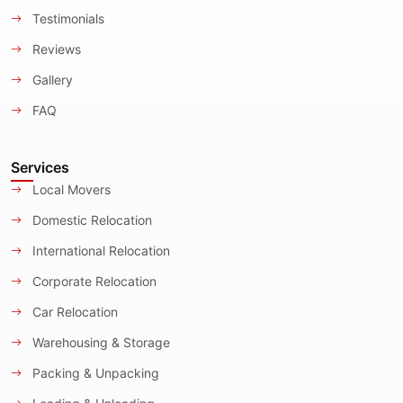
Testimonials
Reviews
Gallery
FAQ
Services
Local Movers
Domestic Relocation
International Relocation
Corporate Relocation
Car Relocation
Warehousing & Storage
Packing & Unpacking