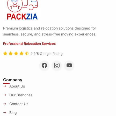
Premium logistics and relocation solutions designed for
seamless, secure, and stress-free moving experiences.
Professional Relocation Services
4.9/5 Google Rating
Company
About Us
Our Branches
Contact Us
Blog