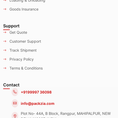
Loading & Unloading
Goods Insurance
Support
Get Quote
Customer Support
Track Shipment
Privacy Policy
Terms & Conditions
Contact
+9199997 36098
info@packzia.com
Plot No- 44A, B Block, Rangpur, MAHIPALPUR, NEW