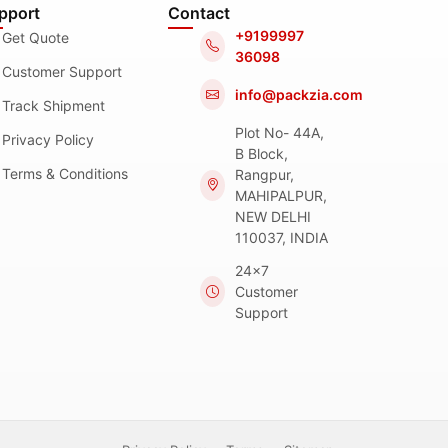
pport
Contact
+9199997
Get Quote
36098
Customer Support
info@packzia.com
Track Shipment
Plot No- 44A,
Privacy Policy
B Block,
Terms & Conditions
Rangpur,
MAHIPALPUR,
NEW DELHI
110037, INDIA
24x7
Customer
Support