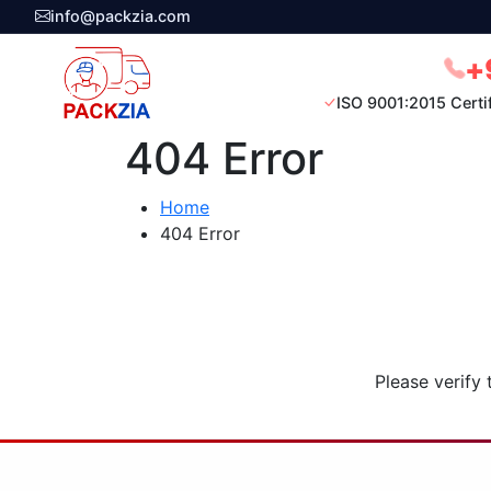
info@packzia.com
+
ISO 9001:2015 Certi
404 Error
Home
404 Error
Please verify 