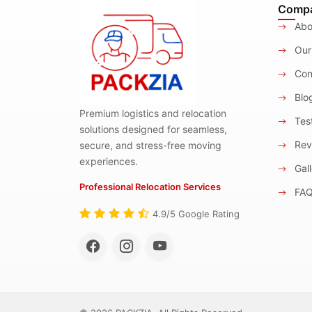
Comp
Abo
Our
Con
Blo
Premium logistics and relocation
Test
solutions designed for seamless,
Rev
secure, and stress-free moving
experiences.
Gall
Professional Relocation Services
FA
4.9/5 Google Rating