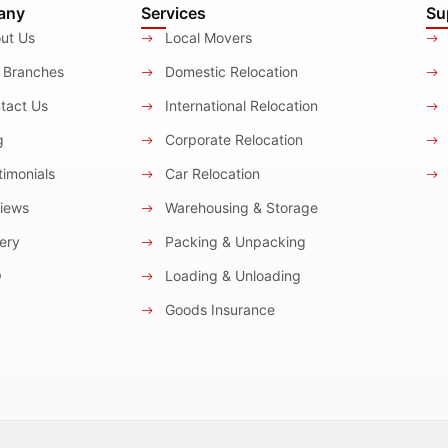
any
Services
Su
ut Us
Local Movers
 Branches
Domestic Relocation
tact Us
International Relocation
g
Corporate Relocation
imonials
Car Relocation
iews
Warehousing & Storage
ery
Packing & Unpacking
Q
Loading & Unloading
Goods Insurance