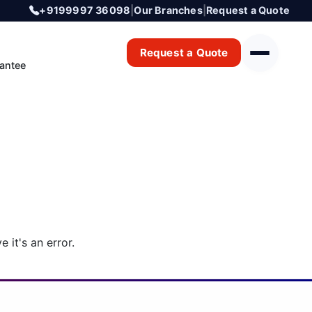
+9199997 36098
|
Our Branches
|
Request a Quote
Request a Quote
antee
 it's an error.